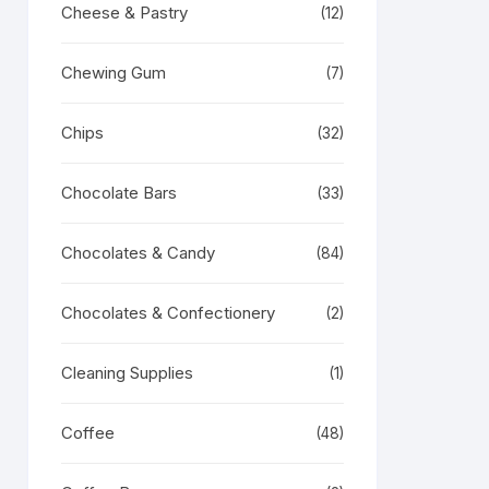
Cheese & Pastry
(12)
Chewing Gum
(7)
Chips
(32)
Chocolate Bars
(33)
Chocolates & Candy
(84)
Chocolates & Confectionery
(2)
Cleaning Supplies
(1)
Coffee
(48)