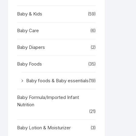
Baby & Kids
(59)
Baby Care
(6)
Baby Diapers
(2)
Baby Foods
(35)
Baby foods & Baby essentials
(19)
Baby Formula/Imported Infant
Nutrition
(21)
Baby Lotion & Moisturizer
(3)