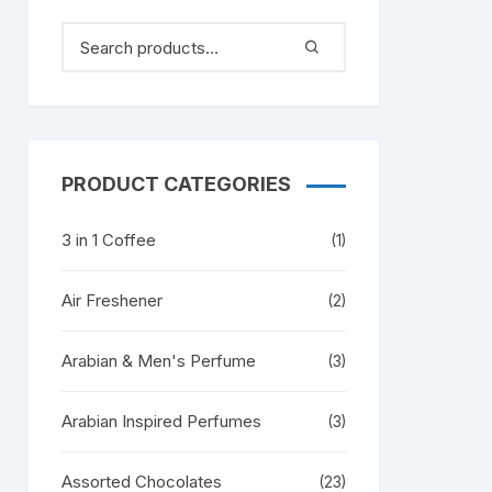
PRODUCT CATEGORIES
3 in 1 Coffee
(1)
Air Freshener
(2)
Arabian & Men's Perfume
(3)
Arabian Inspired Perfumes
(3)
Assorted Chocolates
(23)