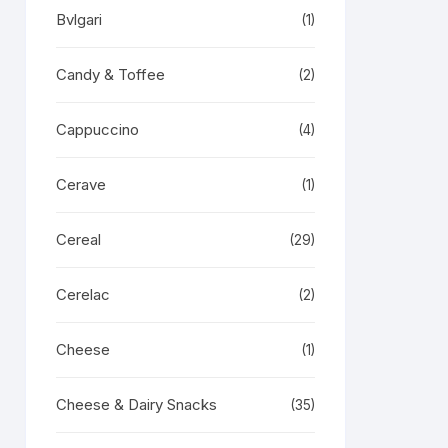
Bvlgari
(1)
Candy & Toffee
(2)
Cappuccino
(4)
Cerave
(1)
Cereal
(29)
Cerelac
(2)
Cheese
(1)
Cheese & Dairy Snacks
(35)