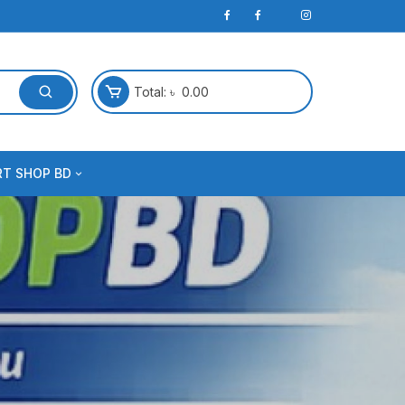
Total:
৳
0.00
RT SHOP BD