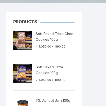
PRODUCTS
Dairy
Soft Baked Triple Choc
Cookies 100g
Original
Current
৳
1,050.00
৳
890.00
price
price
was:
is:
৳ 1,050.00.
৳ 890.00.
Soft Baked Jaffa
Cookies 100g
Original
Current
৳
1,050.00
৳
890.00
price
price
was:
is:
৳ 1,050.00.
৳ 890.00.
IXL Apricot Jam 100g