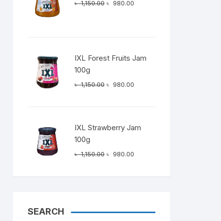
Original
Current
৳
1,150.00
৳
980.00
price
price
was:
is:
৳ 1,150.00.
৳ 980.00.
IXL Forest Fruits Jam
100g
Original
Current
৳
1,150.00
৳
980.00
price
price
was:
is:
৳ 1,150.00.
৳ 980.00.
IXL Strawberry Jam
100g
Original
Current
৳
1,150.00
৳
980.00
price
price
was:
is:
৳ 1,150.00.
৳ 980.00.
SEARCH