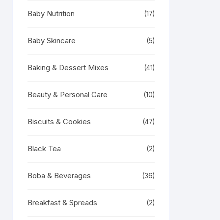
Baby Nutrition
(17)
Baby Skincare
(5)
Baking & Dessert Mixes
(41)
Beauty & Personal Care
(10)
Biscuits & Cookies
(47)
Black Tea
(2)
Boba & Beverages
(36)
Breakfast & Spreads
(2)