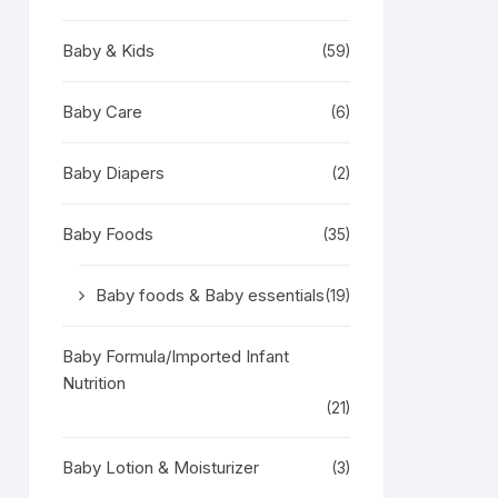
Baby & Kids
(59)
Baby Care
(6)
Baby Diapers
(2)
Baby Foods
(35)
Baby foods & Baby essentials
(19)
Baby Formula/Imported Infant
Nutrition
(21)
Baby Lotion & Moisturizer
(3)