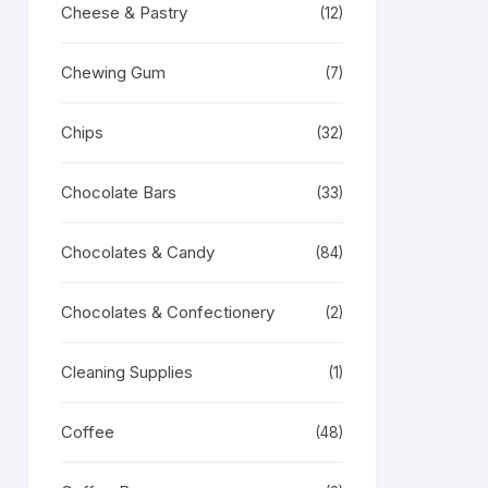
Cheese & Pastry
(12)
Chewing Gum
(7)
Chips
(32)
Chocolate Bars
(33)
Chocolates & Candy
(84)
Chocolates & Confectionery
(2)
Cleaning Supplies
(1)
Coffee
(48)