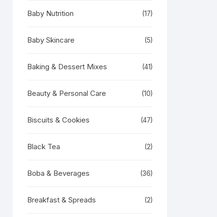
Baby Nutrition
(17)
Baby Skincare
(5)
Baking & Dessert Mixes
(41)
Beauty & Personal Care
(10)
Biscuits & Cookies
(47)
Black Tea
(2)
Boba & Beverages
(36)
Breakfast & Spreads
(2)