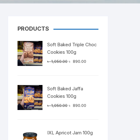
PRODUCTS
Dairy
Soft Baked Triple Choc
Cookies 100g
Original
Current
৳
1,050.00
৳
890.00
price
price
was:
is:
৳ 1,050.00.
৳ 890.00.
Soft Baked Jaffa
Cookies 100g
Original
Current
৳
1,050.00
৳
890.00
price
price
was:
is:
৳ 1,050.00.
৳ 890.00.
IXL Apricot Jam 100g