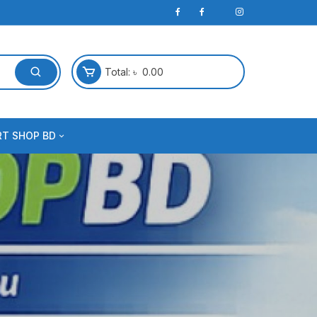
Total:
৳
0.00
RT SHOP BD