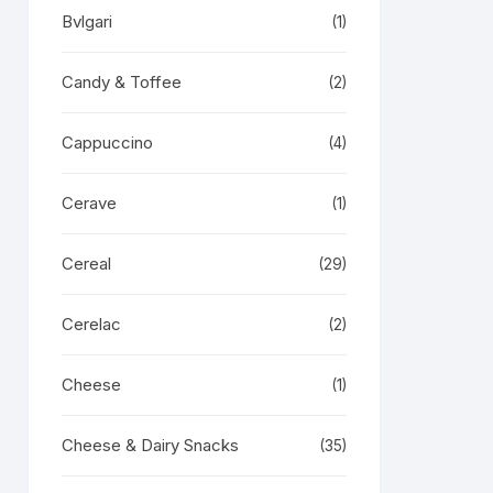
Bvlgari
(1)
Candy & Toffee
(2)
Cappuccino
(4)
Cerave
(1)
Cereal
(29)
Cerelac
(2)
Cheese
(1)
Cheese & Dairy Snacks
(35)