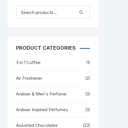
PRODUCT CATEGORIES
3 in 1 Coffee
(1)
Air Freshener
(2)
Arabian & Men's Perfume
(3)
Arabian Inspired Perfumes
(3)
Assorted Chocolates
(23)