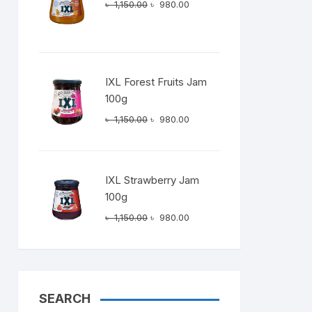
Original
Current
৳
1,150.00
৳
980.00
price
price
was:
is:
৳ 1,150.00.
৳ 980.00.
IXL Forest Fruits Jam
100g
Original
Current
৳
1,150.00
৳
980.00
price
price
was:
is:
৳ 1,150.00.
৳ 980.00.
IXL Strawberry Jam
100g
Original
Current
৳
1,150.00
৳
980.00
price
price
was:
is:
৳ 1,150.00.
৳ 980.00.
SEARCH