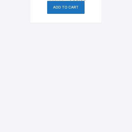
price
price
was:
is:
ADD TO CART
৳ 950.00.
৳ 760.00.