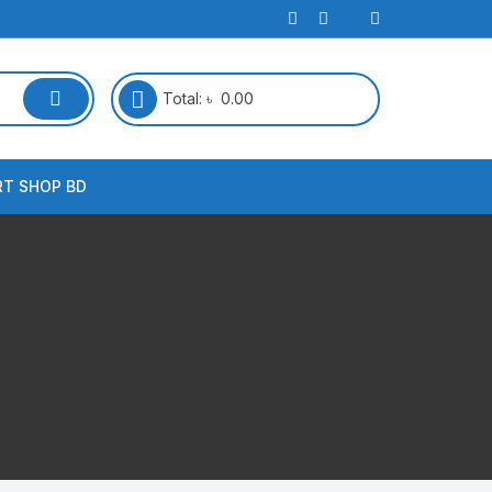
Total:
৳
0.00
RT SHOP BD