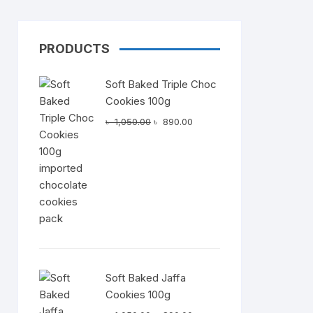
PRODUCTS
Dairy
Soft Baked Triple Choc
Cookies 100g
Original
Current
৳
1,050.00
৳
890.00
price
price
was:
is:
৳ 1,050.00.
৳ 890.00.
Soft Baked Jaffa
Cookies 100g