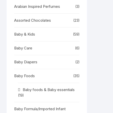
Arabian Inspired Perfumes
(3)
Assorted Chocolates
(23)
Baby & Kids
(59)
Baby Care
(6)
Baby Diapers
(2)
Baby Foods
(35)
Baby foods & Baby essentials
(19)
Baby Formula/Imported Infant