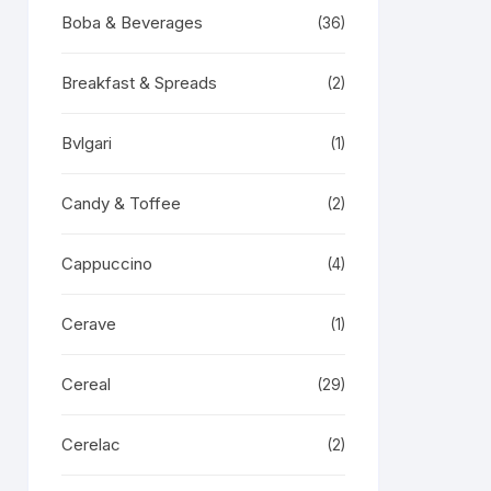
Boba & Beverages
(36)
Breakfast & Spreads
(2)
Bvlgari
(1)
Candy & Toffee
(2)
Cappuccino
(4)
Cerave
(1)
Cereal
(29)
Cerelac
(2)