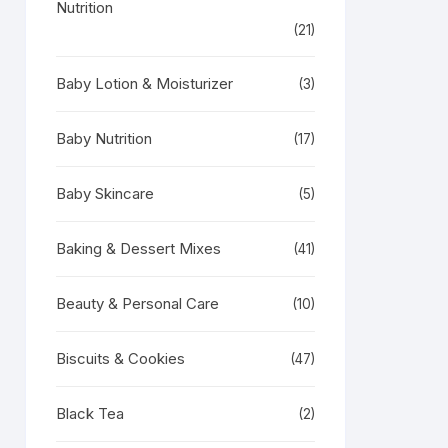
Nutrition
(21)
Baby Lotion & Moisturizer
(3)
Baby Nutrition
(17)
Baby Skincare
(5)
Baking & Dessert Mixes
(41)
Beauty & Personal Care
(10)
Biscuits & Cookies
(47)
Black Tea
(2)