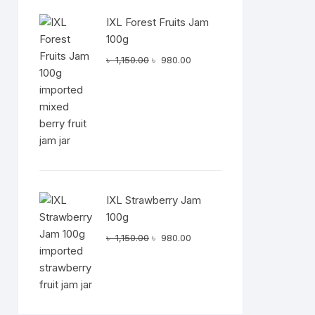
IXL Forest Fruits Jam
100g
Original
Current
৳
1,150.00
৳
980.00
price
price
was:
is:
৳ 1,150.00.
৳ 980.00.
IXL Strawberry Jam
100g
Original
Current
৳
1,150.00
৳
980.00
price
price
was:
is:
৳ 1,150.00.
৳ 980.00.