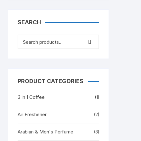
SEARCH
PRODUCT CATEGORIES
3 in 1 Coffee
(1)
Air Freshener
(2)
Arabian & Men's Perfume
(3)