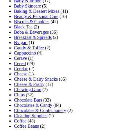
Baby Nutrition
(17)
Baby Skincare
(5)
Baking & Dessert Mixes
(41)
Beauty & Personal Care
(10)
Biscuits & Cookies
(47)
Black Tea
(2)
Boba & Beverages
(36)
Breakfast & Spreads
(2)
Bvlgari
(1)
Candy & Toffee
(2)
Cappuccino
(4)
Cerave
(1)
Cereal
(29)
Cerelac
(2)
Cheese
(1)
Cheese & Dairy Snacks
(35)
Cheese & Pastry
(12)
Chewing Gum
(7)
Chips
(32)
Chocolate Bars
(33)
Chocolates & Candy
(84)
Chocolates & Confectionery
(2)
Cleaning Supplies
(1)
Coffee
(48)
Coffee Beans
(2)