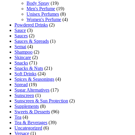
Body Spray
(19)
Men's Perfume
(19)
Unisex Perfumes
(8)
Women's Perfume
(4)
Powdered Drinks
(2)
Sauce
(3)
Sauces
(2)
Sauces & Spreads
(1)
Semai
(4)
Shampoo
(2)
Skincare
(2)
Snacks
(71)
Snacks & Nuts
(21)
Soft Drinks
(24)
Spices & Seasonings
(4)
Spread
(19)
Sugar Alternatives
(17)
Sunscreen
(1)
Sunscreen & Sun Protection
(2)
Supplements
(8)
Sweets & Desserts
(96)
Tea
(4)
Tea & Beverages
(39)
Uncategorized
(6)
Versace
(1)