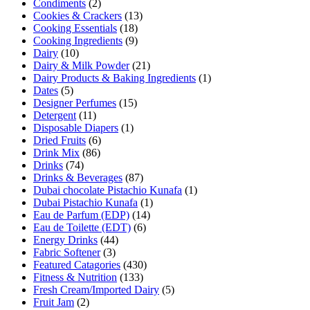
Condiments
(2)
Cookies & Crackers
(13)
Cooking Essentials
(18)
Cooking Ingredients
(9)
Dairy
(10)
Dairy & Milk Powder
(21)
Dairy Products & Baking Ingredients
(1)
Dates
(5)
Designer Perfumes
(15)
Detergent
(11)
Disposable Diapers
(1)
Dried Fruits
(6)
Drink Mix
(86)
Drinks
(74)
Drinks & Beverages
(87)
Dubai chocolate Pistachio Kunafa
(1)
Dubai Pistachio Kunafa
(1)
Eau de Parfum (EDP)
(14)
Eau de Toilette (EDT)
(6)
Energy Drinks
(44)
Fabric Softener
(3)
Featured Catagories
(430)
Fitness & Nutrition
(133)
Fresh Cream/Imported Dairy
(5)
Fruit Jam
(2)