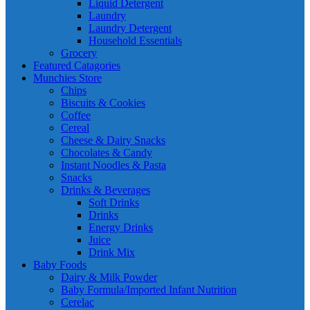
Liquid Detergent
Laundry
Laundry Detergent
Household Essentials
Grocery
Featured Catagories
Munchies Store
Chips
Biscuits & Cookies
Coffee
Cereal
Cheese & Dairy Snacks
Chocolates & Candy
Instant Noodles & Pasta
Snacks
Drinks & Beverages
Soft Drinks
Drinks
Energy Drinks
Juice
Drink Mix
Baby Foods
Dairy & Milk Powder
Baby Formula/Imported Infant Nutrition
Cerelac