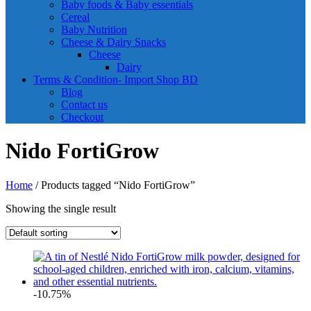
Baby foods & Baby essentials
Cereal
Baby Nutrition
Cheese & Dairy Snacks
Cheese
Dairy
Terms & Condition- Import Shop BD
Blog
Contact us
Checkout
Nido FortiGrow
Home
/ Products tagged “Nido FortiGrow”
Showing the single result
-10.75%