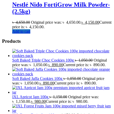
Nestlé Nido FortiGrow Milk Powder-
(2.5kg)
৳
4,650.00
Original price was: ৳ 4,650.00.
৳
4,150.00
Current
price is: ৳ 4,150.00.
Add to cart
Products
Soft Baked Triple Choc Cookies 100g
৳
1,050.00
Original
price was: ৳ 1,050.00.
৳
890.00
Current price is: ৳ 890.00.
Soft Baked Jaffa Cookies 100g
৳
1,050.00
Original price
was: ৳ 1,050.00.
৳
890.00
Current price is: ৳ 890.00.
IXL Apricot Jam 100g
৳
1,150.00
Original price was:
৳ 1,150.00.
৳
980.00
Current price is: ৳ 980.00.