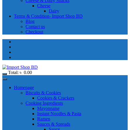
Cheese & Dairy Snacks
Cheese
Dairy
Terms & Condition- Import Shop BD
Blog
Contact us
Checkout
Total:
৳
0.00
Homepage
Biscuits & Cookies
Cookies & Crackers
Cooking Ingredients
Mayonnaise
Instant Noodles & Pasta
Ramen
Sauces & Spreads
Sauce