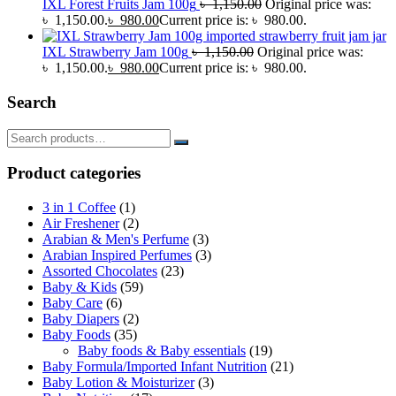
IXL Forest Fruits Jam 100g
৳
1,150.00
Original price was:
৳ 1,150.00.
৳
980.00
Current price is: ৳ 980.00.
IXL Strawberry Jam 100g
৳
1,150.00
Original price was:
৳ 1,150.00.
৳
980.00
Current price is: ৳ 980.00.
Search
Product categories
3 in 1 Coffee
(1)
Air Freshener
(2)
Arabian & Men's Perfume
(3)
Arabian Inspired Perfumes
(3)
Assorted Chocolates
(23)
Baby & Kids
(59)
Baby Care
(6)
Baby Diapers
(2)
Baby Foods
(35)
Baby foods & Baby essentials
(19)
Baby Formula/Imported Infant Nutrition
(21)
Baby Lotion & Moisturizer
(3)