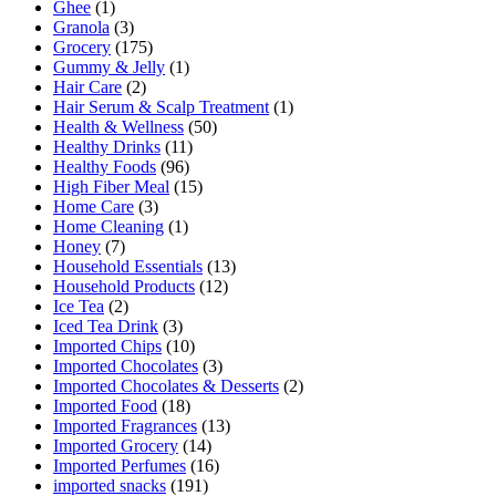
Ghee
(1)
Granola
(3)
Grocery
(175)
Gummy & Jelly
(1)
Hair Care
(2)
Hair Serum & Scalp Treatment
(1)
Health & Wellness
(50)
Healthy Drinks
(11)
Healthy Foods
(96)
High Fiber Meal
(15)
Home Care
(3)
Home Cleaning
(1)
Honey
(7)
Household Essentials
(13)
Household Products
(12)
Ice Tea
(2)
Iced Tea Drink
(3)
Imported Chips
(10)
Imported Chocolates
(3)
Imported Chocolates & Desserts
(2)
Imported Food
(18)
Imported Fragrances
(13)
Imported Grocery
(14)
Imported Perfumes
(16)
imported snacks
(191)