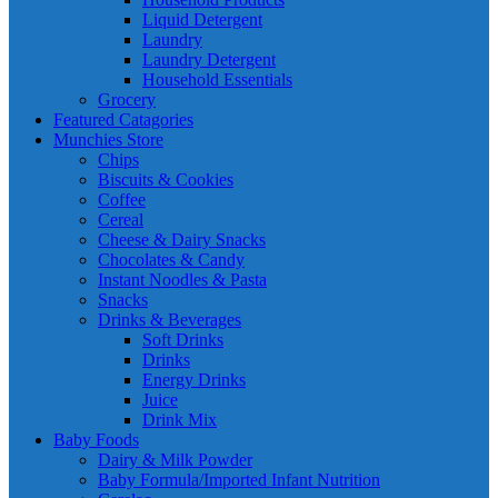
Liquid Detergent
Laundry
Laundry Detergent
Household Essentials
Grocery
Featured Catagories
Munchies Store
Chips
Biscuits & Cookies
Coffee
Cereal
Cheese & Dairy Snacks
Chocolates & Candy
Instant Noodles & Pasta
Snacks
Drinks & Beverages
Soft Drinks
Drinks
Energy Drinks
Juice
Drink Mix
Baby Foods
Dairy & Milk Powder
Baby Formula/Imported Infant Nutrition