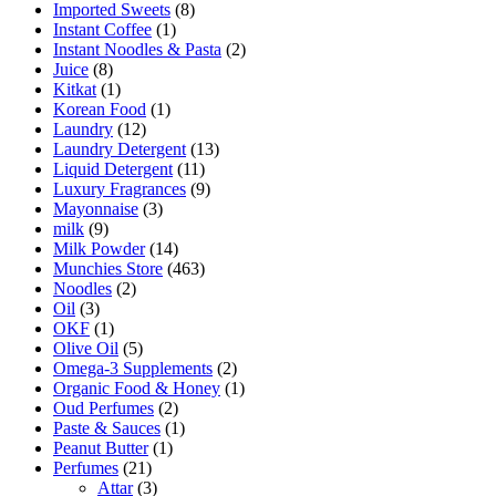
Imported Sweets
(8)
Instant Coffee
(1)
Instant Noodles & Pasta
(2)
Juice
(8)
Kitkat
(1)
Korean Food
(1)
Laundry
(12)
Laundry Detergent
(13)
Liquid Detergent
(11)
Luxury Fragrances
(9)
Mayonnaise
(3)
milk
(9)
Milk Powder
(14)
Munchies Store
(463)
Noodles
(2)
Oil
(3)
OKF
(1)
Olive Oil
(5)
Omega-3 Supplements
(2)
Organic Food & Honey
(1)
Oud Perfumes
(2)
Paste & Sauces
(1)
Peanut Butter
(1)
Perfumes
(21)
Attar
(3)