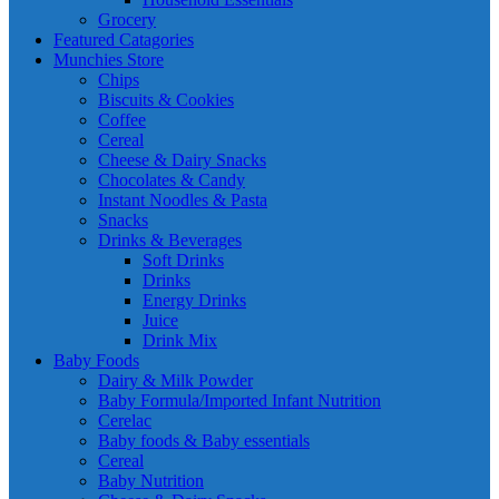
Grocery
Featured Catagories
Munchies Store
Chips
Biscuits & Cookies
Coffee
Cereal
Cheese & Dairy Snacks
Chocolates & Candy
Instant Noodles & Pasta
Snacks
Drinks & Beverages
Soft Drinks
Drinks
Energy Drinks
Juice
Drink Mix
Baby Foods
Dairy & Milk Powder
Baby Formula/Imported Infant Nutrition
Cerelac
Baby foods & Baby essentials
Cereal
Baby Nutrition