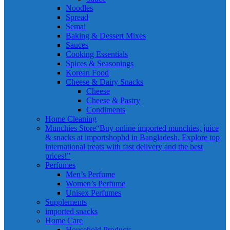
Noodles
Spread
Semai
Baking & Dessert Mixes
Sauces
Cooking Essentials
Spices & Seasonings
Korean Food
Cheese & Dairy Snacks
Cheese
Cheese & Pastry
Condiments
Home Cleaning
Munchies Store
“Buy online imported munchies, juice
& snacks at importshopbd in Bangladesh. Explore top
international treats with fast delivery and the best
prices!”
Perfumes
Men’s Perfume
Women’s Perfume
Unisex Perfumes
Supplements
imported snacks
Home Care
Household Products