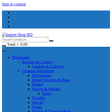
Skip to content
Total:
৳
0.00
Homepage
Biscuits & Cookies
Cookies & Crackers
Cooking Ingredients
Mayonnaise
Instant Noodles & Pasta
Ramen
Sauces & Spreads
Sauce
Noodles
Spread
Semai
Baking & Dessert Mixes