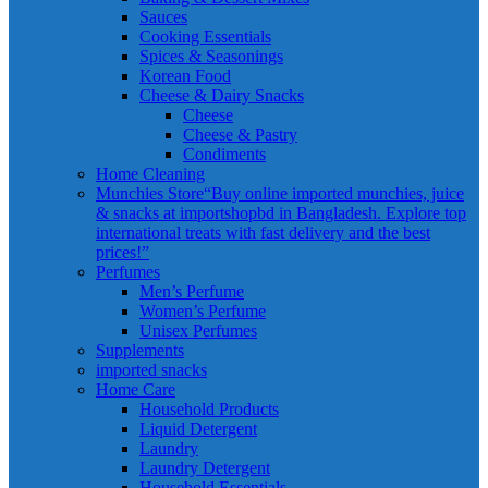
Sauces
Cooking Essentials
Spices & Seasonings
Korean Food
Cheese & Dairy Snacks
Cheese
Cheese & Pastry
Condiments
Home Cleaning
Munchies Store
“Buy online imported munchies, juice
& snacks at importshopbd in Bangladesh. Explore top
international treats with fast delivery and the best
prices!”
Perfumes
Men’s Perfume
Women’s Perfume
Unisex Perfumes
Supplements
imported snacks
Home Care
Household Products
Liquid Detergent
Laundry
Laundry Detergent
Household Essentials