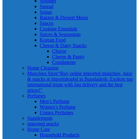
Noodles
Spread
Semai
Baking & Dessert Mixes
Sauces
Cooking Essentials
Spices & Seasonings
Korean Food
Cheese & Dairy Snacks
Cheese
Cheese & Pastry
Condiments
Home Cleaning
Munchies Store
“Buy online imported munchies, juice
& snacks at importshopbd in Bangladesh. Explore top
international treats with fast delivery and the best
prices!”
Perfumes
Men’s Perfume
Women’s Perfume
Unisex Perfumes
Supplements
imported snacks
Home Care
Household Products