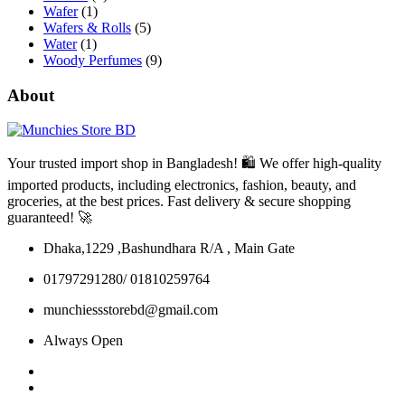
Wafer
(1)
Wafers & Rolls
(5)
Water
(1)
Woody Perfumes
(9)
About
Your trusted import shop in Bangladesh! 🛍️ We offer high-quality
imported products, including electronics, fashion, beauty, and
groceries, at the best prices. Fast delivery & secure shopping
guaranteed! 🚀
Dhaka,1229 ,Bashundhara R/A , Main Gate
01797291280/ 01810259764
munchiessstorebd@gmail.com
Always Open