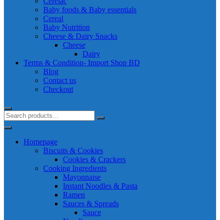
Cerelac
Baby foods & Baby essentials
Cereal
Baby Nutrition
Cheese & Dairy Snacks
Cheese
Dairy
Terms & Condition- Import Shop BD
Blog
Contact us
Checkout
Homepage
Biscuits & Cookies
Cookies & Crackers
Cooking Ingredients
Mayonnaise
Instant Noodles & Pasta
Ramen
Sauces & Spreads
Sauce