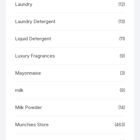
Laundry
(12)
Laundry Detergent
(13)
Liquid Detergent
(11)
Luxury Fragrances
(9)
Mayonnaise
(3)
milk
(9)
Milk Powder
(14)
Munchies Store
(463)