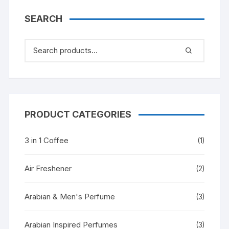
SEARCH
PRODUCT CATEGORIES
3 in 1 Coffee
(1)
Air Freshener
(2)
Arabian & Men's Perfume
(3)
Arabian Inspired Perfumes
(3)