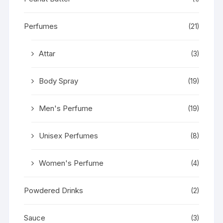
Perfumes
(21)
Attar
(3)
Body Spray
(19)
Men's Perfume
(19)
Unisex Perfumes
(8)
Women's Perfume
(4)
Powdered Drinks
(2)
Sauce
(3)