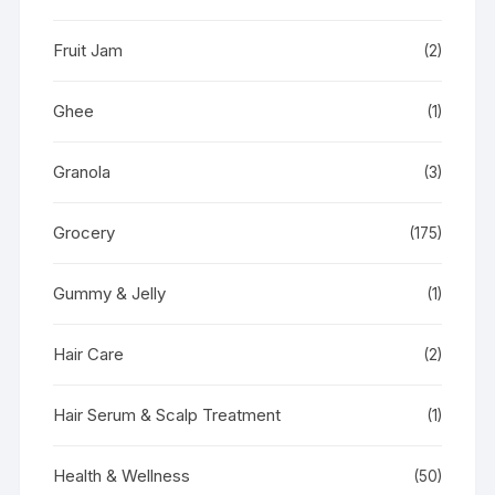
Fruit Jam
(2)
Ghee
(1)
Granola
(3)
Grocery
(175)
Gummy & Jelly
(1)
Hair Care
(2)
Hair Serum & Scalp Treatment
(1)
Health & Wellness
(50)