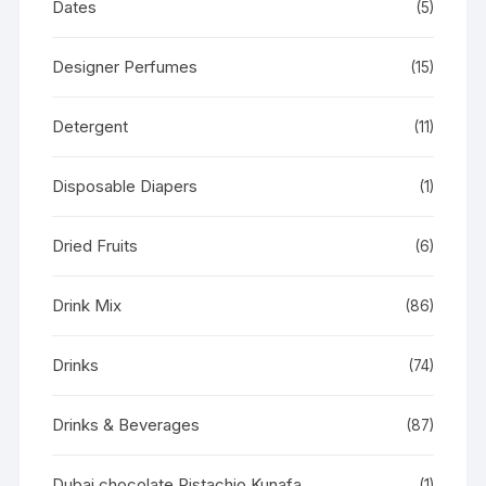
Dates
(5)
Designer Perfumes
(15)
Detergent
(11)
Disposable Diapers
(1)
Dried Fruits
(6)
Drink Mix
(86)
Drinks
(74)
Drinks & Beverages
(87)
Dubai chocolate Pistachio Kunafa
(1)