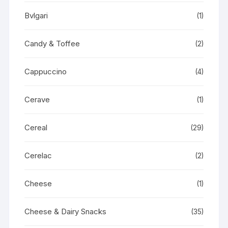
Bvlgari
(1)
Candy & Toffee
(2)
Cappuccino
(4)
Cerave
(1)
Cereal
(29)
Cerelac
(2)
Cheese
(1)
Cheese & Dairy Snacks
(35)