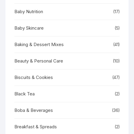
Baby Nutrition
(17)
Baby Skincare
(5)
Baking & Dessert Mixes
(41)
Beauty & Personal Care
(10)
Biscuits & Cookies
(47)
Black Tea
(2)
Boba & Beverages
(36)
Breakfast & Spreads
(2)