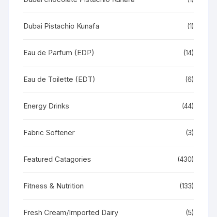
Dubai Pistachio Kunafa
(1)
Eau de Parfum (EDP)
(14)
Eau de Toilette (EDT)
(6)
Energy Drinks
(44)
Fabric Softener
(3)
Featured Catagories
(430)
Fitness & Nutrition
(133)
Fresh Cream/Imported Dairy
(5)