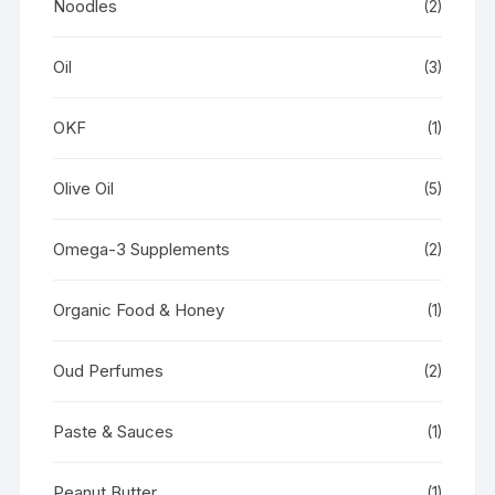
Noodles
(2)
Oil
(3)
OKF
(1)
Olive Oil
(5)
Omega-3 Supplements
(2)
Organic Food & Honey
(1)
Oud Perfumes
(2)
Paste & Sauces
(1)
Peanut Butter
(1)