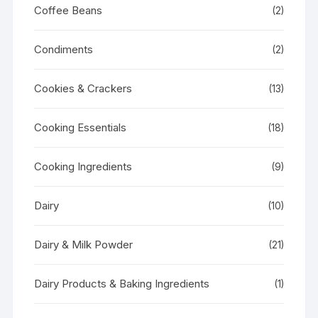
Coffee Beans
(2)
Condiments
(2)
Cookies & Crackers
(13)
Cooking Essentials
(18)
Cooking Ingredients
(9)
Dairy
(10)
Dairy & Milk Powder
(21)
Dairy Products & Baking Ingredients
(1)