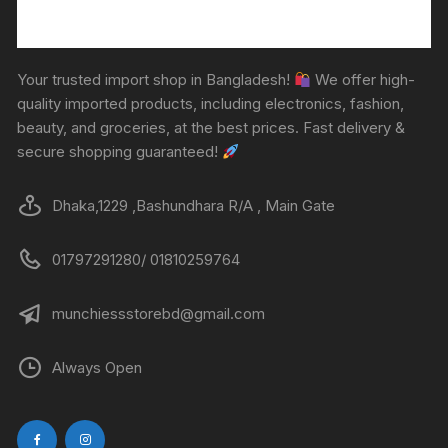
Your trusted import shop in Bangladesh!
We offer high-
quality imported products, including electronics, fashion,
beauty, and groceries, at the best prices. Fast delivery &
secure shopping guaranteed!
Dhaka,1229 ,Bashundhara R/A , Main Gate
01797291280/ 01810259764
munchiessstorebd@gmail.com
Always Open