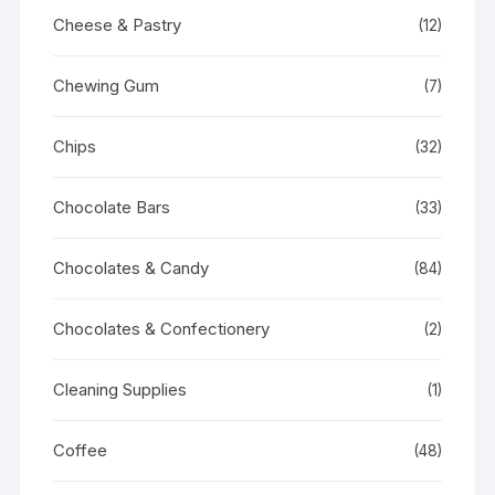
Cheese & Pastry
(12)
Chewing Gum
(7)
Chips
(32)
Chocolate Bars
(33)
Chocolates & Candy
(84)
Chocolates & Confectionery
(2)
Cleaning Supplies
(1)
Coffee
(48)