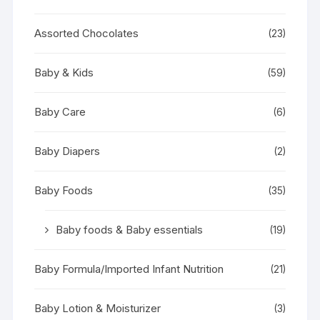
Assorted Chocolates
(23)
Baby & Kids
(59)
Baby Care
(6)
Baby Diapers
(2)
Baby Foods
(35)
Baby foods & Baby essentials
(19)
Baby Formula/Imported Infant Nutrition
(21)
Baby Lotion & Moisturizer
(3)