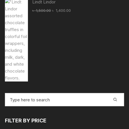
Lindt Lindor
Original
Current
৳
1,500.00
৳
1,400.00
price
price
was:
is:
৳ 1,500.00.
৳ 1,400.00.
Search
for:
FILTER BY PRICE