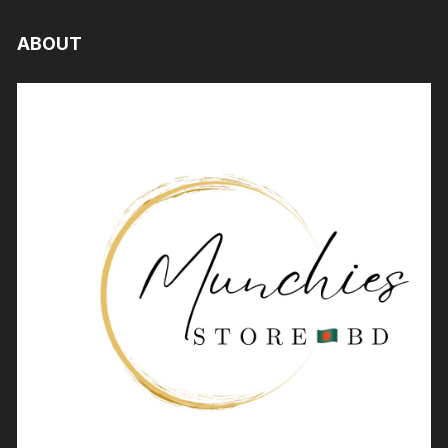
ABOUT