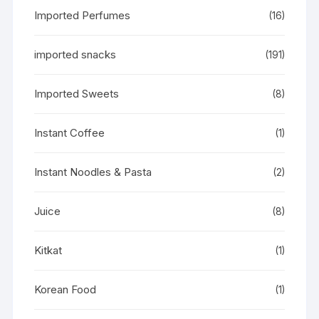
Imported Perfumes
(16)
imported snacks
(191)
Imported Sweets
(8)
Instant Coffee
(1)
Instant Noodles & Pasta
(2)
Juice
(8)
Kitkat
(1)
Korean Food
(1)