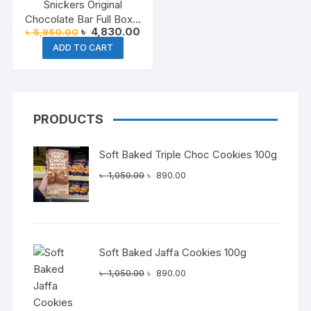
Snickers Original
Chocolate Bar Full Box –
Original
Current
৳
4,830.00
৳
5,950.00
24 x 50g
price
price
ADD TO CART
was:
is:
৳ 5,950.00.
৳ 4,830.00.
PRODUCTS
Soft Baked Triple Choc Cookies 100g
Original
Current
৳
1,050.00
৳
890.00
price
price
was:
is:
৳ 1,050.00.
৳ 890.00.
Soft Baked Jaffa Cookies 100g
Original
Current
৳
1,050.00
৳
890.00
price
price
was:
is: