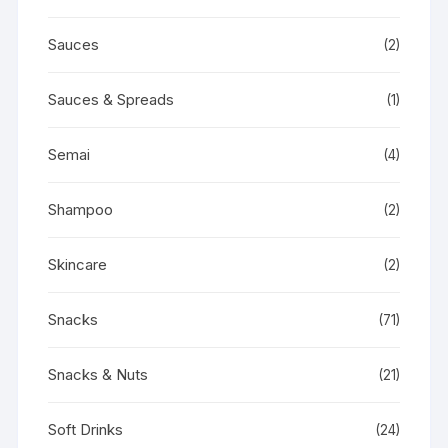
Sauces
(2)
Sauces & Spreads
(1)
Semai
(4)
Shampoo
(2)
Skincare
(2)
Snacks
(71)
Snacks & Nuts
(21)
Soft Drinks
(24)