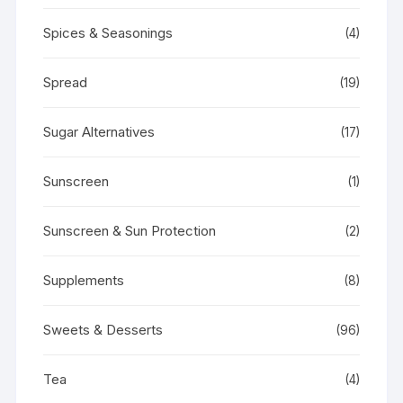
Spices & Seasonings
(4)
Spread
(19)
Sugar Alternatives
(17)
Sunscreen
(1)
Sunscreen & Sun Protection
(2)
Supplements
(8)
Sweets & Desserts
(96)
Tea
(4)