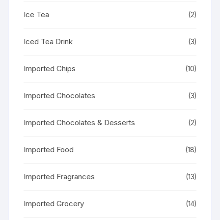
Ice Tea
(2)
Iced Tea Drink
(3)
Imported Chips
(10)
Imported Chocolates
(3)
Imported Chocolates & Desserts
(2)
Imported Food
(18)
Imported Fragrances
(13)
Imported Grocery
(14)