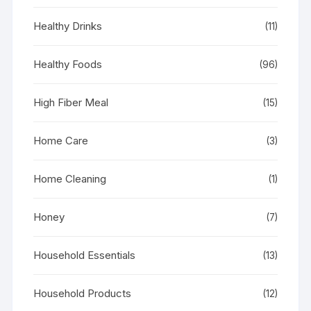
Healthy Drinks
(11)
Healthy Foods
(96)
High Fiber Meal
(15)
Home Care
(3)
Home Cleaning
(1)
Honey
(7)
Household Essentials
(13)
Household Products
(12)