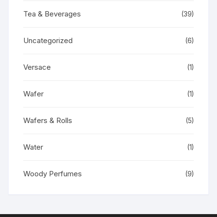
Tea & Beverages
(39)
Uncategorized
(6)
Versace
(1)
Wafer
(1)
Wafers & Rolls
(5)
Water
(1)
Woody Perfumes
(9)