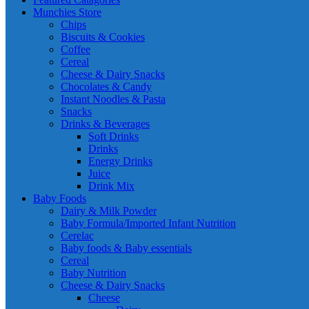
Munchies Store
Chips
Biscuits & Cookies
Coffee
Cereal
Cheese & Dairy Snacks
Chocolates & Candy
Instant Noodles & Pasta
Snacks
Drinks & Beverages
Soft Drinks
Drinks
Energy Drinks
Juice
Drink Mix
Baby Foods
Dairy & Milk Powder
Baby Formula/Imported Infant Nutrition
Cerelac
Baby foods & Baby essentials
Cereal
Baby Nutrition
Cheese & Dairy Snacks
Cheese