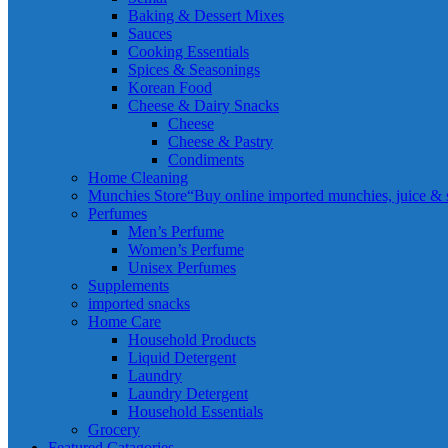
Baking & Dessert Mixes
Sauces
Cooking Essentials
Spices & Seasonings
Korean Food
Cheese & Dairy Snacks
Cheese
Cheese & Pastry
Condiments
Home Cleaning
Munchies Store
“Buy online imported munchies, juice & sn
Perfumes
Men’s Perfume
Women’s Perfume
Unisex Perfumes
Supplements
imported snacks
Home Care
Household Products
Liquid Detergent
Laundry
Laundry Detergent
Household Essentials
Grocery
Featured Catagories