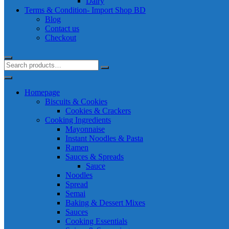
Dairy
Terms & Condition- Import Shop BD
Blog
Contact us
Checkout
Homepage
Biscuits & Cookies
Cookies & Crackers
Cooking Ingredients
Mayonnaise
Instant Noodles & Pasta
Ramen
Sauces & Spreads
Sauce
Noodles
Spread
Semai
Baking & Dessert Mixes
Sauces
Cooking Essentials