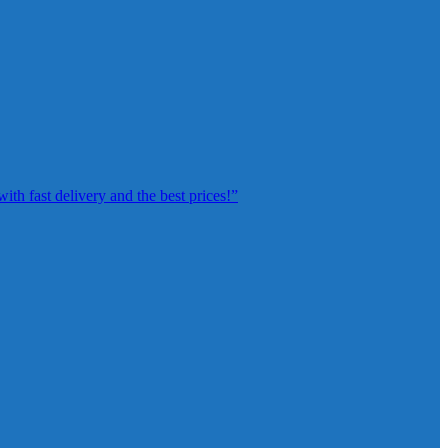
th fast delivery and the best prices!”