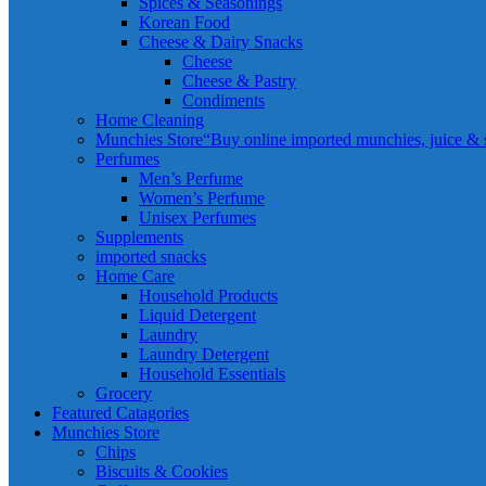
Spices & Seasonings
Korean Food
Cheese & Dairy Snacks
Cheese
Cheese & Pastry
Condiments
Home Cleaning
Munchies Store
“Buy online imported munchies, juice & sn
Perfumes
Men’s Perfume
Women’s Perfume
Unisex Perfumes
Supplements
imported snacks
Home Care
Household Products
Liquid Detergent
Laundry
Laundry Detergent
Household Essentials
Grocery
Featured Catagories
Munchies Store
Chips
Biscuits & Cookies