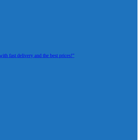
th fast delivery and the best prices!”