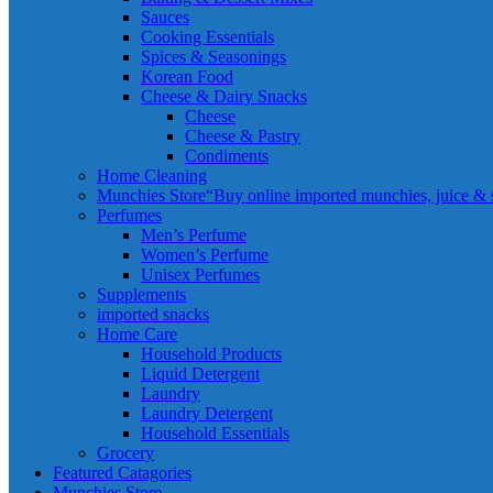
Sauces
Cooking Essentials
Spices & Seasonings
Korean Food
Cheese & Dairy Snacks
Cheese
Cheese & Pastry
Condiments
Home Cleaning
Munchies Store
“Buy online imported munchies, juice & sn
Perfumes
Men’s Perfume
Women’s Perfume
Unisex Perfumes
Supplements
imported snacks
Home Care
Household Products
Liquid Detergent
Laundry
Laundry Detergent
Household Essentials
Grocery
Featured Catagories
Munchies Store