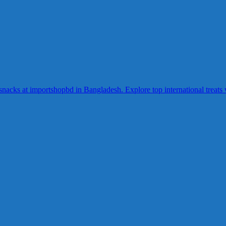
acks at importshopbd in Bangladesh. Explore top international treats wi