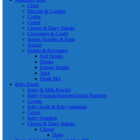
Chips
Biscuits & Cookies
Coffee
Cereal
Cheese & Dairy Snacks
Chocolates & Candy
Instant Noodles & Pasta
Snacks
Drinks & Beverages
Soft Drinks
Drinks
Energy Drinks
Juice
Drink Mix
Baby Foods
Dairy & Milk Powder
Baby Formula/Imported Infant Nutrition
Cerelac
Baby foods & Baby essentials
Cereal
Baby Nutrition
Cheese & Dairy Snacks
Cheese
Dairy