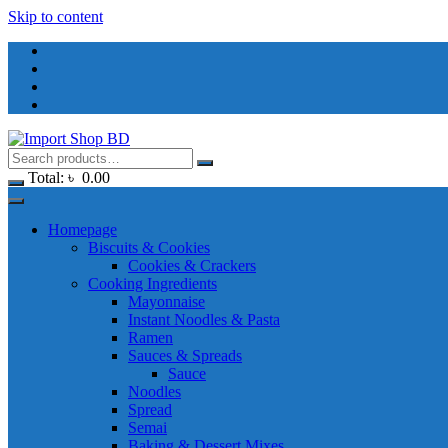
Skip to content
Total:
৳
0.00
Homepage
Biscuits & Cookies
Cookies & Crackers
Cooking Ingredients
Mayonnaise
Instant Noodles & Pasta
Ramen
Sauces & Spreads
Sauce
Noodles
Spread
Semai
Baking & Dessert Mixes