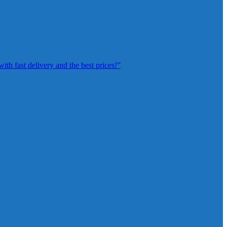
th fast delivery and the best prices!”