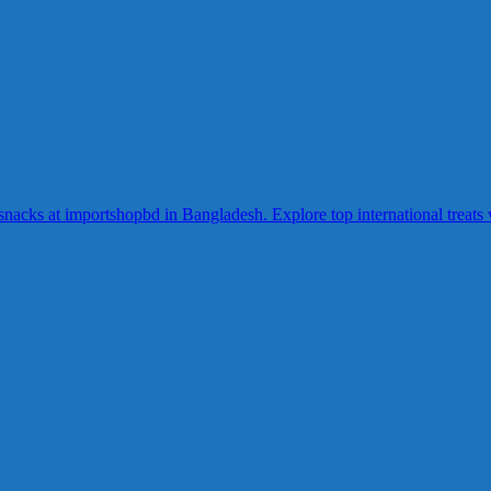
acks at importshopbd in Bangladesh. Explore top international treats wi