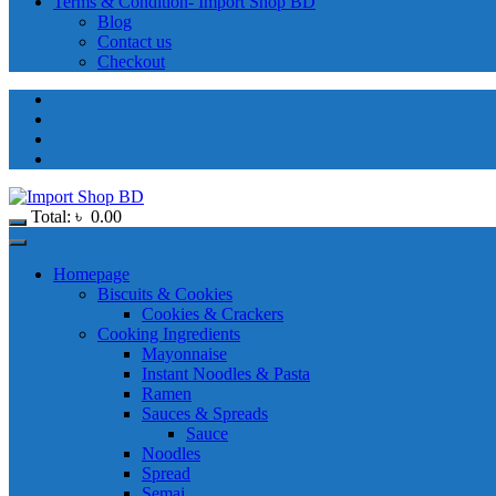
Terms & Condition- Import Shop BD
Blog
Contact us
Checkout
Total:
৳
0.00
Homepage
Biscuits & Cookies
Cookies & Crackers
Cooking Ingredients
Mayonnaise
Instant Noodles & Pasta
Ramen
Sauces & Spreads
Sauce
Noodles
Spread
Semai