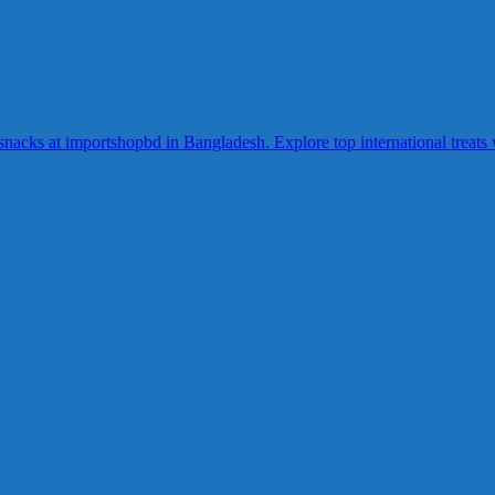
acks at importshopbd in Bangladesh. Explore top international treats wi