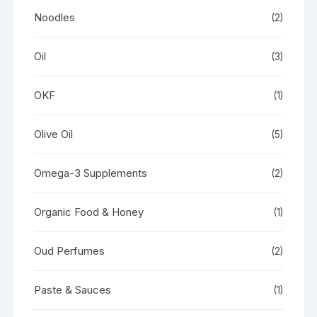
Noodles
(2)
Oil
(3)
OKF
(1)
Olive Oil
(5)
Omega-3 Supplements
(2)
Organic Food & Honey
(1)
Oud Perfumes
(2)
Paste & Sauces
(1)