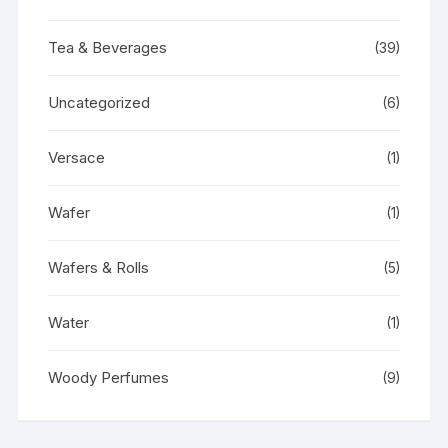
Tea & Beverages
(39)
Uncategorized
(6)
Versace
(1)
Wafer
(1)
Wafers & Rolls
(5)
Water
(1)
Woody Perfumes
(9)