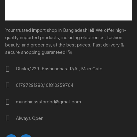
Your trusted import shop in Bangladesh! 🛍️ We offer high-
quality imported products, including electronics, fashion,
beauty, and groceries, at the best prices. Fast delivery &
secure shopping guaranteed! 🚀
Dhaka,1229 ,Bashundhara R/A , Main Gate
01797291280/ 01810259764
munchiessstorebd@gmail.com
Always Open