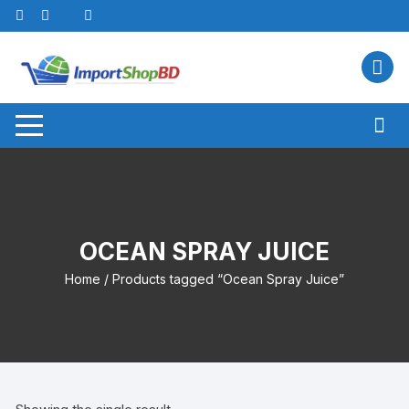
Skip
to
content
OCEAN SPRAY JUICE
Home
/ Products tagged “Ocean Spray Juice”