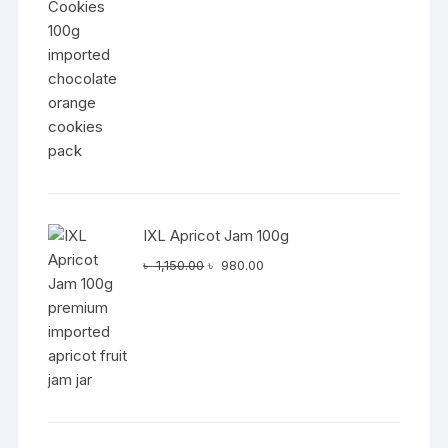
was:
is:
৳ 1,050.00.
৳ 890.00.
IXL Apricot Jam 100g
Original
Current
৳
1,150.00
৳
980.00
price
price
was:
is:
৳ 1,150.00.
৳ 980.00.