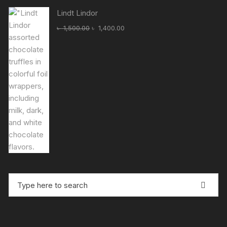
৳ 1,750.00.
৳ 1,500.00.
Lindt Lindor
Original
Current
৳
1,500.00
৳
1,400.00
price
price
was:
is:
৳ 1,500.00.
৳ 1,400.00.
Search
for: