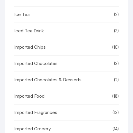
Ice Tea
(2)
Iced Tea Drink
(3)
Imported Chips
(10)
Imported Chocolates
(3)
Imported Chocolates & Desserts
(2)
Imported Food
(18)
Imported Fragrances
(13)
Imported Grocery
(14)