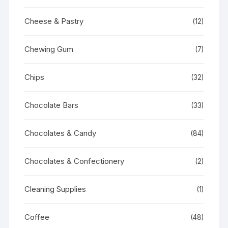
Cheese & Pastry
(12)
Chewing Gum
(7)
Chips
(32)
Chocolate Bars
(33)
Chocolates & Candy
(84)
Chocolates & Confectionery
(2)
Cleaning Supplies
(1)
Coffee
(48)