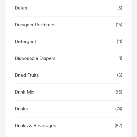
Dates
(5)
Designer Perfumes
(15)
Detergent
(11)
Disposable Diapers
(1)
Dried Fruits
(6)
Drink Mix
(86)
Drinks
(74)
Drinks & Beverages
(87)