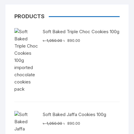
PRODUCTS
Soft Baked Triple Choc Cookies 100g
Original
Current
৳
1,050.00
৳
890.00
price
price
was:
is:
৳ 1,050.00.
৳ 890.00.
Soft Baked Jaffa Cookies 100g
Original
Current
৳
1,050.00
৳
890.00
price
price