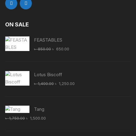
ON SALE
FEASTABLES
Original
Current
৳
850.00
৳
650.00
price
price
was:
is:
৳ 850.00.
৳ 650.00.
Lotus Biscoff
Original
Current
৳
1,400.00
৳
1,250.00
price
price
was:
is:
৳ 1,400.00.
৳ 1,250.00.
Tang
Original
Current
৳
1,750.00
৳
1,500.00
price
price
was:
is: