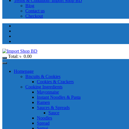
Terms & Condition- Import Shop BD
Blog
Contact us
Checkout
Total:
৳
0.00
Homepage
Biscuits & Cookies
Cookies & Crackers
Cooking Ingredients
Mayonnaise
Instant Noodles & Pasta
Ramen
Sauces & Spreads
Sauce
Noodles
Spread
Semai