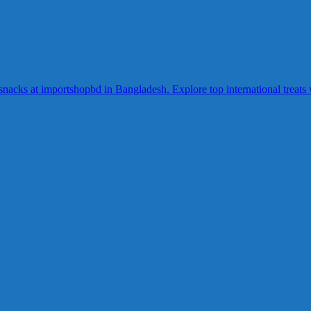
acks at importshopbd in Bangladesh. Explore top international treats wi