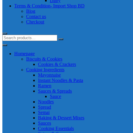
Dairy
Terms & Condition- Import Shop BD
Blog
Contact us
Checkout
Homepage
Biscuits & Cookies
Cookies & Crackers
Cooking Ingredients
Mayonnaise
Instant Noodles & Pasta
Ramen
Sauces & Spreads
Sauce
Noodles
Spread
Semai
Baking & Dessert Mixes
Sauces
Cooking Essentials