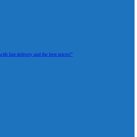
th fast delivery and the best prices!”