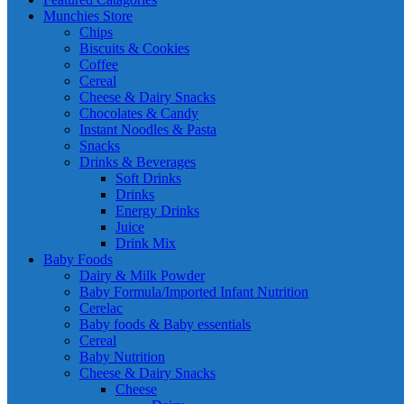
Munchies Store
Chips
Biscuits & Cookies
Coffee
Cereal
Cheese & Dairy Snacks
Chocolates & Candy
Instant Noodles & Pasta
Snacks
Drinks & Beverages
Soft Drinks
Drinks
Energy Drinks
Juice
Drink Mix
Baby Foods
Dairy & Milk Powder
Baby Formula/Imported Infant Nutrition
Cerelac
Baby foods & Baby essentials
Cereal
Baby Nutrition
Cheese & Dairy Snacks
Cheese