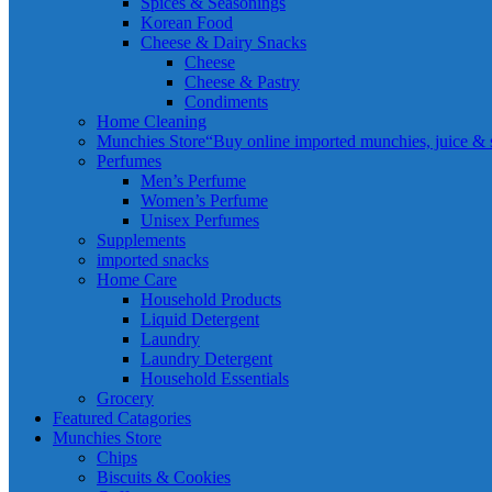
Spices & Seasonings
Korean Food
Cheese & Dairy Snacks
Cheese
Cheese & Pastry
Condiments
Home Cleaning
Munchies Store
“Buy online imported munchies, juice & sn
Perfumes
Men’s Perfume
Women’s Perfume
Unisex Perfumes
Supplements
imported snacks
Home Care
Household Products
Liquid Detergent
Laundry
Laundry Detergent
Household Essentials
Grocery
Featured Catagories
Munchies Store
Chips
Biscuits & Cookies