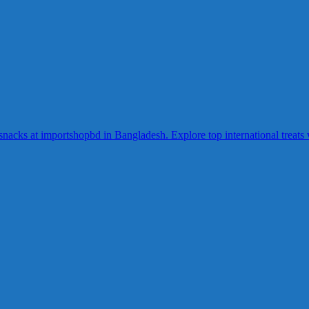
acks at importshopbd in Bangladesh. Explore top international treats wi