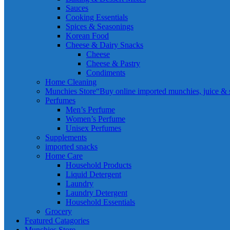
Sauces
Cooking Essentials
Spices & Seasonings
Korean Food
Cheese & Dairy Snacks
Cheese
Cheese & Pastry
Condiments
Home Cleaning
Munchies Store
“Buy online imported munchies, juice & sn
Perfumes
Men’s Perfume
Women’s Perfume
Unisex Perfumes
Supplements
imported snacks
Home Care
Household Products
Liquid Detergent
Laundry
Laundry Detergent
Household Essentials
Grocery
Featured Catagories
Munchies Store