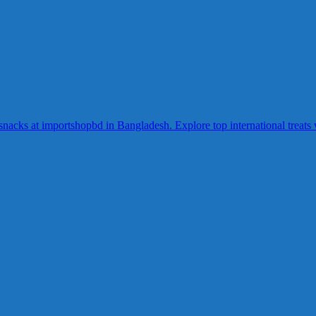
acks at importshopbd in Bangladesh. Explore top international treats wi