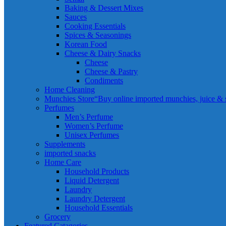
Baking & Dessert Mixes
Sauces
Cooking Essentials
Spices & Seasonings
Korean Food
Cheese & Dairy Snacks
Cheese
Cheese & Pastry
Condiments
Home Cleaning
Munchies Store
“Buy online imported munchies, juice & sn
Perfumes
Men’s Perfume
Women’s Perfume
Unisex Perfumes
Supplements
imported snacks
Home Care
Household Products
Liquid Detergent
Laundry
Laundry Detergent
Household Essentials
Grocery
Featured Catagories