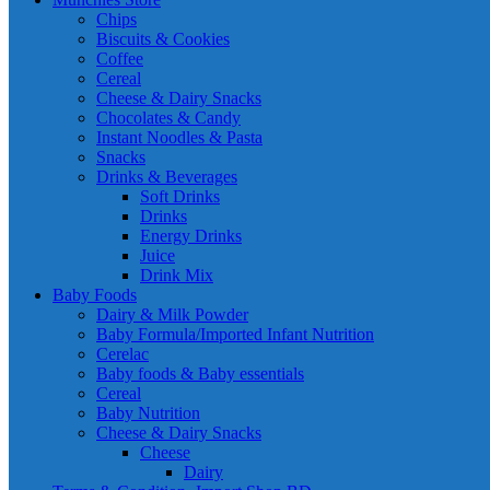
Chips
Biscuits & Cookies
Coffee
Cereal
Cheese & Dairy Snacks
Chocolates & Candy
Instant Noodles & Pasta
Snacks
Drinks & Beverages
Soft Drinks
Drinks
Energy Drinks
Juice
Drink Mix
Baby Foods
Dairy & Milk Powder
Baby Formula/Imported Infant Nutrition
Cerelac
Baby foods & Baby essentials
Cereal
Baby Nutrition
Cheese & Dairy Snacks
Cheese
Dairy