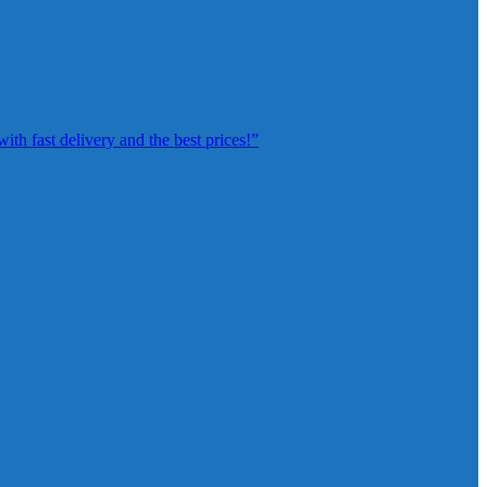
th fast delivery and the best prices!”