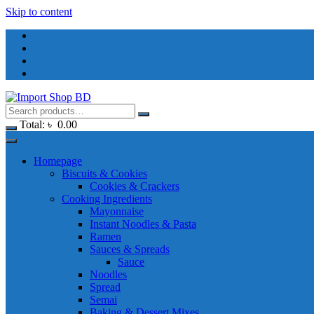
Skip to content
Total:
৳
0.00
Homepage
Biscuits & Cookies
Cookies & Crackers
Cooking Ingredients
Mayonnaise
Instant Noodles & Pasta
Ramen
Sauces & Spreads
Sauce
Noodles
Spread
Semai
Baking & Dessert Mixes