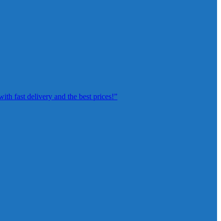
th fast delivery and the best prices!”