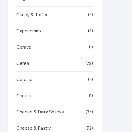
Candy & Toffee
(2)
Cappuccino
(4)
Cerave
(1)
Cereal
(29)
Cerelac
(2)
Cheese
(1)
Cheese & Dairy Snacks
(35)
Cheese & Pastry
(12)