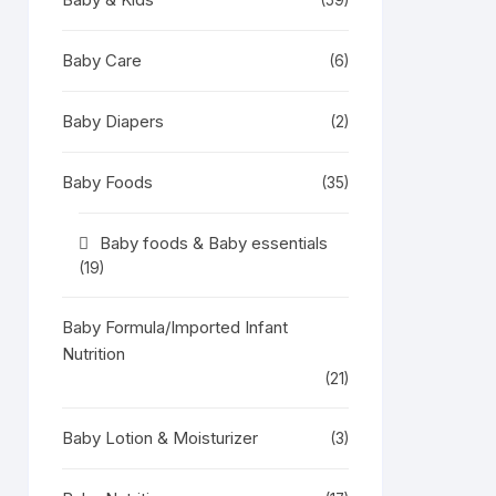
(59)
Baby Care
(6)
Baby Diapers
(2)
Baby Foods
(35)
Baby foods & Baby essentials
(19)
Baby Formula/Imported Infant
Nutrition
(21)
Baby Lotion & Moisturizer
(3)