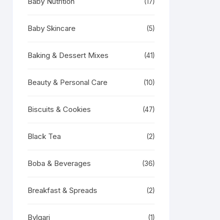
Baby Nutrition
(17)
Baby Skincare
(5)
Baking & Dessert Mixes
(41)
Beauty & Personal Care
(10)
Biscuits & Cookies
(47)
Black Tea
(2)
Boba & Beverages
(36)
Breakfast & Spreads
(2)
Bvlgari
(1)