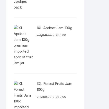
IXL Apricot Jam 100g
Original
Current
৳
1,150.00
৳
980.00
price
price
was:
is:
৳ 1,150.00.
৳ 980.00.
IXL Forest Fruits Jam
100g
Original
Current
৳
1,150.00
৳
980.00
price
price
was:
is: