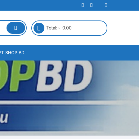
Total:
৳
0.00
RT SHOP BD