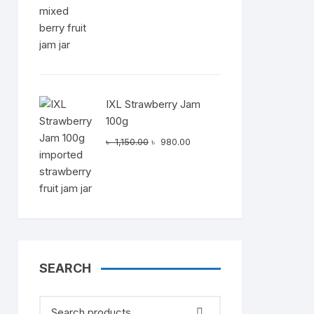
৳ 1,150.00.
৳ 980.00.
IXL Strawberry Jam
100g
Original
Current
৳
1,150.00
৳
980.00
price
price
was:
is:
৳ 1,150.00.
৳ 980.00.
SEARCH