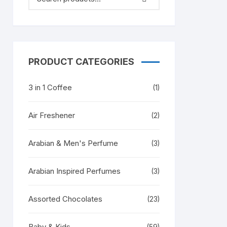
PRODUCT CATEGORIES
3 in 1 Coffee
(1)
Air Freshener
(2)
Arabian & Men's Perfume
(3)
Arabian Inspired Perfumes
(3)
Assorted Chocolates
(23)
Baby & Kids