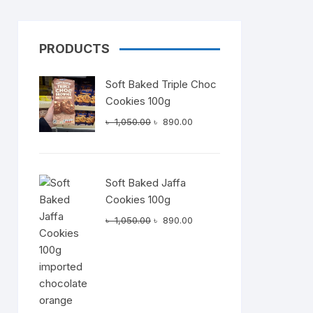
PRODUCTS
Dairy
Soft Baked Triple Choc
Cookies 100g
Original
Current
৳
1,050.00
৳
890.00
price
price
was:
is:
৳ 1,050.00.
৳ 890.00.
Soft Baked Jaffa
Cookies 100g
Original
Current
৳
1,050.00
৳
890.00
price
price
was:
is:
৳ 1,050.00.
৳ 890.00.