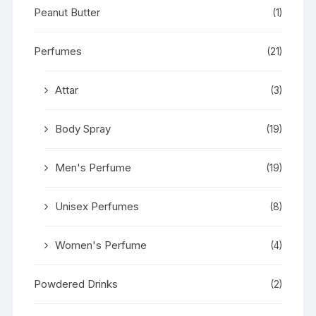
Peanut Butter
(1)
Perfumes
(21)
Attar
(3)
Body Spray
(19)
Men's Perfume
(19)
Unisex Perfumes
(8)
Women's Perfume
(4)
Powdered Drinks
(2)