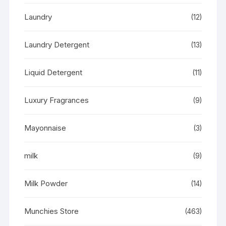
Laundry
(12)
Laundry Detergent
(13)
Liquid Detergent
(11)
Luxury Fragrances
(9)
Mayonnaise
(3)
milk
(9)
Milk Powder
(14)
Munchies Store
(463)