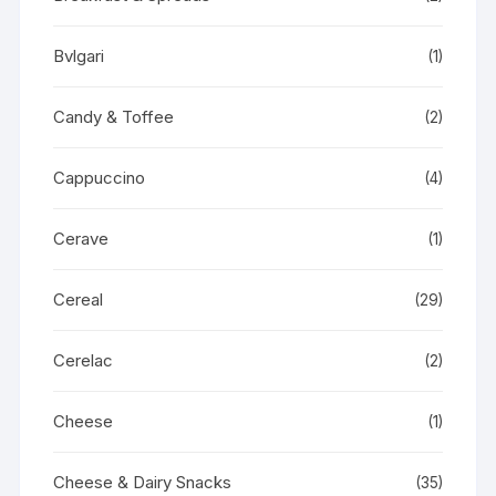
Bvlgari
(1)
Candy & Toffee
(2)
Cappuccino
(4)
Cerave
(1)
Cereal
(29)
Cerelac
(2)
Cheese
(1)
Cheese & Dairy Snacks
(35)