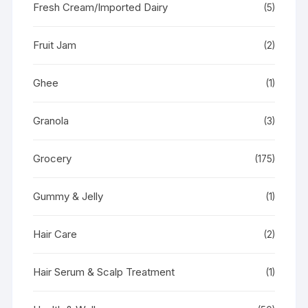
Fresh Cream/Imported Dairy
(5)
Fruit Jam
(2)
Ghee
(1)
Granola
(3)
Grocery
(175)
Gummy & Jelly
(1)
Hair Care
(2)
Hair Serum & Scalp Treatment
(1)