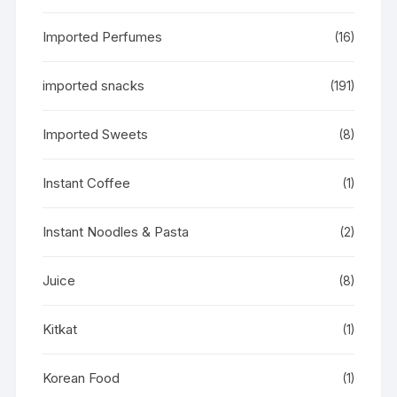
Imported Perfumes
(16)
imported snacks
(191)
Imported Sweets
(8)
Instant Coffee
(1)
Instant Noodles & Pasta
(2)
Juice
(8)
Kitkat
(1)
Korean Food
(1)