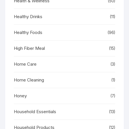
Health & Wellness
(50)
Healthy Drinks
(11)
Healthy Foods
(96)
High Fiber Meal
(15)
Home Care
(3)
Home Cleaning
(1)
Honey
(7)
Household Essentials
(13)
Household Products
(12)