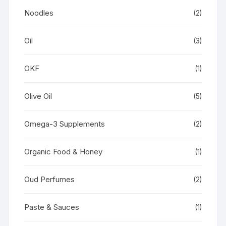
Noodles
(2)
Oil
(3)
OKF
(1)
Olive Oil
(5)
Omega-3 Supplements
(2)
Organic Food & Honey
(1)
Oud Perfumes
(2)
Paste & Sauces
(1)