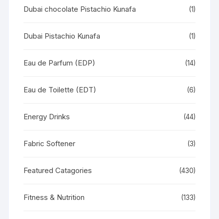
Dubai chocolate Pistachio Kunafa
(1)
Dubai Pistachio Kunafa
(1)
Eau de Parfum (EDP)
(14)
Eau de Toilette (EDT)
(6)
Energy Drinks
(44)
Fabric Softener
(3)
Featured Catagories
(430)
Fitness & Nutrition
(133)