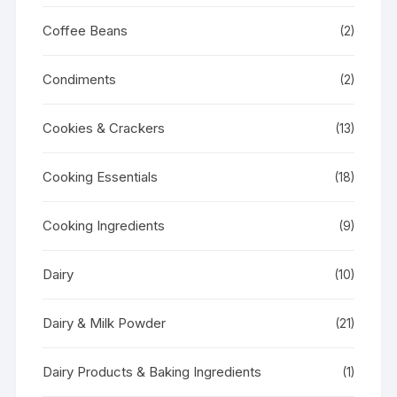
Coffee Beans
(2)
Condiments
(2)
Cookies & Crackers
(13)
Cooking Essentials
(18)
Cooking Ingredients
(9)
Dairy
(10)
Dairy & Milk Powder
(21)
Dairy Products & Baking Ingredients
(1)