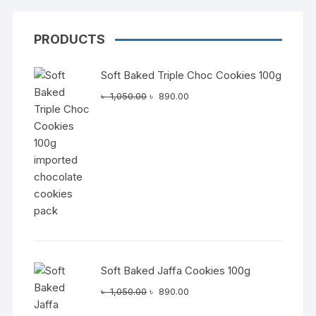
PRODUCTS
Soft Baked Triple Choc Cookies 100g
Original
Current
৳
1,050.00
৳
890.00
price
price
was:
is:
৳ 1,050.00.
৳ 890.00.
Soft Baked Jaffa Cookies 100g
Original
Current
৳
1,050.00
৳
890.00
price
price