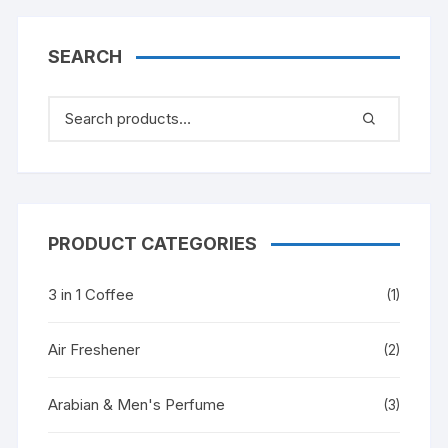
SEARCH
PRODUCT CATEGORIES
3 in 1 Coffee
(1)
Air Freshener
(2)
Arabian & Men's Perfume
(3)