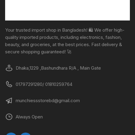
Your trusted import shop in Bangladesh! 🛍️ We offer high-
quality imported products, including electronics, fashion,
beauty, and groceries, at the best prices. Fast delivery &
secure shopping guaranteed! 🚀
Dhaka,1229 ,Bashundhara R/A , Main Gate
01797291280/ 01810259764
munchiessstorebd@gmail.com
Always Open