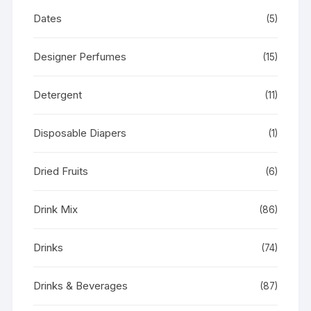
Dates
(5)
Designer Perfumes
(15)
Detergent
(11)
Disposable Diapers
(1)
Dried Fruits
(6)
Drink Mix
(86)
Drinks
(74)
Drinks & Beverages
(87)