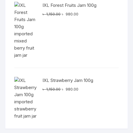
IXL Forest Fruits Jam 100g
Original
Current
৳
1,150.00
৳
980.00
price
price
was:
is:
৳ 1,150.00.
৳ 980.00.
IXL Strawberry Jam 100g
Original
Current
৳
1,150.00
৳
980.00
price
price
was:
is:
৳ 1,150.00.
৳ 980.00.