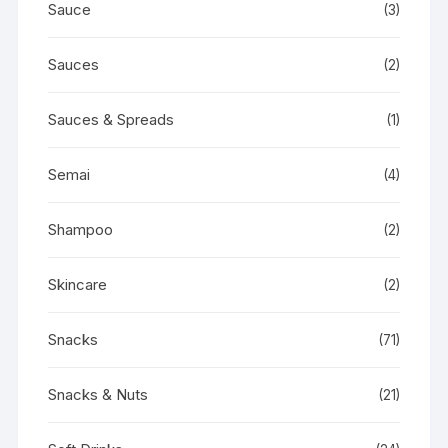
Sauce
(3)
Sauces
(2)
Sauces & Spreads
(1)
Semai
(4)
Shampoo
(2)
Skincare
(2)
Snacks
(71)
Snacks & Nuts
(21)