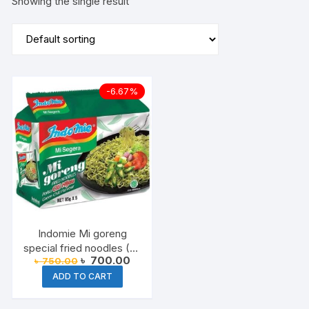
Showing the single result
-6.67%
Indomie Mi goreng
special fried noodles (All
Original
Current
৳
700.00
৳
750.00
Varient available) 2025
price
price
ADD TO CART
was:
is:
৳ 750.00.
৳ 700.00.