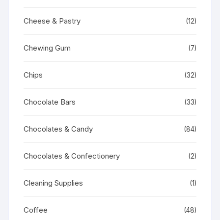
Cheese & Pastry
(12)
Chewing Gum
(7)
Chips
(32)
Chocolate Bars
(33)
Chocolates & Candy
(84)
Chocolates & Confectionery
(2)
Cleaning Supplies
(1)
Coffee
(48)