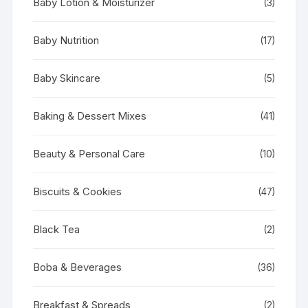
Baby Lotion & Moisturizer
(3)
Baby Nutrition
(17)
Baby Skincare
(5)
Baking & Dessert Mixes
(41)
Beauty & Personal Care
(10)
Biscuits & Cookies
(47)
Black Tea
(2)
Boba & Beverages
(36)
Breakfast & Spreads
(2)