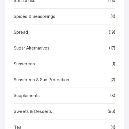
Soft Drinks
(24)
Spices & Seasonings
(4)
Spread
(19)
Sugar Alternatives
(17)
Sunscreen
(1)
Sunscreen & Sun Protection
(2)
Supplements
(8)
Sweets & Desserts
(96)
Tea
(4)