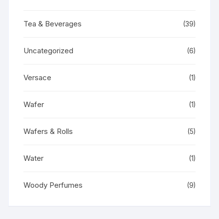
Tea & Beverages
(39)
Uncategorized
(6)
Versace
(1)
Wafer
(1)
Wafers & Rolls
(5)
Water
(1)
Woody Perfumes
(9)