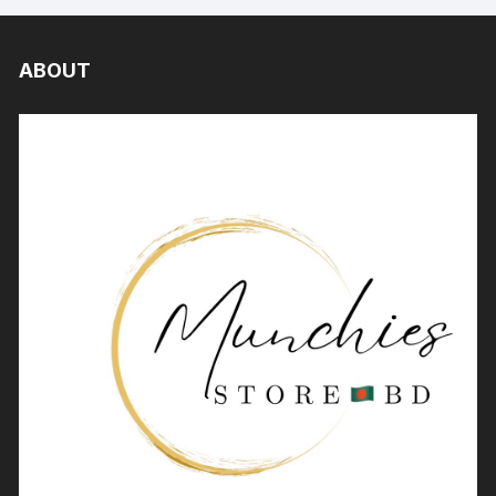
ABOUT