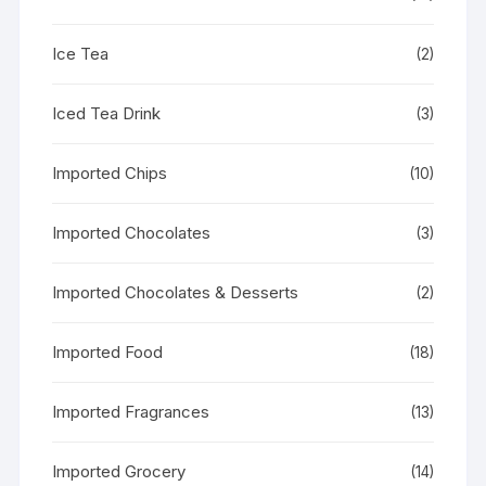
Ice Tea
(2)
Iced Tea Drink
(3)
Imported Chips
(10)
Imported Chocolates
(3)
Imported Chocolates & Desserts
(2)
Imported Food
(18)
Imported Fragrances
(13)
Imported Grocery
(14)