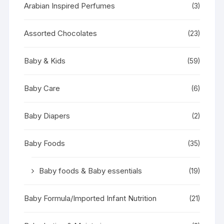
Arabian Inspired Perfumes
(3)
Assorted Chocolates
(23)
Baby & Kids
(59)
Baby Care
(6)
Baby Diapers
(2)
Baby Foods
(35)
Baby foods & Baby essentials
(19)
Baby Formula/Imported Infant Nutrition
(21)