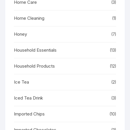
Home Care
(3)
Home Cleaning
(1)
Honey
(7)
Household Essentials
(13)
Household Products
(12)
Ice Tea
(2)
Iced Tea Drink
(3)
Imported Chips
(10)
Imported Chocolates
(3)