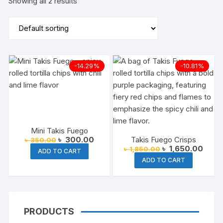
Showing all 2 results
-14.29%
-10.81%
Mini Takis Fuego
Original
Current
৳
300.00
Takis Fuego Crisps
৳
350.00
price
price
Original
Curre
৳
1,650.00
৳
1,850.00
ADD TO CART
was:
is:
price
price
ADD TO CART
৳ 350.00.
৳ 300.00.
was:
is:
৳ 1,850.00.
৳ 1,6
PRODUCTS