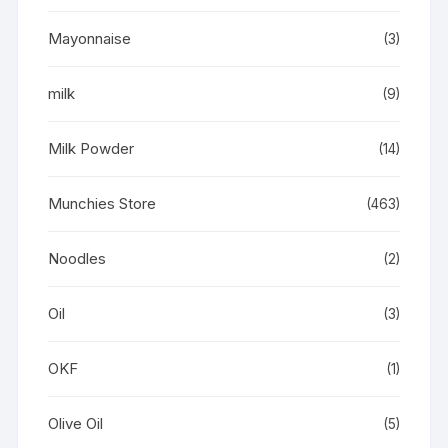
Mayonnaise
(3)
milk
(9)
Milk Powder
(14)
Munchies Store
(463)
Noodles
(2)
Oil
(3)
OKF
(1)
Olive Oil
(5)