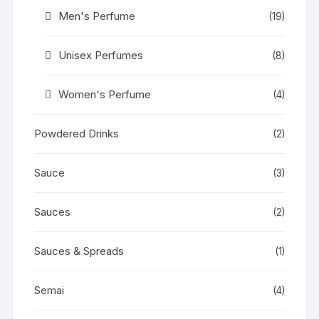
Men's Perfume
(19)
Unisex Perfumes
(8)
Women's Perfume
(4)
Powdered Drinks
(2)
Sauce
(3)
Sauces
(2)
Sauces & Spreads
(1)
Semai
(4)