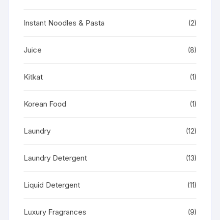
Instant Noodles & Pasta
(2)
Juice
(8)
Kitkat
(1)
Korean Food
(1)
Laundry
(12)
Laundry Detergent
(13)
Liquid Detergent
(11)
Luxury Fragrances
(9)