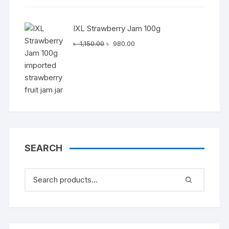
IXL Strawberry Jam 100g
Original
Current
৳
1,150.00
৳
980.00
price
price
was:
is:
৳ 1,150.00.
৳ 980.00.
SEARCH