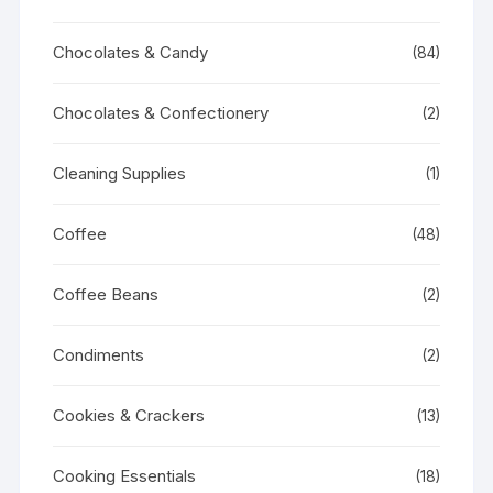
Chocolates & Candy
(84)
Chocolates & Confectionery
(2)
Cleaning Supplies
(1)
Coffee
(48)
Coffee Beans
(2)
Condiments
(2)
Cookies & Crackers
(13)
Cooking Essentials
(18)