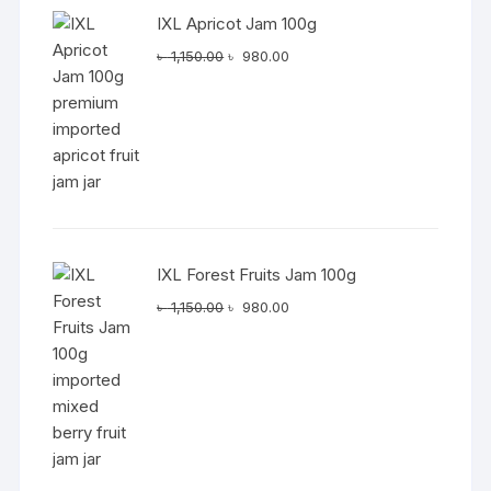
IXL Apricot Jam 100g
Original
Current
৳
1,150.00
৳
980.00
price
price
was:
is:
৳ 1,150.00.
৳ 980.00.
IXL Forest Fruits Jam 100g
Original
Current
৳
1,150.00
৳
980.00
price
price
was:
is:
৳ 1,150.00.
৳ 980.00.