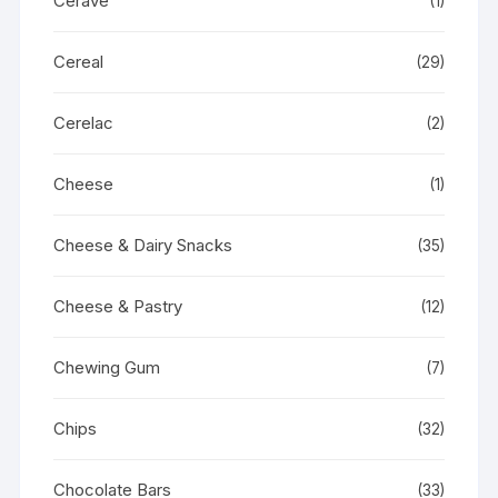
Cerave
(1)
Cereal
(29)
Cerelac
(2)
Cheese
(1)
Cheese & Dairy Snacks
(35)
Cheese & Pastry
(12)
Chewing Gum
(7)
Chips
(32)
Chocolate Bars
(33)