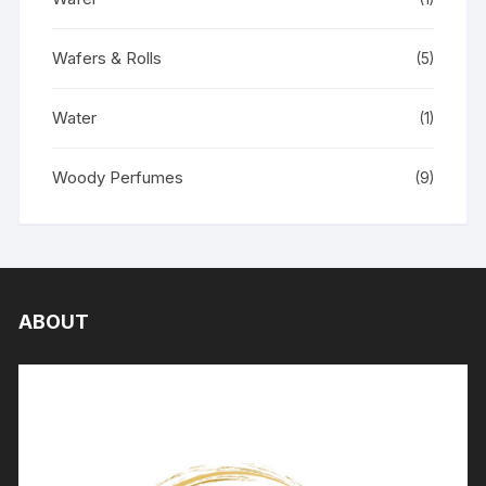
Wafers & Rolls
(5)
Water
(1)
Woody Perfumes
(9)
ABOUT