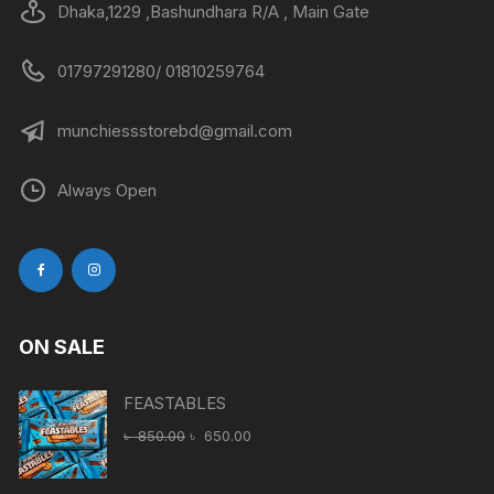
Dhaka,1229 ,Bashundhara R/A , Main Gate
01797291280/ 01810259764
munchiessstorebd@gmail.com
Always Open
ON SALE
FEASTABLES
Original
Current
৳
850.00
৳
650.00
price
price
was:
is: