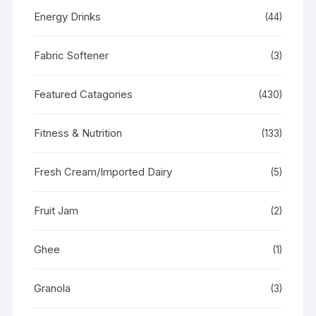
Energy Drinks
(44)
Fabric Softener
(3)
Featured Catagories
(430)
Fitness & Nutrition
(133)
Fresh Cream/Imported Dairy
(5)
Fruit Jam
(2)
Ghee
(1)
Granola
(3)