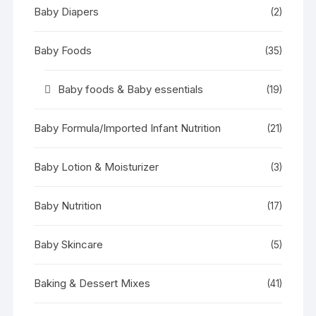
Baby Diapers
(2)
Baby Foods
(35)
Baby foods & Baby essentials
(19)
Baby Formula/Imported Infant Nutrition
(21)
Baby Lotion & Moisturizer
(3)
Baby Nutrition
(17)
Baby Skincare
(5)
Baking & Dessert Mixes
(41)