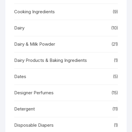
Cooking Ingredients
(9)
Dairy
(10)
Dairy & Milk Powder
(21)
Dairy Products & Baking Ingredients
(1)
Dates
(5)
Designer Perfumes
(15)
Detergent
(11)
Disposable Diapers
(1)