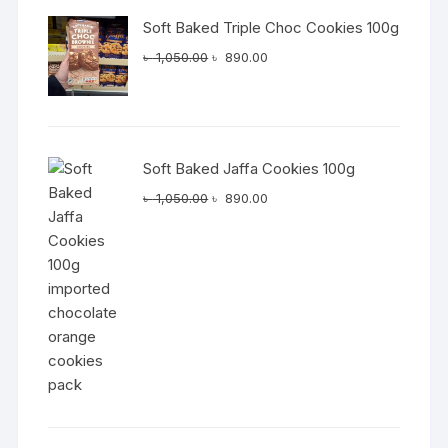
Soft Baked Triple Choc Cookies 100g
Original
Current
৳
1,050.00
৳
890.00
price
price
was:
is:
৳ 1,050.00.
৳ 890.00.
Soft Baked Jaffa Cookies 100g
Original
Current
৳
1,050.00
৳
890.00
price
price
was:
is:
৳ 1,050.00.
৳ 890.00.