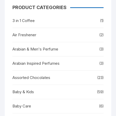
PRODUCT CATEGORIES
3 in 1 Coffee
(1)
Air Freshener
(2)
Arabian & Men's Perfume
(3)
Arabian Inspired Perfumes
(3)
Assorted Chocolates
(23)
Baby & Kids
(59)
Baby Care
(6)