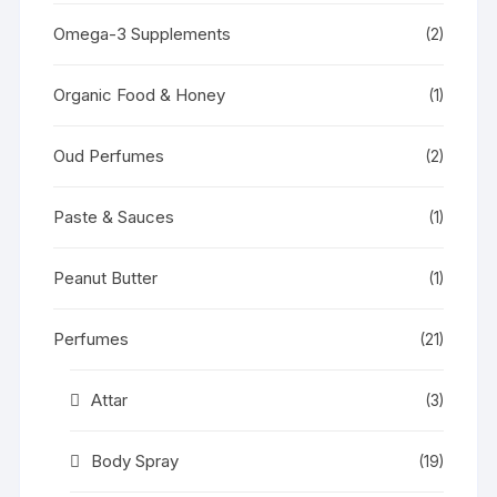
Omega-3 Supplements
(2)
Organic Food & Honey
(1)
Oud Perfumes
(2)
Paste & Sauces
(1)
Peanut Butter
(1)
Perfumes
(21)
Attar
(3)
Body Spray
(19)