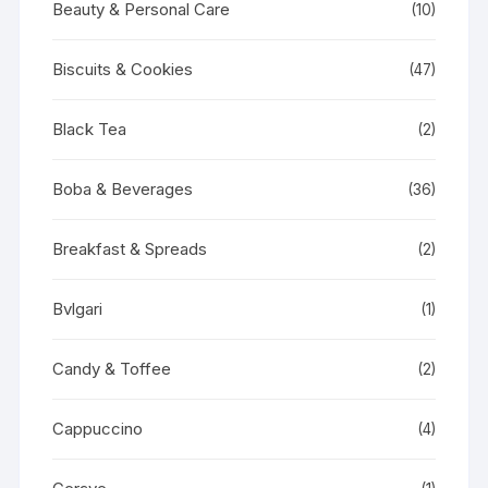
Beauty & Personal Care
(10)
Biscuits & Cookies
(47)
Black Tea
(2)
Boba & Beverages
(36)
Breakfast & Spreads
(2)
Bvlgari
(1)
Candy & Toffee
(2)
Cappuccino
(4)