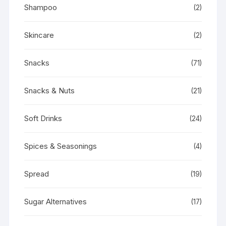
Shampoo
(2)
Skincare
(2)
Snacks
(71)
Snacks & Nuts
(21)
Soft Drinks
(24)
Spices & Seasonings
(4)
Spread
(19)
Sugar Alternatives
(17)