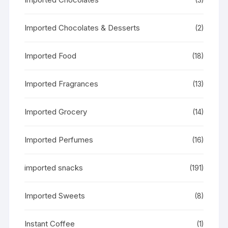
Imported Chocolates & Desserts
(2)
Imported Food
(18)
Imported Fragrances
(13)
Imported Grocery
(14)
Imported Perfumes
(16)
imported snacks
(191)
Imported Sweets
(8)
Instant Coffee
(1)