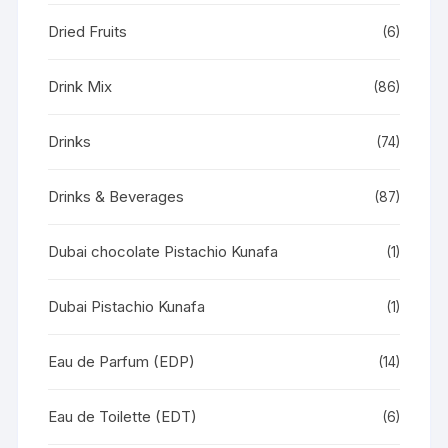
Dried Fruits
(6)
Drink Mix
(86)
Drinks
(74)
Drinks & Beverages
(87)
Dubai chocolate Pistachio Kunafa
(1)
Dubai Pistachio Kunafa
(1)
Eau de Parfum (EDP)
(14)
Eau de Toilette (EDT)
(6)