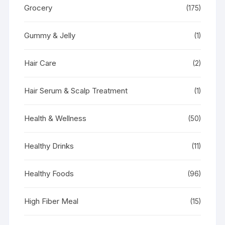
Grocery
(175)
Gummy & Jelly
(1)
Hair Care
(2)
Hair Serum & Scalp Treatment
(1)
Health & Wellness
(50)
Healthy Drinks
(11)
Healthy Foods
(96)
High Fiber Meal
(15)