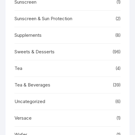
Sunscreen
(1)
Sunscreen & Sun Protection
(2)
Supplements
(8)
Sweets & Desserts
(96)
Tea
(4)
Tea & Beverages
(39)
Uncategorized
(6)
Versace
(1)
Wafer
(1)