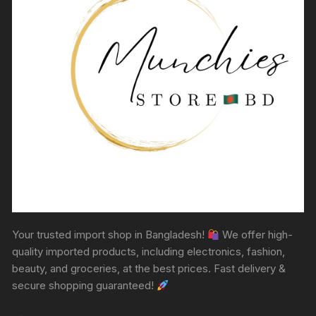
Your trusted import shop in Bangladesh!
We offer high-
quality imported products, including electronics, fashion,
beauty, and groceries, at the best prices. Fast delivery &
secure shopping guaranteed!