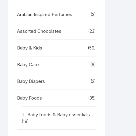
Arabian Inspired Perfumes
(3)
Assorted Chocolates
(23)
Baby & Kids
(59)
Baby Care
(6)
Baby Diapers
(2)
Baby Foods
(35)
Baby foods & Baby essentials
(19)