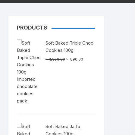
PRODUCTS
Dairy
Soft Baked Triple Choc
Cookies 100g
Original
Current
৳
1,050.00
৳
890.00
price
price
was:
is:
৳ 1,050.00.
৳ 890.00.
Soft Baked Jaffa
Cookies 100g