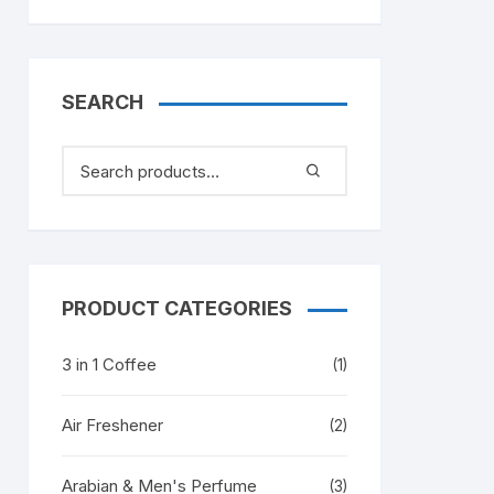
SEARCH
PRODUCT CATEGORIES
3 in 1 Coffee
(1)
Air Freshener
(2)
Arabian & Men's Perfume
(3)