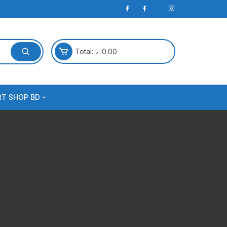
Total:
৳
0.00
RT SHOP BD