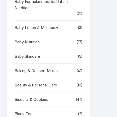
Baby Formula/Imported Infant
Nutrition
(21)
Baby Lotion & Moisturizer
(3)
Baby Nutrition
(17)
Baby Skincare
(5)
Baking & Dessert Mixes
(41)
Beauty & Personal Care
(10)
Biscuits & Cookies
(47)
Black Tea
(2)