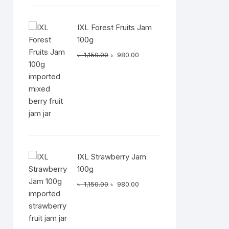
IXL Forest Fruits Jam
100g
Original
Current
৳
1,150.00
৳
980.00
price
price
was:
is:
৳ 1,150.00.
৳ 980.00.
IXL Strawberry Jam
100g
Original
Current
৳
1,150.00
৳
980.00
price
price
was:
is:
৳ 1,150.00.
৳ 980.00.