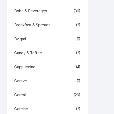
Boba & Beverages
(36)
Breakfast & Spreads
(2)
Bvlgari
(1)
Candy & Toffee
(2)
Cappuccino
(4)
Cerave
(1)
Cereal
(29)
Cerelac
(2)