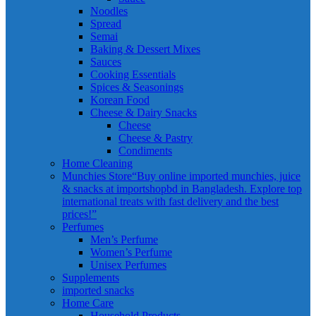
Noodles
Spread
Semai
Baking & Dessert Mixes
Sauces
Cooking Essentials
Spices & Seasonings
Korean Food
Cheese & Dairy Snacks
Cheese
Cheese & Pastry
Condiments
Home Cleaning
Munchies Store
“Buy online imported munchies, juice
& snacks at importshopbd in Bangladesh. Explore top
international treats with fast delivery and the best
prices!”
Perfumes
Men’s Perfume
Women’s Perfume
Unisex Perfumes
Supplements
imported snacks
Home Care
Household Products