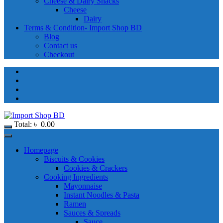
Cheese & Dairy Snacks
Cheese
Dairy
Terms & Condition- Import Shop BD
Blog
Contact us
Checkout
Total:
৳
0.00
Homepage
Biscuits & Cookies
Cookies & Crackers
Cooking Ingredients
Mayonnaise
Instant Noodles & Pasta
Ramen
Sauces & Spreads
Sauce