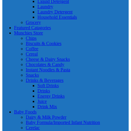
Liquid Detergent
Laundry
Laundry Detergent
Household Essentials
Grocery
Featured Catagories
Munchies Store
Chips
Biscuits & Cookies
Coffee
Cereal
Cheese & Dairy Snacks
Chocolates & Candy
Instant Noodles & Pasta
Snacks
Drinks & Beverages
Soft Drinks
Drinks
Energy Drinks
Juice
Drink Mix
Baby Foods
Dairy & Milk Powder
Baby Formula/Imported Infant Nutrition
Cerelac