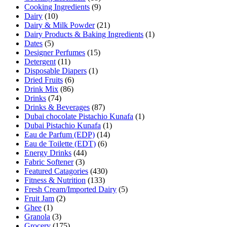
Cooking Ingredients
(9)
Dairy
(10)
Dairy & Milk Powder
(21)
Dairy Products & Baking Ingredients
(1)
Dates
(5)
Designer Perfumes
(15)
Detergent
(11)
Disposable Diapers
(1)
Dried Fruits
(6)
Drink Mix
(86)
Drinks
(74)
Drinks & Beverages
(87)
Dubai chocolate Pistachio Kunafa
(1)
Dubai Pistachio Kunafa
(1)
Eau de Parfum (EDP)
(14)
Eau de Toilette (EDT)
(6)
Energy Drinks
(44)
Fabric Softener
(3)
Featured Catagories
(430)
Fitness & Nutrition
(133)
Fresh Cream/Imported Dairy
(5)
Fruit Jam
(2)
Ghee
(1)
Granola
(3)
Grocery
(175)