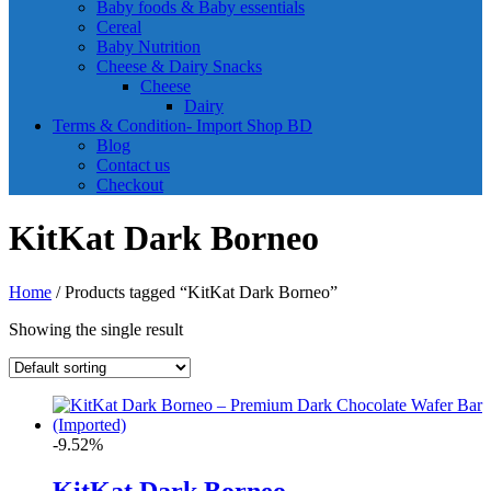
Baby foods & Baby essentials
Cereal
Baby Nutrition
Cheese & Dairy Snacks
Cheese
Dairy
Terms & Condition- Import Shop BD
Blog
Contact us
Checkout
KitKat Dark Borneo
Home
/ Products tagged “KitKat Dark Borneo”
Showing the single result
-9.52%
KitKat Dark Borneo