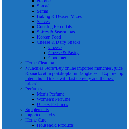
Noodles
Spread
Semai
Baking & Dessert Mixes
Sauces
Cooking Essentials
Spices & Seasonings
Korean Food
Cheese & Dairy Snacks
Cheese
Cheese & Pastry
Condiments
Home Cleaning
Munchies Store
“Buy online imported munchies, juice
& snacks at importshopbd in Bangladesh. Explore top
international treats with fast delivery and the best
prices!”
Perfumes
Men’s Perfume
Women’s Perfume
Unisex Perfumes
Supplements
imported snacks
Home Care
Household Products