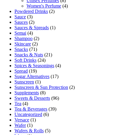
Unisex Perfumes
(8)
Women's Perfume
(4)
Powdered Drinks
(2)
Sauce
(3)
Sauces
(2)
Sauces & Spreads
(1)
Semai
(4)
Shampoo
(2)
Skincare
(2)
Snacks
(71)
Snacks & Nuts
(21)
Soft Drinks
(24)
Spices & Seasonings
(4)
Spread
(19)
Sugar Alternatives
(17)
Sunscreen
(1)
Sunscreen & Sun Protection
(2)
Supplements
(8)
Sweets & Desserts
(96)
Tea
(4)
Tea & Beverages
(39)
Uncategorized
(6)
Versace
(1)
Wafer
(1)
Wafers & Rolls
(5)