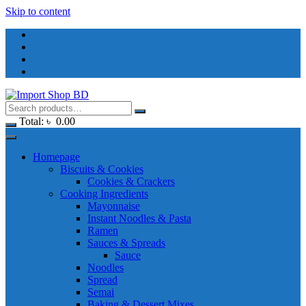
Skip to content
Total:
৳
0.00
Homepage
Biscuits & Cookies
Cookies & Crackers
Cooking Ingredients
Mayonnaise
Instant Noodles & Pasta
Ramen
Sauces & Spreads
Sauce
Noodles
Spread
Semai
Baking & Dessert Mixes