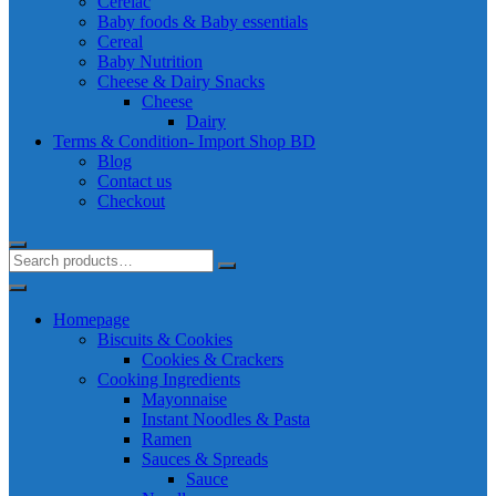
Cerelac
Baby foods & Baby essentials
Cereal
Baby Nutrition
Cheese & Dairy Snacks
Cheese
Dairy
Terms & Condition- Import Shop BD
Blog
Contact us
Checkout
Homepage
Biscuits & Cookies
Cookies & Crackers
Cooking Ingredients
Mayonnaise
Instant Noodles & Pasta
Ramen
Sauces & Spreads
Sauce