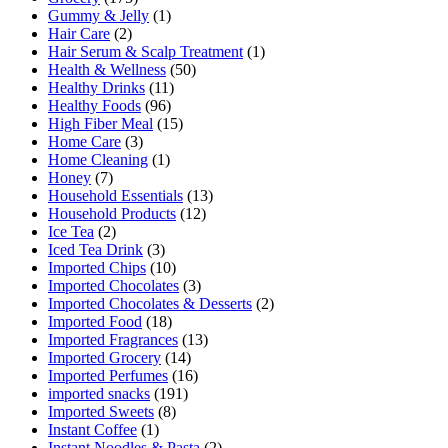
Gummy & Jelly
(1)
Hair Care
(2)
Hair Serum & Scalp Treatment
(1)
Health & Wellness
(50)
Healthy Drinks
(11)
Healthy Foods
(96)
High Fiber Meal
(15)
Home Care
(3)
Home Cleaning
(1)
Honey
(7)
Household Essentials
(13)
Household Products
(12)
Ice Tea
(2)
Iced Tea Drink
(3)
Imported Chips
(10)
Imported Chocolates
(3)
Imported Chocolates & Desserts
(2)
Imported Food
(18)
Imported Fragrances
(13)
Imported Grocery
(14)
Imported Perfumes
(16)
imported snacks
(191)
Imported Sweets
(8)
Instant Coffee
(1)
Instant Noodles & Pasta
(2)