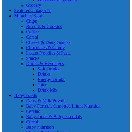
Grocery
Featured Catagories
Munchies Store
Chips
Biscuits & Cookies
Coffee
Cereal
Cheese & Dairy Snacks
Chocolates & Candy
Instant Noodles & Pasta
Snacks
Drinks & Beverages
Soft Drinks
Drinks
Energy Drinks
Juice
Drink Mix
Baby Foods
Dairy & Milk Powder
Baby Formula/Imported Infant Nutrition
Cerelac
Baby foods & Baby essentials
Cereal
Baby Nutrition