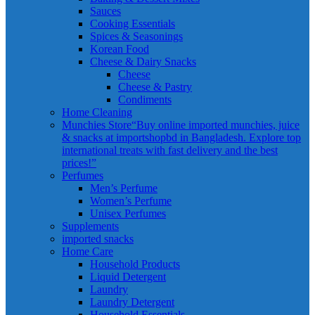
Sauces
Cooking Essentials
Spices & Seasonings
Korean Food
Cheese & Dairy Snacks
Cheese
Cheese & Pastry
Condiments
Home Cleaning
Munchies Store
“Buy online imported munchies, juice
& snacks at importshopbd in Bangladesh. Explore top
international treats with fast delivery and the best
prices!”
Perfumes
Men’s Perfume
Women’s Perfume
Unisex Perfumes
Supplements
imported snacks
Home Care
Household Products
Liquid Detergent
Laundry
Laundry Detergent
Household Essentials