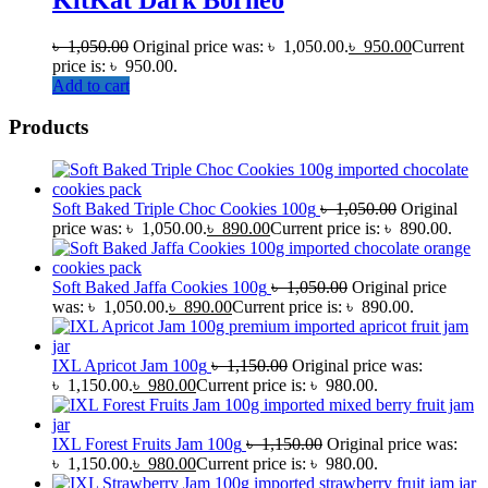
৳
1,050.00
Original price was: ৳ 1,050.00.
৳
950.00
Current
price is: ৳ 950.00.
Add to cart
Products
Soft Baked Triple Choc Cookies 100g
৳
1,050.00
Original
price was: ৳ 1,050.00.
৳
890.00
Current price is: ৳ 890.00.
Soft Baked Jaffa Cookies 100g
৳
1,050.00
Original price
was: ৳ 1,050.00.
৳
890.00
Current price is: ৳ 890.00.
IXL Apricot Jam 100g
৳
1,150.00
Original price was:
৳ 1,150.00.
৳
980.00
Current price is: ৳ 980.00.
IXL Forest Fruits Jam 100g
৳
1,150.00
Original price was:
৳ 1,150.00.
৳
980.00
Current price is: ৳ 980.00.