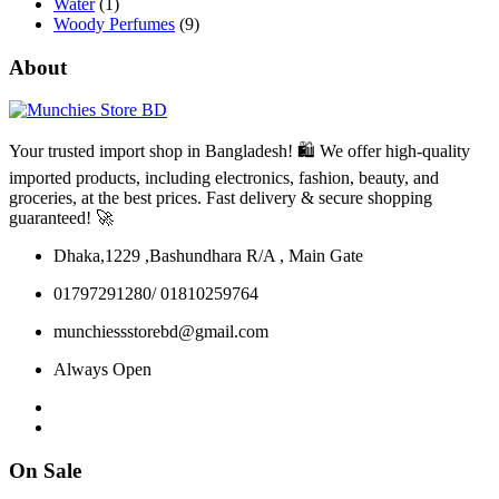
Water
(1)
Woody Perfumes
(9)
About
Your trusted import shop in Bangladesh! 🛍️ We offer high-quality
imported products, including electronics, fashion, beauty, and
groceries, at the best prices. Fast delivery & secure shopping
guaranteed! 🚀
Dhaka,1229 ,Bashundhara R/A , Main Gate
01797291280/ 01810259764
munchiessstorebd@gmail.com
Always Open
On Sale