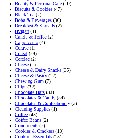
Beauty & Personal Care
(10)
Biscuits & Cookies
(47)
Black Tea
(2)
Boba & Beverages
(36)
Breakfast & Spreads
(2)
Bvlgari
(1)
Candy & Toffee
(2)
Cappuccino
(4)
Cerave
(1)
Cereal
(29)
Cerelac
(2)
Cheese
(1)
Cheese & Dairy Snacks
(35)
Cheese & Pastry
(12)
Chewing Gum
(7)
Chips
(32)
Chocolate Bars
(33)
Chocolates & Candy
(84)
Chocolates & Confectionery
(2)
Cleaning Supplies
(1)
Coffee
(48)
Coffee Beans
(2)
Condiments
(2)
Cookies & Crackers
(13)
Cooking Essentials
(18)