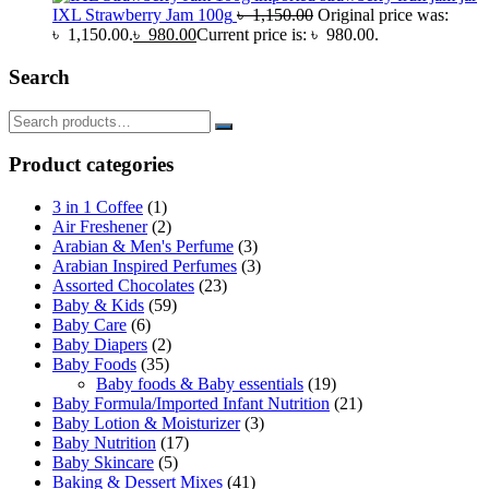
IXL Strawberry Jam 100g
৳
1,150.00
Original price was:
৳ 1,150.00.
৳
980.00
Current price is: ৳ 980.00.
Search
Product categories
3 in 1 Coffee
(1)
Air Freshener
(2)
Arabian & Men's Perfume
(3)
Arabian Inspired Perfumes
(3)
Assorted Chocolates
(23)
Baby & Kids
(59)
Baby Care
(6)
Baby Diapers
(2)
Baby Foods
(35)
Baby foods & Baby essentials
(19)
Baby Formula/Imported Infant Nutrition
(21)
Baby Lotion & Moisturizer
(3)
Baby Nutrition
(17)
Baby Skincare
(5)
Baking & Dessert Mixes
(41)