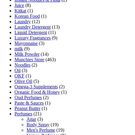
Juice
(8)
Kitkat
(1)
Korean Food
(1)
Laundry
(12)
Laundry Detergent
(13)
Liquid Detergent
(11)
Luxury Fragrances
(9)
Mayonnaise
(3)
milk
(9)
Milk Powder
(14)
Munchies Store
(463)
Noodles
(2)
Oil
(3)
OKF
(1)
Olive Oil
(5)
Omega-3 Supplements
(2)
Organic Food & Honey
(1)
Oud Perfumes
(2)
Paste & Sauces
(1)
Peanut Butter
(1)
Perfumes
(21)
Attar
(3)
Body Spray
(19)
Men's Perfume
(19)