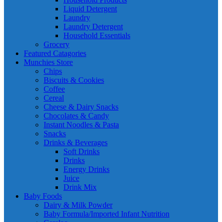
Liquid Detergent
Laundry
Laundry Detergent
Household Essentials
Grocery
Featured Catagories
Munchies Store
Chips
Biscuits & Cookies
Coffee
Cereal
Cheese & Dairy Snacks
Chocolates & Candy
Instant Noodles & Pasta
Snacks
Drinks & Beverages
Soft Drinks
Drinks
Energy Drinks
Juice
Drink Mix
Baby Foods
Dairy & Milk Powder
Baby Formula/Imported Infant Nutrition