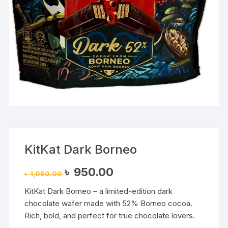
KitKat Dark Borneo
Original
Current
৳
950.00
৳
1,050.00
price
price
was:
is:
KitKat Dark Borneo – a limited-edition dark
৳ 1,050.00.
৳ 950.00.
chocolate wafer made with 52% Borneo cocoa.
Rich, bold, and perfect for true chocolate lovers.