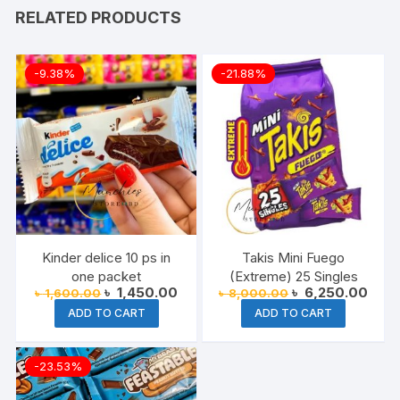
RELATED PRODUCTS
-9.38%
-21.88%
Kinder delice 10 ps in
Takis Mini Fuego
one packet
(Extreme) 25 Singles
Original
Current
Original
Curre
৳
1,450.00
৳
6,250.00
৳
1,600.00
৳
8,000.00
price
price
price
price
ADD TO CART
ADD TO CART
was:
is:
was:
is:
৳ 1,600.00.
৳ 1,450.00.
৳ 8,000.00.
৳ 6,2
-23.53%