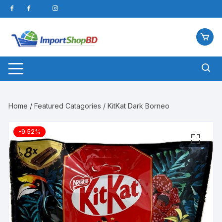
Skip
to
content
Home
/
Featured Catagories
/ KitKat Dark Borneo
-9.52%