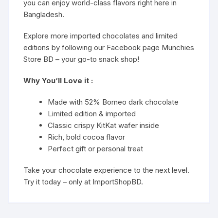
you can enjoy world-class flavors right here in
Bangladesh.
Explore more imported chocolates and limited
editions by following our Facebook page
Munchies
Store BD
– your go-to snack shop!
Why You’ll Love it :
Made with 52% Borneo dark chocolate
Limited edition & imported
Classic crispy KitKat wafer inside
Rich, bold cocoa flavor
Perfect gift or personal treat
Take your chocolate experience to the next level.
Try it today – only at ImportShopBD.