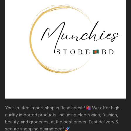
Your trusted import shop in Bangladesh!
We offer high-
quality imported products, including electronics, fashion,
beauty, and groceries, at the best prices. Fast delivery &
secure shopping guaranteed!