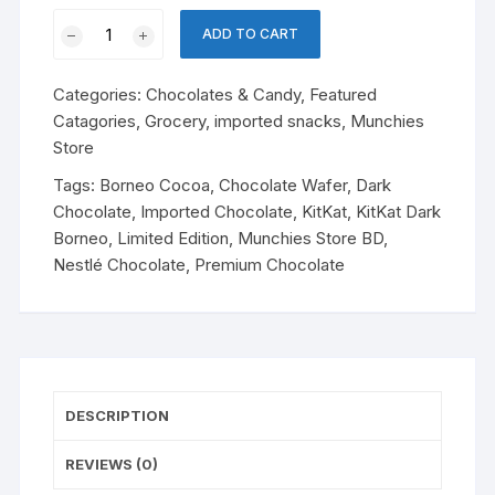
KitKat
ADD TO CART
Dark
Borneo
Categories:
Chocolates & Candy
,
Featured
quantity
Catagories
,
Grocery
,
imported snacks
,
Munchies
Store
Tags:
Borneo Cocoa
,
Chocolate Wafer
,
Dark
Chocolate
,
Imported Chocolate
,
KitKat
,
KitKat Dark
Borneo
,
Limited Edition
,
Munchies Store BD
,
Nestlé Chocolate
,
Premium Chocolate
DESCRIPTION
REVIEWS (0)