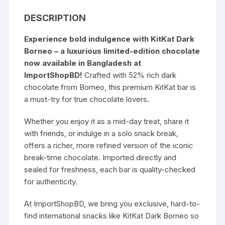
DESCRIPTION
Experience bold indulgence with
KitKat Dark
Borneo
– a luxurious limited-edition chocolate
now available in Bangladesh at
ImportShopBD!
Crafted with 52% rich dark
chocolate from Borneo, this premium KitKat bar is
a must-try for true chocolate lovers.
Whether you enjoy it as a mid-day treat, share it
with friends, or indulge in a solo snack break,
offers a richer, more refined version of the iconic
break-time chocolate. Imported directly and
sealed for freshness, each bar is quality-checked
for authenticity.
At ImportShopBD, we bring you exclusive, hard-to-
find international snacks like KitKat Dark Borneo so