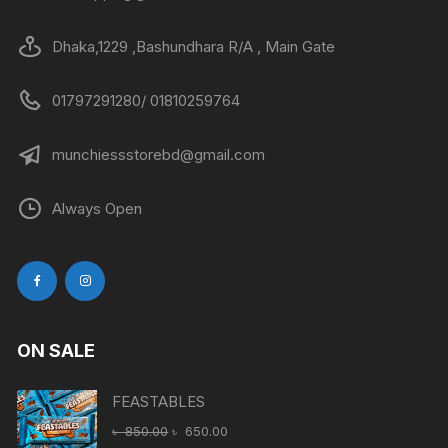
Dhaka,1229 ,Bashundhara R/A , Main Gate
01797291280/ 01810259764
munchiessstorebd@gmail.com
Always Open
ON SALE
FEASTABLES
Original
Current
৳
850.00
৳
650.00