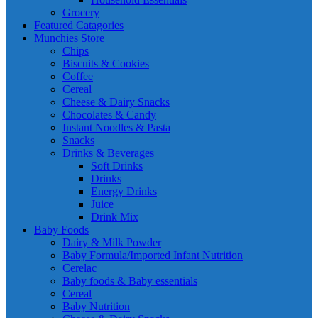
Grocery
Featured Catagories
Munchies Store
Chips
Biscuits & Cookies
Coffee
Cereal
Cheese & Dairy Snacks
Chocolates & Candy
Instant Noodles & Pasta
Snacks
Drinks & Beverages
Soft Drinks
Drinks
Energy Drinks
Juice
Drink Mix
Baby Foods
Dairy & Milk Powder
Baby Formula/Imported Infant Nutrition
Cerelac
Baby foods & Baby essentials
Cereal
Baby Nutrition