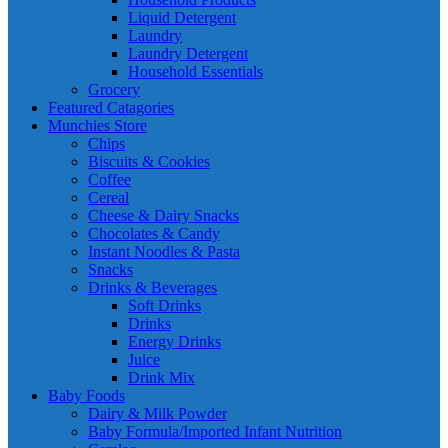
Liquid Detergent
Laundry
Laundry Detergent
Household Essentials
Grocery
Featured Catagories
Munchies Store
Chips
Biscuits & Cookies
Coffee
Cereal
Cheese & Dairy Snacks
Chocolates & Candy
Instant Noodles & Pasta
Snacks
Drinks & Beverages
Soft Drinks
Drinks
Energy Drinks
Juice
Drink Mix
Baby Foods
Dairy & Milk Powder
Baby Formula/Imported Infant Nutrition