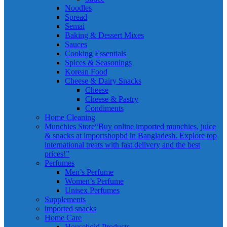
Noodles
Spread
Semai
Baking & Dessert Mixes
Sauces
Cooking Essentials
Spices & Seasonings
Korean Food
Cheese & Dairy Snacks
Cheese
Cheese & Pastry
Condiments
Home Cleaning
Munchies Store
“Buy online imported munchies, juice
& snacks at importshopbd in Bangladesh. Explore top
international treats with fast delivery and the best
prices!”
Perfumes
Men’s Perfume
Women’s Perfume
Unisex Perfumes
Supplements
imported snacks
Home Care
Household Products