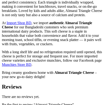
and perfect consistency. Each triangle is individually wrapped,
making it convenient for lunchboxes, travel snacks, or on-the-go
breakfasts. Loved by kids and adults alike, Almarai Triangle Cheese
is not only tasty but also a source of calcium and protein.
At
Import Shop BD
, we import
authentic Almarai Triangle
Cheese
for our Bangladeshi customers who seek premium
international dairy products. This soft cheese is a staple in
households that value both convenience and flavor. Add it to your
morning toast, school tiffin, or evening snack platter — it pairs well
with fruits, vegetables, or crackers.
With a long shelf life and no refrigeration required until opened, this
cheese is perfect for storage and frequent use. For more imported
cheese varieties and exclusive munchies, follow our Facebook page
Munchies Store BD
.
Bring creamy goodness home with
Almarai Triangle Cheese
–
your new go-to dairy delight!
Reviews
There are no reviews yet.
Be the first to review “Almarai Triangle Cheese”