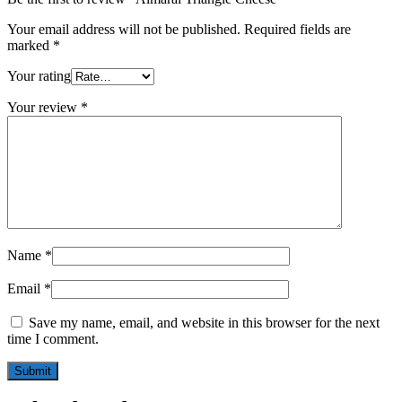
Your email address will not be published.
Required fields are
marked
*
Your rating
Your review
*
Name
*
Email
*
Save my name, email, and website in this browser for the next
time I comment.