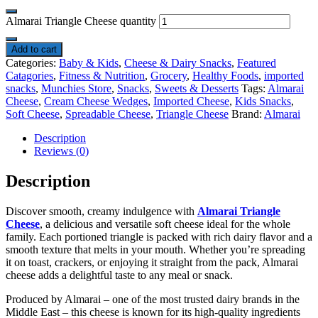
Almarai Triangle Cheese quantity
Add to cart
Categories:
Baby & Kids
,
Cheese & Dairy Snacks
,
Featured
Catagories
,
Fitness & Nutrition
,
Grocery
,
Healthy Foods
,
imported
snacks
,
Munchies Store
,
Snacks
,
Sweets & Desserts
Tags:
Almarai
Cheese
,
Cream Cheese Wedges
,
Imported Cheese
,
Kids Snacks
,
Soft Cheese
,
Spreadable Cheese
,
Triangle Cheese
Brand:
Almarai
Description
Reviews (0)
Description
Discover smooth, creamy indulgence with
Almarai Triangle
Cheese
, a delicious and versatile soft cheese ideal for the whole
family. Each portioned triangle is packed with rich dairy flavor and a
smooth texture that melts in your mouth. Whether you’re spreading
it on toast, crackers, or enjoying it straight from the pack, Almarai
cheese adds a delightful taste to any meal or snack.
Produced by Almarai – one of the most trusted dairy brands in the
Middle East – this cheese is known for its high-quality ingredients