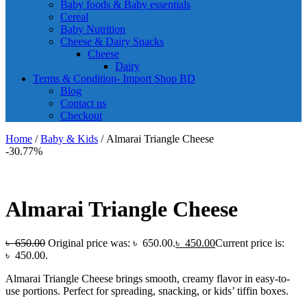
Baby foods & Baby essentials
Cereal
Baby Nutrition
Cheese & Dairy Snacks
Cheese
Dairy
Terms & Condition- Import Shop BD
Blog
Contact us
Checkout
Home
/
Baby & Kids
/ Almarai Triangle Cheese
-30.77%
Almarai Triangle Cheese
৳
650.00
Original price was: ৳ 650.00.
৳
450.00
Current price is:
৳ 450.00.
Almarai Triangle Cheese brings smooth, creamy flavor in easy-to-
use portions. Perfect for spreading, snacking, or kids’ tiffin boxes.