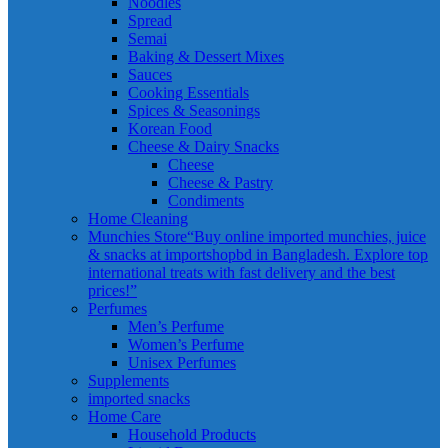
Noodles
Spread
Semai
Baking & Dessert Mixes
Sauces
Cooking Essentials
Spices & Seasonings
Korean Food
Cheese & Dairy Snacks
Cheese
Cheese & Pastry
Condiments
Home Cleaning
Munchies Store
“Buy online imported munchies, juice
& snacks at importshopbd in Bangladesh. Explore top
international treats with fast delivery and the best
prices!”
Perfumes
Men’s Perfume
Women’s Perfume
Unisex Perfumes
Supplements
imported snacks
Home Care
Household Products