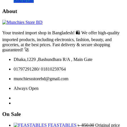
Add to cart
About
Your trusted import shop in Bangladesh! 🛍️ We offer high-quality
imported products, including electronics, fashion, beauty, and
groceries, at the best prices. Fast delivery & secure shopping
guaranteed! 🚀
Dhaka,1229 ,Bashundhara R/A , Main Gate
01797291280/ 01810259764
munchiessstorebd@gmail.com
Always Open
On Sale
FEASTABLES
৳
850.00
Original price