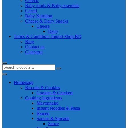
Cerelac
Baby foods & Baby essentials
Cereal
Baby Nutrition
Cheese & Dairy Snacks
Cheese
Dairy
Terms & Condition- Import Shop BD
Blog
Contact us
Checkout
Homepage
Biscuits & Cookies
Cookies & Crackers
Cooking Ingredients
Mayonnaise
Instant Noodles & Pasta
Ramen
Sauces & Spreads
Sauce