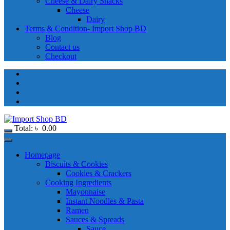
Cheese & Dairy Snacks
Cheese
Dairy
Terms & Condition- Import Shop BD
Blog
Contact us
Checkout
Total:
৳
0.00
Homepage
Biscuits & Cookies
Cookies & Crackers
Cooking Ingredients
Mayonnaise
Instant Noodles & Pasta
Ramen
Sauces & Spreads
Sauce