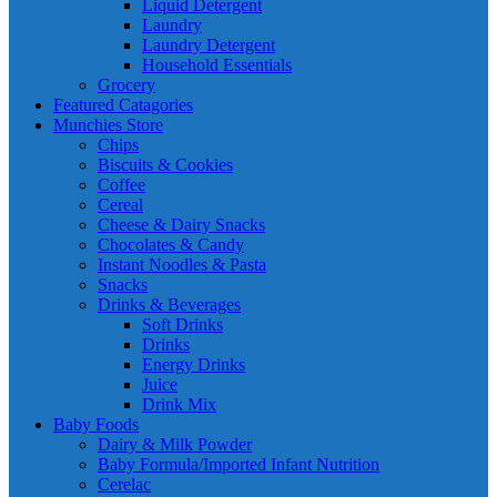
Liquid Detergent
Laundry
Laundry Detergent
Household Essentials
Grocery
Featured Catagories
Munchies Store
Chips
Biscuits & Cookies
Coffee
Cereal
Cheese & Dairy Snacks
Chocolates & Candy
Instant Noodles & Pasta
Snacks
Drinks & Beverages
Soft Drinks
Drinks
Energy Drinks
Juice
Drink Mix
Baby Foods
Dairy & Milk Powder
Baby Formula/Imported Infant Nutrition
Cerelac