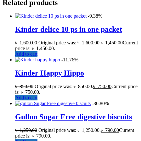
Related products
-9.38%
Kinder delice 10 ps in one packet
৳
1,600.00
Original price was: ৳ 1,600.00.
৳
1,450.00
Current
price is: ৳ 1,450.00.
Add to cart
-11.76%
Kinder Happy Hippo
৳
850.00
Original price was: ৳ 850.00.
৳
750.00
Current price
is: ৳ 750.00.
Add to cart
-36.80%
Gullon Sugar Free digestive biscuits
৳
1,250.00
Original price was: ৳ 1,250.00.
৳
790.00
Current
price is: ৳ 790.00.