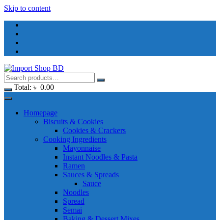
Skip to content
Total:
৳
0.00
Homepage
Biscuits & Cookies
Cookies & Crackers
Cooking Ingredients
Mayonnaise
Instant Noodles & Pasta
Ramen
Sauces & Spreads
Sauce
Noodles
Spread
Semai
Baking & Dessert Mixes