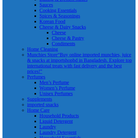
Sauces
Cooking Essentials
Spices & Seasonings
Korean Food
Cheese & Dairy Snacks
Cheese
Cheese & Pastry
Condiments
Home Cleaning
Munchies Store
“Buy online imported munchies, juice
& snacks at importshopbd in Bangladesh. Explore top
international treats with fast delivery and the best
prices!”
Perfumes
Men’s Perfume
Women’s Perfume
Unisex Perfumes
Supplements
imported snacks
Home Care
Household Products
Liquid Detergent
Laundry
Laundry Detergent
Household Essentials