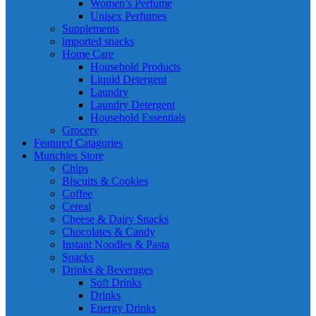
Women’s Perfume
Unisex Perfumes
Supplements
imported snacks
Home Care
Household Products
Liquid Detergent
Laundry
Laundry Detergent
Household Essentials
Grocery
Featured Catagories
Munchies Store
Chips
Biscuits & Cookies
Coffee
Cereal
Cheese & Dairy Snacks
Chocolates & Candy
Instant Noodles & Pasta
Snacks
Drinks & Beverages
Soft Drinks
Drinks
Energy Drinks