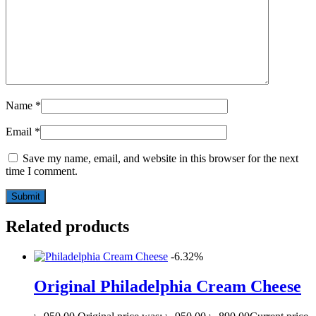
Name
*
Email
*
Save my name, email, and website in this browser for the next
time I comment.
Related products
-6.32%
Original Philadelphia Cream Cheese