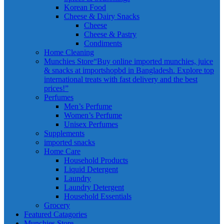
Korean Food
Cheese & Dairy Snacks
Cheese
Cheese & Pastry
Condiments
Home Cleaning
Munchies Store
“Buy online imported munchies, juice
& snacks at importshopbd in Bangladesh. Explore top
international treats with fast delivery and the best
prices!”
Perfumes
Men’s Perfume
Women’s Perfume
Unisex Perfumes
Supplements
imported snacks
Home Care
Household Products
Liquid Detergent
Laundry
Laundry Detergent
Household Essentials
Grocery
Featured Catagories
Munchies Store