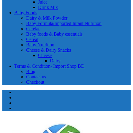
Juice
Drink Mix
Baby Foods
Dairy & Milk Powder
Baby Formula/Imported Infant Nutrition
Cerelac
Baby foods & Baby essentials
Cereal
Baby Nutrition
Cheese & Dairy Snacks
Cheese
Dairy
Terms & Condition- Import Shop BD
Blog
Contact us
Checkout