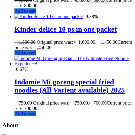
৳
950.00
Original price was: ৳ 950.00.
৳
890.00
Current price
is: ৳ 890.00.
Add to cart
-9.38%
Kinder delice 10 ps in one packet
৳
1,600.00
Original price was: ৳ 1,600.00.
৳
1,450.00
Current
price is: ৳ 1,450.00.
Add to cart
-6.67%
Indomie Mi goreng special fried
noodles (All Varient available) 2025
৳
750.00
Original price was: ৳ 750.00.
৳
700.00
Current price
is: ৳ 700.00.
Add to cart
About