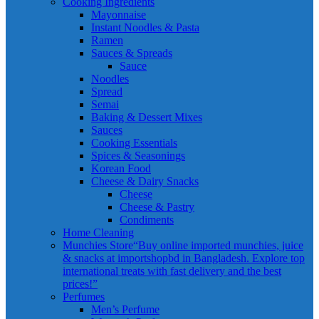
Cooking Ingredients
Mayonnaise
Instant Noodles & Pasta
Ramen
Sauces & Spreads
Sauce
Noodles
Spread
Semai
Baking & Dessert Mixes
Sauces
Cooking Essentials
Spices & Seasonings
Korean Food
Cheese & Dairy Snacks
Cheese
Cheese & Pastry
Condiments
Home Cleaning
Munchies Store
“Buy online imported munchies, juice
& snacks at importshopbd in Bangladesh. Explore top
international treats with fast delivery and the best
prices!”
Perfumes
Men’s Perfume