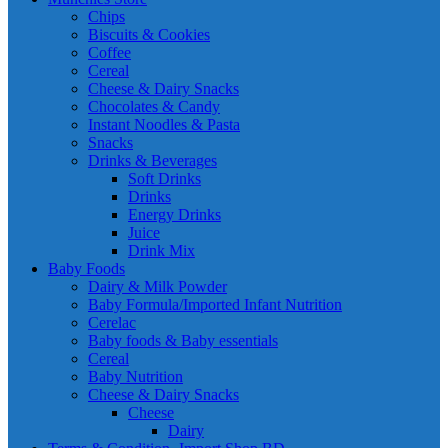
Chips
Biscuits & Cookies
Coffee
Cereal
Cheese & Dairy Snacks
Chocolates & Candy
Instant Noodles & Pasta
Snacks
Drinks & Beverages
Soft Drinks
Drinks
Energy Drinks
Juice
Drink Mix
Baby Foods
Dairy & Milk Powder
Baby Formula/Imported Infant Nutrition
Cerelac
Baby foods & Baby essentials
Cereal
Baby Nutrition
Cheese & Dairy Snacks
Cheese
Dairy