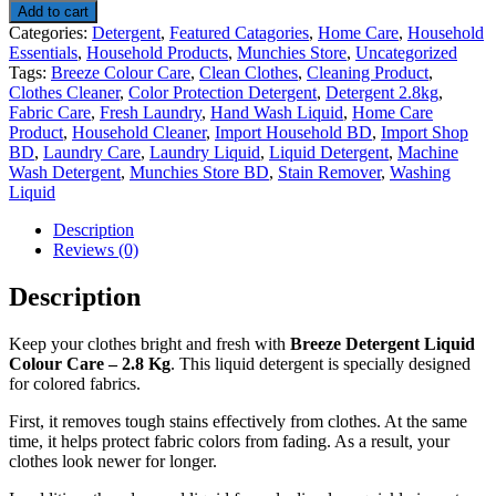
Add to cart
Categories:
Detergent
,
Featured Catagories
,
Home Care
,
Household
Essentials
,
Household Products
,
Munchies Store
,
Uncategorized
Tags:
Breeze Colour Care
,
Clean Clothes
,
Cleaning Product
,
Clothes Cleaner
,
Color Protection Detergent
,
Detergent 2.8kg
,
Fabric Care
,
Fresh Laundry
,
Hand Wash Liquid
,
Home Care
Product
,
Household Cleaner
,
Import Household BD
,
Import Shop
BD
,
Laundry Care
,
Laundry Liquid
,
Liquid Detergent
,
Machine
Wash Detergent
,
Munchies Store BD
,
Stain Remover
,
Washing
Liquid
Description
Reviews (0)
Description
Keep your clothes bright and fresh with
Breeze Detergent Liquid
Colour Care – 2.8 Kg
. This liquid detergent is specially designed
for colored fabrics.
First, it removes tough stains effectively from clothes. At the same
time, it helps protect fabric colors from fading. As a result, your
clothes look newer for longer.