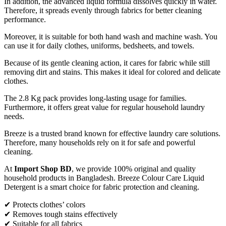
In addition, the advanced liquid formula dissolves quickly in water.
Therefore, it spreads evenly through fabrics for better cleaning
performance.
Moreover, it is suitable for both hand wash and machine wash. You
can use it for daily clothes, uniforms, bedsheets, and towels.
Because of its gentle cleaning action, it cares for fabric while still
removing dirt and stains. This makes it ideal for colored and delicate
clothes.
The 2.8 Kg pack provides long-lasting usage for families.
Furthermore, it offers great value for regular household laundry
needs.
Breeze is a trusted brand known for effective laundry care solutions.
Therefore, many households rely on it for safe and powerful
cleaning.
At
Import Shop BD
, we provide 100% original and quality
household products in Bangladesh. Breeze Colour Care Liquid
Detergent is a smart choice for fabric protection and cleaning.
✔ Protects clothes’ colors
✔ Removes tough stains effectively
✔ Suitable for all fabrics