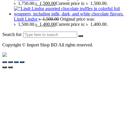
৳ 1,750.00.
৳
1,500.00
Current price is: ৳ 1,500.00.
Lindt Lindor
৳
1,500.00
Original price was:
৳ 1,500.00.
৳
1,400.00
Current price is: ৳ 1,400.00.
Search for:
Copyright © Import Shop BD All rights reserved.