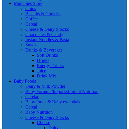
Munchies Store
Chips
Biscuits & Cookies
Coffee
Cereal
Cheese & Dairy Snacks
Chocolates & Candy
Instant Noodles & Pasta
Snacks
Drinks & Beverages
Soft Drinks
Drinks
Energy Drinks
Juice
Drink Mix
Baby Foods
Dairy & Milk Powder
Baby Formula/Imported Infant Nutrition
Cerelac
Baby foods & Baby essentials
Cereal
Baby Nutrition
Cheese & Dairy Snacks
Cheese
Dairy