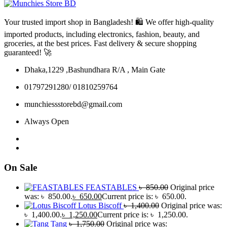
Your trusted import shop in Bangladesh! 🛍️ We offer high-quality
imported products, including electronics, fashion, beauty, and
groceries, at the best prices. Fast delivery & secure shopping
guaranteed! 🚀
Dhaka,1229 ,Bashundhara R/A , Main Gate
01797291280/ 01810259764
munchiessstorebd@gmail.com
Always Open
On Sale
FEASTABLES
৳
850.00
Original price
was: ৳ 850.00.
৳
650.00
Current price is: ৳ 650.00.
Lotus Biscoff
৳
1,400.00
Original price was:
৳ 1,400.00.
৳
1,250.00
Current price is: ৳ 1,250.00.
Tang
৳
1,750.00
Original price was: