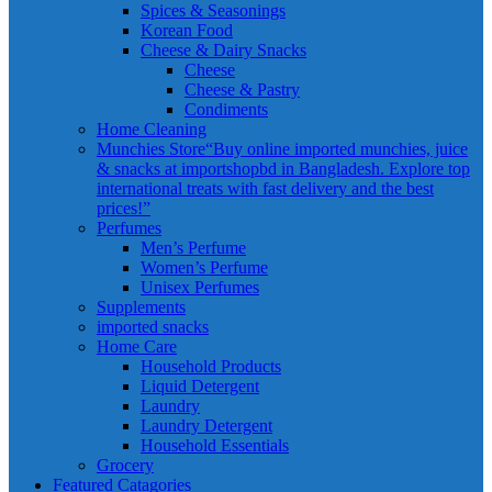
Spices & Seasonings
Korean Food
Cheese & Dairy Snacks
Cheese
Cheese & Pastry
Condiments
Home Cleaning
Munchies Store
“Buy online imported munchies, juice
& snacks at importshopbd in Bangladesh. Explore top
international treats with fast delivery and the best
prices!”
Perfumes
Men’s Perfume
Women’s Perfume
Unisex Perfumes
Supplements
imported snacks
Home Care
Household Products
Liquid Detergent
Laundry
Laundry Detergent
Household Essentials
Grocery
Featured Catagories