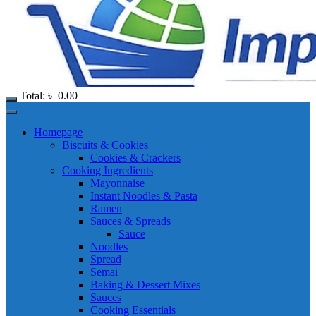
Total:
৳
0.00
Homepage
Biscuits & Cookies
Cookies & Crackers
Cooking Ingredients
Mayonnaise
Instant Noodles & Pasta
Ramen
Sauces & Spreads
Sauce
Noodles
Spread
Semai
Baking & Dessert Mixes
Sauces
Cooking Essentials