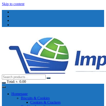
Skip to content
Total:
৳
0.00
Homepage
Biscuits & Cookies
Cookies & Crackers