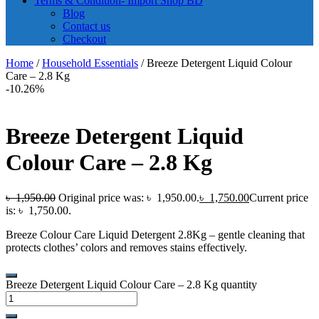
Terms & Condition- Import Shop BD
Blog
Contact us
Checkout
Home
/
Household Essentials
/ Breeze Detergent Liquid Colour
Care – 2.8 Kg
-10.26%
Breeze Detergent Liquid
Colour Care – 2.8 Kg
৳
1,950.00
Original price was: ৳ 1,950.00.
৳
1,750.00
Current price
is: ৳ 1,750.00.
Breeze Colour Care Liquid Detergent 2.8Kg – gentle cleaning that
protects clothes’ colors and removes stains effectively.
Breeze Detergent Liquid Colour Care – 2.8 Kg quantity