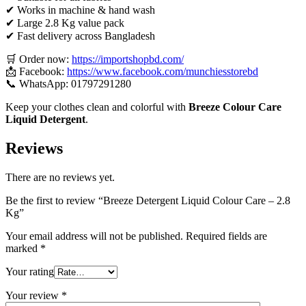
✔ Works in machine & hand wash
✔ Large 2.8 Kg value pack
✔ Fast delivery across Bangladesh
🛒 Order now:
https://importshopbd.com/
📩 Facebook:
https://www.facebook.com/munchiesstorebd
📞 WhatsApp: 01797291280
Keep your clothes clean and colorful with
Breeze Colour Care
Liquid Detergent
.
Reviews
There are no reviews yet.
Be the first to review “Breeze Detergent Liquid Colour Care – 2.8
Kg”
Your email address will not be published.
Required fields are
marked
*
Your rating
Your review
*