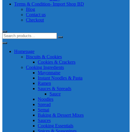
Terms & Condition- Import Shop BD
Blog
Contact us
Checkout
Homepage
Biscuits & Cookies
Cookies & Crackers
Cooking Ingredients
Mayonnaise
Instant Noodles & Pasta
Ramen
Sauces & Spreads
Sauce
Noodles
Spread
Semai
Baking & Dessert Mixes
Sauces
Cooking Essentials
Spices & Seasonings