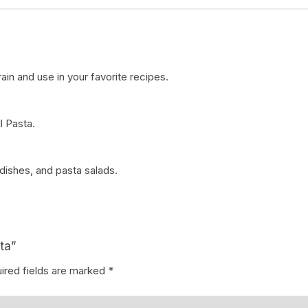
drain and use in your favorite recipes.
l Pasta.
 dishes, and pasta salads.
ta”
ired fields are marked
*