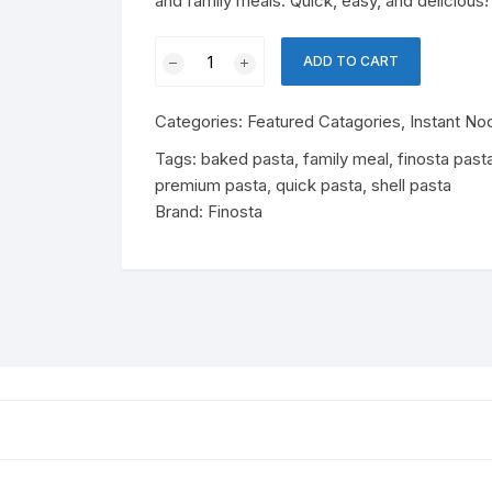
and family meals. Quick, easy, and delicious!
Cereal
Perfume
olates & Candy
Finosta
Baby Nutrition
ADD TO CART
Shell
rfumes
ant Noodles & Pasta
Pasta
Cheese & Dairy Snacks
Cheese
Categories:
Featured Catagories
,
Instant No
quantity
 Products
ks
Tags:
baked pasta
,
family meal
,
finosta past
premium pasta
,
quick pasta
,
shell pasta
essert Mixes
ergent
ks & Beverages
Soft Drinks
Brand:
Finosta
Drinks
Energy Drinks
sentials
tergent
Juice
easonings
Essentials
Drink Mix
od
Dairy Snacks
Cheese