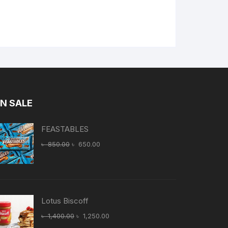
N SALE
FEASTABLES
Original
Current
৳
850.00
৳
650.00
price
price
was:
is:
৳ 850.00.
৳ 650.00.
Lotus Biscoff
Original
Current
৳
1,400.00
৳
1,250.00
price
price