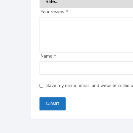
Your review
*
Name
*
Save my name, email, and website in this 