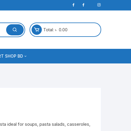
Total:
৳
0.00
RT SHOP BD
sta ideal for soups, pasta salads, casseroles,