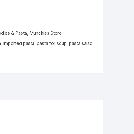
Dairy
odles & Pasta
,
Munchies Store
a
,
imported pasta
,
pasta for soup
,
pasta salad
,