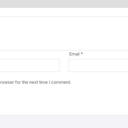
Email
*
browser for the next time I comment.