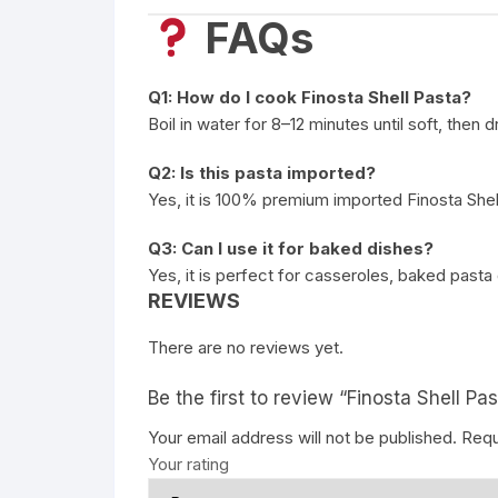
FAQs
Q1: How do I cook Finosta Shell Pasta?
Boil in water for 8–12 minutes until soft, then 
Q2: Is this pasta imported?
Yes, it is 100% premium imported Finosta Shel
Q3: Can I use it for baked dishes?
Yes, it is perfect for casseroles, baked pasta
REVIEWS
There are no reviews yet.
Be the first to review “Finosta Shell Pas
Your email address will not be published.
Requ
Your rating