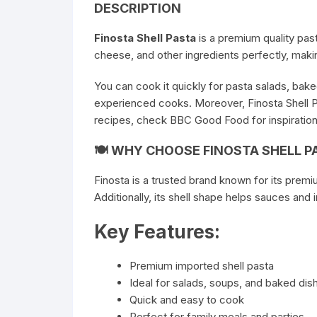
DESCRIPTION
Finosta Shell Pasta
is a premium quality past
cheese, and other ingredients perfectly, making
You can cook it quickly for pasta salads, baked
experienced cooks. Moreover, Finosta Shell P
recipes, check
BBC Good Food
for inspiration
🍽 WHY CHOOSE FINOSTA SHELL P
Finosta is a trusted brand known for its premi
Additionally, its shell shape helps sauces and 
Key Features:
Premium imported shell pasta
Ideal for salads, soups, and baked dis
Quick and easy to cook
Perfect for family meals and parties