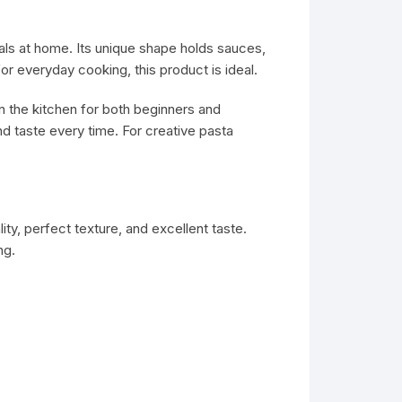
eals at home. Its unique shape holds sauces,
or everyday cooking, this product is ideal.
 in the kitchen for both beginners and
 taste every time. For creative pasta
ty, perfect texture, and excellent taste.
ng.