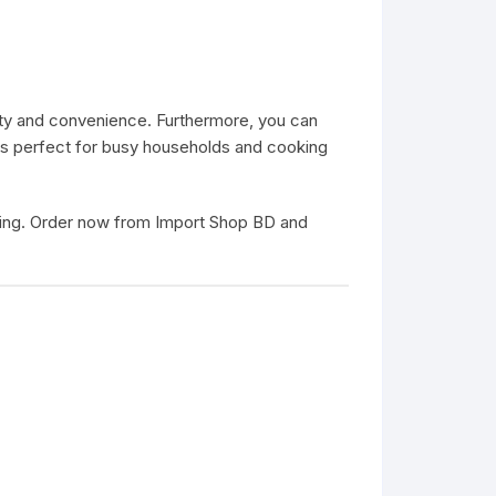
lity and convenience. Furthermore, you can
t is perfect for busy households and cooking
oking. Order now from
Import Shop BD
and