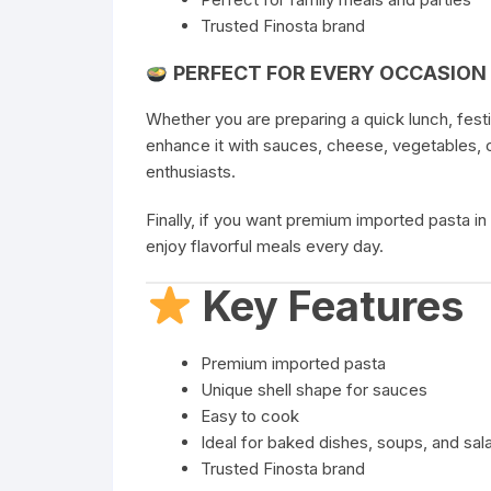
Trusted Finosta brand
PERFECT FOR EVERY OCCASION
Whether you are preparing a quick lunch, fest
enhance it with sauces, cheese, vegetables, o
enthusiasts.
Finally, if you want premium imported pasta in
enjoy flavorful meals every day.
Key Features
Premium imported pasta
Unique shell shape for sauces
Easy to cook
Ideal for baked dishes, soups, and sal
Trusted Finosta brand