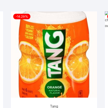
-14.29%
Tang