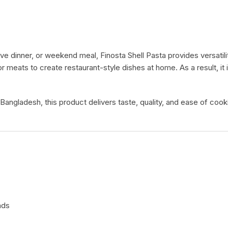
ive dinner, or weekend meal, Finosta Shell Pasta provides versati
r meats to create restaurant-style dishes at home. As a result, i
 Bangladesh, this product delivers taste, quality, and ease of co
ads