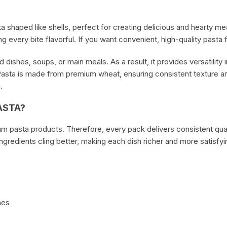
Cheese & Pastry
a shaped like shells, perfect for creating delicious and hearty m
Condiments
 every bite flavorful. If you want convenient, high-quality pasta f
 dishes, soups, or main meals. As a result, it provides versatility
asta is made from premium wheat, ensuring consistent texture and
.
ASTA?
um pasta products. Therefore, every pack delivers consistent quali
ingredients cling better, making each dish richer and more satisfyi
hes