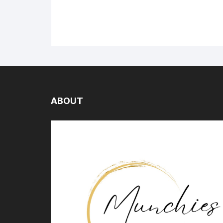
ABOUT