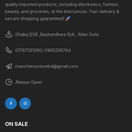
quality imported products, including electronics, fashion,
beauty, and groceries, at the best prices. Fast delivery &
secure shopping guaranteed!
Dhaka,1229 ,Bashundhara R/A , Main Gate
01797291280/ 01810259764
munchiessstorebd@gmail.com
Always Open
ON SALE