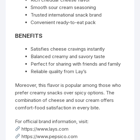
Smooth sour cream seasoning
Trusted international snack brand
Convenient ready-to-eat pack
BENEFITS
Satisfies cheese cravings instantly
Balanced creamy and savory taste
Perfect for sharing with friends and family
Reliable quality from Lay’s
Moreover, this flavor is popular among those who
prefer creamy snacks over spicy options. The
combination of cheese and sour cream offers
comfort-food satisfaction in every bite.
For official brand information, visit:
https://www.lays.com
https://www.pepsico.com