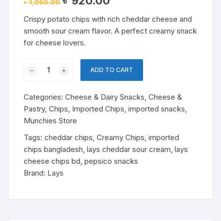
৳
920.00
৳
1,050.00
price
price
was:
is:
Crispy potato chips with rich cheddar cheese and
৳ 1,050.00.
৳ 920.00.
smooth sour cream flavor. A perfect creamy snack
for cheese lovers.
Lay’s
ADD TO CART
Cheddar
&
Categories:
Cheese & Dairy Snacks
,
Cheese &
Sour
Pastry
,
Chips
,
Imported Chips
,
imported snacks
,
Cream
Munchies Store
Flavoured
Chips
Tags:
cheddar chips
,
Creamy Chips
,
imported
quantity
chips bangladesh
,
lays cheddar sour cream
,
lays
cheese chips bd
,
pepsico snacks
Brand:
Lays