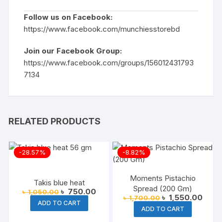
Follow us on Facebook:
https://www.facebook.com/munchiesstorebd
Join our Facebook Group:
https://www.facebook.com/groups/156012431793
7134
RELATED PRODUCTS
-28.57%
-8.82%
Moments Pistachio
Takis blue heat
Spread (200 Gm)
Original
Current
৳
750.00
৳
1,050.00
Original
Curre
৳
1,550.00
৳
1,700.00
price
price
ADD TO CART
price
price
was:
is:
ADD TO CART
was:
is:
৳ 1,050.00.
৳ 750.00.
৳ 1,700.00.
৳ 1,5