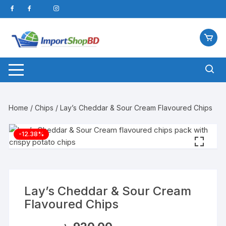
Skip
to
content
Home
/
Chips
/ Lay’s Cheddar & Sour Cream Flavoured Chips
-12.38%
Lay’s Cheddar & Sour Cream
Flavoured Chips
Original
Current