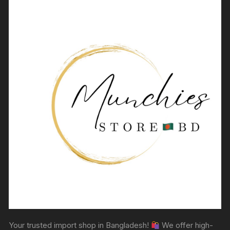
Your trusted import shop in Bangladesh!
We offer high-