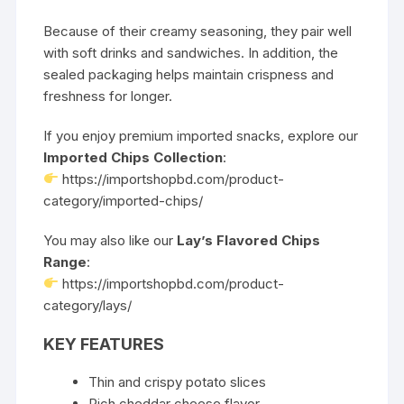
Because of their creamy seasoning, they pair well
with soft drinks and sandwiches. In addition, the
sealed packaging helps maintain crispness and
freshness for longer.
If you enjoy premium imported snacks, explore our
Imported Chips Collection
:
https://importshopbd.com/product-
category/imported-chips/
You may also like our
Lay’s Flavored Chips
Range
:
https://importshopbd.com/product-
category/lays/
KEY FEATURES
Thin and crispy potato slices
Rich cheddar cheese flavor