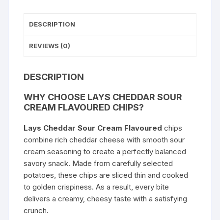
DESCRIPTION
REVIEWS (0)
DESCRIPTION
WHY CHOOSE LAYS CHEDDAR SOUR
CREAM FLAVOURED CHIPS?
Lays Cheddar Sour Cream Flavoured
chips
combine rich cheddar cheese with smooth sour
cream seasoning to create a perfectly balanced
savory snack. Made from carefully selected
potatoes, these chips are sliced thin and cooked
to golden crispiness. As a result, every bite
delivers a creamy, cheesy taste with a satisfying
crunch.