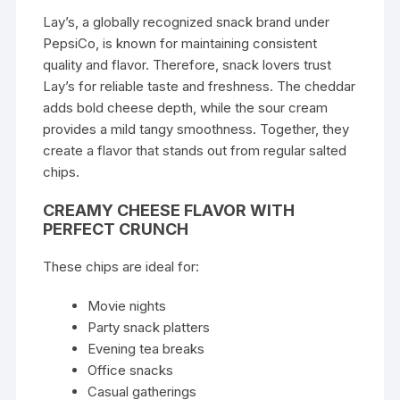
Lay’s, a globally recognized snack brand under
PepsiCo, is known for maintaining consistent
quality and flavor. Therefore, snack lovers trust
Lay’s for reliable taste and freshness. The cheddar
adds bold cheese depth, while the sour cream
provides a mild tangy smoothness. Together, they
create a flavor that stands out from regular salted
chips.
CREAMY CHEESE FLAVOR WITH
PERFECT CRUNCH
These chips are ideal for:
Movie nights
Party snack platters
Evening tea breaks
Office snacks
Casual gatherings