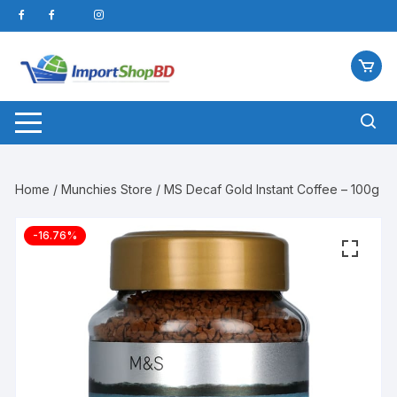
Skip
to
content
Home
/
Munchies Store
/ MS Decaf Gold Instant Coffee – 100g
-16.76%