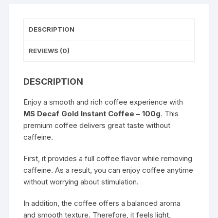
DESCRIPTION
REVIEWS (0)
DESCRIPTION
Enjoy a smooth and rich coffee experience with
MS Decaf Gold Instant Coffee – 100g
. This
premium coffee delivers great taste without
caffeine.
First, it provides a full coffee flavor while removing
caffeine. As a result, you can enjoy coffee anytime
without worrying about stimulation.
In addition, the coffee offers a balanced aroma
and smooth texture. Therefore, it feels light,