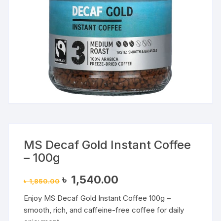
MS Decaf Gold Instant Coffee
– 100g
Original
Current
৳
1,540.00
৳
1,850.00
price
price
was:
is:
Enjoy MS Decaf Gold Instant Coffee 100g –
৳ 1,850.00.
৳ 1,540.00.
smooth, rich, and caffeine-free coffee for daily