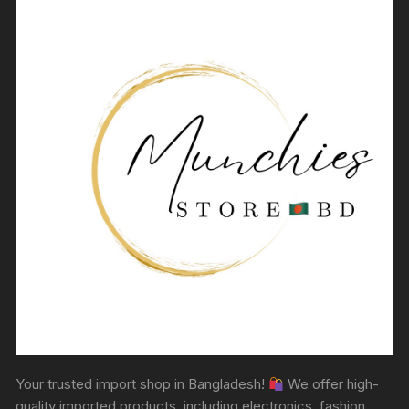
Your trusted import shop in Bangladesh!
We offer high-
quality imported products, including electronics, fashion,