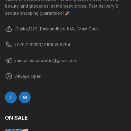
beauty, and groceries, at the best prices. Fast delivery &
secure shopping guaranteed!
Dhaka,1229 ,Bashundhara R/A , Main Gate
01797291280/ 01810259764
munchiessstorebd@gmail.com
Always Open
ON SALE