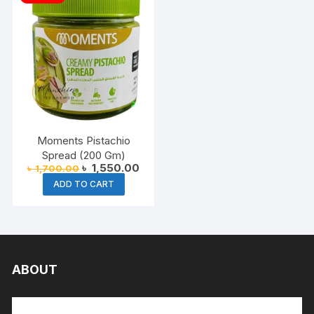
Moments Pistachio
Spread (200 Gm)
Original
Current
৳
1,550.00
৳
1,700.00
price
price
ADD TO CART
was:
is:
৳ 1,700.00.
৳ 1,550.00.
ABOUT