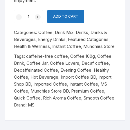
enjoyment.
MS
ADD TO CART
Decaf
Gold
Categories:
Coffee
,
Drink Mix
,
Drinks
,
Drinks &
Instant
Beverages
,
Energy Drinks
,
Featured Catagories
,
Coffee
Health & Wellness
,
Instant Coffee
,
Munchies Store
–
100g
Tags:
caffeine-free coffee
,
Coffee 100g
,
Coffee
quantity
Drink
,
Coffee Jar
,
Coffee Lovers
,
Decaf coffee
,
Decaffeinated Coffee
,
Evening Coffee
,
Healthy
Coffee
,
Hot Beverage
,
Import Coffee BD
,
Import
Shop BD
,
Imported Coffee
,
Instant Coffee
,
MS
Coffee
,
Munchies Store BD
,
Premium Coffee
,
Quick Coffee
,
Rich Aroma Coffee
,
Smooth Coffee
Brand:
MS