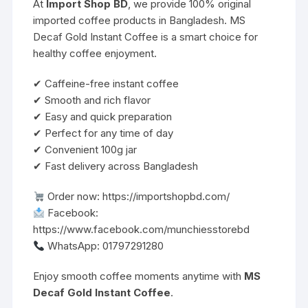
At
Import Shop BD
, we provide 100% original
imported coffee products in Bangladesh. MS
Decaf Gold Instant Coffee is a smart choice for
healthy coffee enjoyment.
✔ Caffeine-free instant coffee
✔ Smooth and rich flavor
✔ Easy and quick preparation
✔ Perfect for any time of day
✔ Convenient 100g jar
✔ Fast delivery across Bangladesh
Order now:
https://importshopbd.com/
Facebook:
https://www.facebook.com/munchiesstorebd
WhatsApp: 01797291280
Enjoy smooth coffee moments anytime with
MS
Decaf Gold Instant Coffee
.