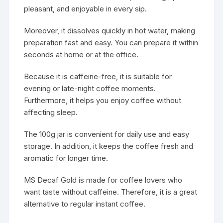
pleasant, and enjoyable in every sip.
Moreover, it dissolves quickly in hot water, making
preparation fast and easy. You can prepare it within
seconds at home or at the office.
Because it is caffeine-free, it is suitable for
evening or late-night coffee moments.
Furthermore, it helps you enjoy coffee without
affecting sleep.
The 100g jar is convenient for daily use and easy
storage. In addition, it keeps the coffee fresh and
aromatic for longer time.
MS Decaf Gold is made for coffee lovers who
want taste without caffeine. Therefore, it is a great
alternative to regular instant coffee.