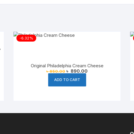
-6.32%
Original Philadelphia Cream Cheese
Original
Current
৳
890.00
৳
950.00
price
price
was:
is:
ADD TO CART
৳ 950.00.
৳ 890.00.
O