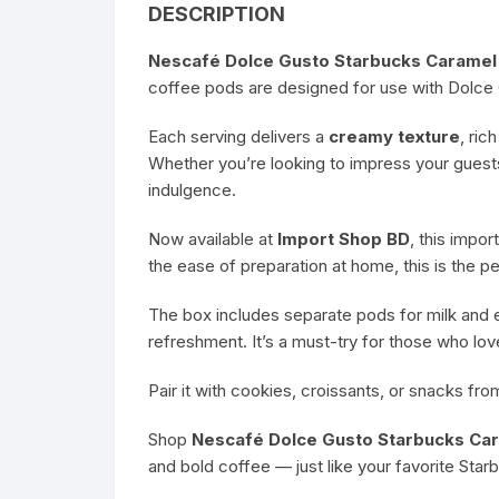
DESCRIPTION
Nescafé Dolce Gusto Starbucks Caramel
coffee pods are designed for use with Dolce 
Each serving delivers a
creamy texture
, ric
Whether you’re looking to impress your guest
indulgence.
Now available at
Import Shop BD
, this impo
the ease of preparation at home, this is the p
The box includes separate pods for milk and e
refreshment. It’s a must-try for those who lo
Pair it with cookies, croissants, or snacks fr
Shop
Nescafé Dolce Gusto Starbucks Ca
and bold coffee — just like your favorite Star