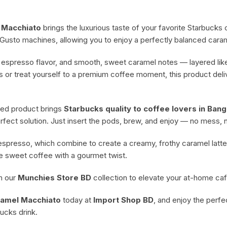
Cheese & Pastry
 Macchiato
brings the luxurious taste of your favorite Starbuck
Condiments
Gusto machines, allowing you to enjoy a perfectly balanced caram
h espresso flavor, and smooth, sweet caramel notes — layered lik
s or treat yourself to a premium coffee moment, this product del
rted product brings
Starbucks quality to coffee lovers in Ban
erfect solution. Just insert the pods, brew, and enjoy — no mess, n
spresso, which combine to create a creamy, frothy caramel latte 
ve sweet coffee with a gourmet twist.
om our
Munchies Store BD
collection to elevate your at-home ca
ramel Macchiato
today at
Import Shop BD
, and enjoy the perf
bucks drink.