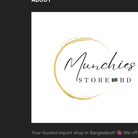
Your trusted import shop in Bangladesh!
We off