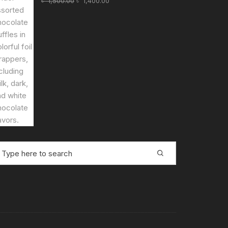
৳
1,500.00
৳
1,400.00
price
price
was:
is:
৳ 1,500.00.
৳ 1,400.00.
earch
r: