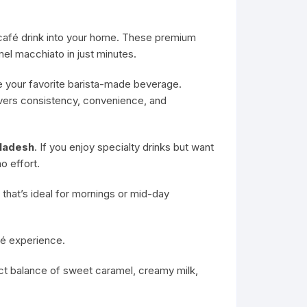
s café drink into your home. These premium
el macchiato in just minutes.
e your favorite barista-made beverage.
ivers consistency, convenience, and
gladesh
. If you enjoy specialty drinks but want
o effort.
that’s ideal for mornings or mid-day
fé experience.
ect balance of sweet caramel, creamy milk,