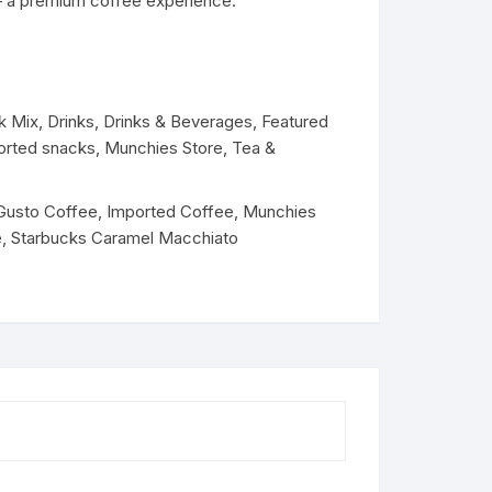
 – a premium coffee experience.
Dairy
k Mix
,
Drinks
,
Drinks & Beverages
,
Featured
orted snacks
,
Munchies Store
,
Tea &
Gusto Coffee
,
Imported Coffee
,
Munchies
e
,
Starbucks Caramel Macchiato