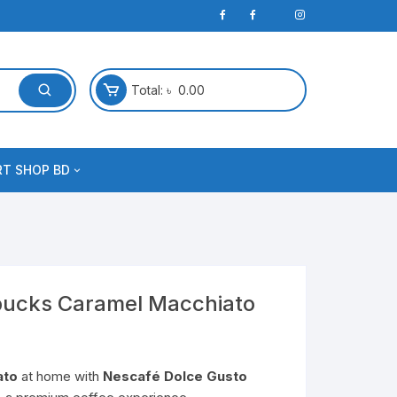
Total:
৳
0.00
RT SHOP BD
bucks Caramel Macchiato
ato
at home with
Nescafé Dolce Gusto