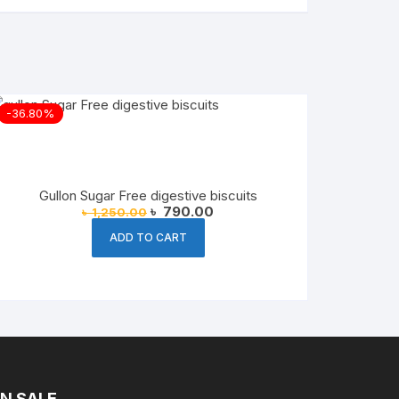
-36.80%
Gullon Sugar Free digestive biscuits
Original
Current
৳
790.00
৳
1,250.00
price
price
was:
is:
ADD TO CART
৳ 1,250.00.
৳ 790.00.
N SALE