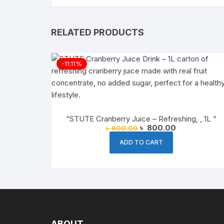
RELATED PRODUCTS
-11.11%
“STUTE Cranberry Juice – Refreshing, , 1L “
Original
Current
৳
800.00
৳
900.00
price
price
was:
is:
ADD TO CART
৳ 900.00.
৳ 800.00.
ABOUT