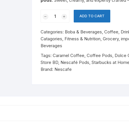
pods
. Sweet, creamy, and expertly crafted
Cereal
Perfume
olates & Candy
Nescafé
Baby Nutrition
ADD TO CART
Dolce
rfumes
ant Noodles & Pasta
Gusto
Cheese & Dairy Snacks
Cheese
Categories:
Boba & Beverages
,
Coffee
,
Drin
Starbucks
 Products
ks
Catagories
,
Fitness & Nutrition
,
Grocery
,
imp
Caramel
Beverages
Macchiato
essert Mixes
ergent
ks & Beverages
Soft Drinks
quantity
Tags:
Caramel Coffee
,
Coffee Pods
,
Dolce 
Store BD
,
Nescafé Pods
,
Starbucks at Hom
Drinks
Brand:
Nescafe
Energy Drinks
sentials
tergent
Juice
easonings
Essentials
Drink Mix
od
Dairy Snacks
Cheese