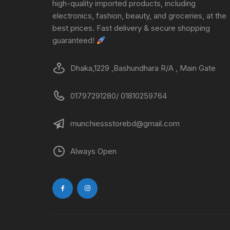
high-quality imported products, including
electronics, fashion, beauty, and groceries, at the
best prices. Fast delivery & secure shopping
guaranteed!
Dhaka,1229 ,Bashundhara R/A , Main Gate
01797291280/ 01810259764
munchiessstorebd@gmail.com
Always Open