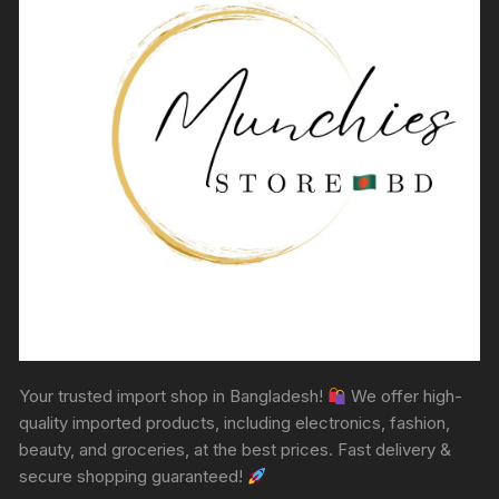
Your trusted import shop in Bangladesh!
We offer high-
quality imported products, including electronics, fashion,
beauty, and groceries, at the best prices. Fast delivery &
secure shopping guaranteed!