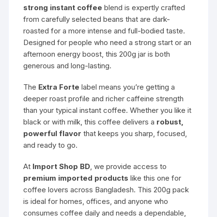
strong instant coffee
blend is expertly crafted
from carefully selected beans that are dark-
roasted for a more intense and full-bodied taste.
Designed for people who need a strong start or an
afternoon energy boost, this 200g jar is both
generous and long-lasting.
The
Extra Forte
label means you’re getting a
deeper roast profile and richer caffeine strength
than your typical instant coffee. Whether you like it
black or with milk, this coffee delivers a
robust,
powerful flavor
that keeps you sharp, focused,
and ready to go.
At
Import Shop BD
, we provide access to
premium imported products
like this one for
coffee lovers across Bangladesh. This 200g pack
is ideal for homes, offices, and anyone who
consumes coffee daily and needs a dependable,