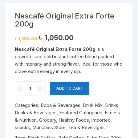
Nescafé Original Extra Forte
200g
Original
Current
৳
1,050.00
৳
1,350.00
price
price
was:
is:
Nescafé Original Extra Forte 200g
is a
৳ 1,350.00.
৳ 1,050.00.
powerful and bold instant coffee blend packed
with intensity and strong flavor. Ideal for those who
crave extra energy in every sip.
Nescafé
ADD TO CART
Original
Extra
Categories:
Boba & Beverages
,
Drink Mix
,
Drinks
,
Forte
Drinks & Beverages
,
Featured Catagories
,
Fitness
200g
& Nutrition
,
Grocery
,
Healthy Foods
,
imported
quantity
snacks
,
Munchies Store
,
Tea & Beverages
Tags:
Black Coffee
,
Bold Coffee
,
Extra Forte 200g
,