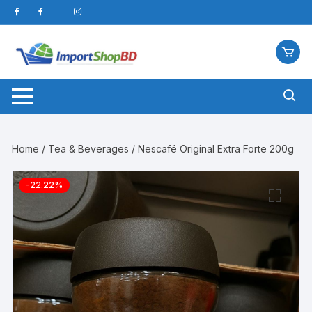
Skip
to
content
Home
/
Tea & Beverages
/ Nescafé Original Extra Forte 200g
-22.22%