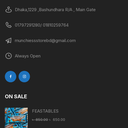
Dhaka,1229 ,Bashundhara R/A , Main Gate
01797291280/ 01810259764
munchiessstorebd@gmail.com
Always Open
ON SALE
FEASTABLES
Original
Current
৳
850.00
৳
650.00
price
price