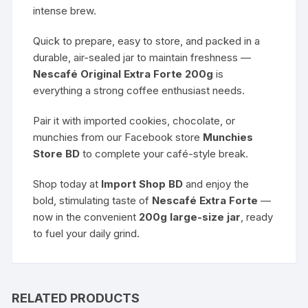
intense brew.
Quick to prepare, easy to store, and packed in a
durable, air-sealed jar to maintain freshness —
Nescafé Original Extra Forte 200g
is
everything a strong coffee enthusiast needs.
Pair it with imported cookies, chocolate, or
munchies from our Facebook store
Munchies
Store BD
to complete your café-style break.
Shop today at
Import Shop BD
and enjoy the
bold, stimulating taste of
Nescafé Extra Forte
—
now in the convenient
200g large-size jar
, ready
to fuel your daily grind.
RELATED PRODUCTS