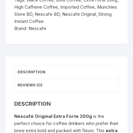
High Caffeine Coffee
,
Imported Coffee
,
Munchies
Store BD
,
Nescafe BD
,
Nescafé Original
,
Strong
Instant Coffee
Brand:
Nescafe
DESCRIPTION
REVIEWS (0)
DESCRIPTION
Nescafé Original Extra Forte 200g
is the
perfect choice for coffee drinkers who prefer their
brew extra bold and packed with flavor. This
extra