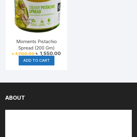
Moments Pistachio
Spread (200 Gm)
Original
Current
৳
1,550.00
৳
1,700.00
price
price
ADD TO CART
was:
is:
৳ 1,700.00.
৳ 1,550.00.
ABOUT