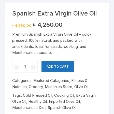
Spanish Extra Virgin Olive Oil
Original
Current
৳
4,250.00
৳
4,950.00
price
price
was:
is:
Premium Spanish Extra Virgin Olive Oil – cold-
৳ 4,950.00.
৳ 4,250.00.
pressed, 100% natural, and packed with
antioxidants. Ideal for salads, cooking, and
Mediterranean cuisine.
Spanish
ADD TO CART
Extra
Virgin
Categories:
Featured Catagories
,
Fitness &
Olive
Nutrition
,
Grocery
,
Munchies Store
,
Olive Oil
Oil
quantity
Tags:
Cold Pressed Oil
,
Cooking Oil
,
Extra Virgin
Olive Oil
,
Healthy Oil
,
Imported Olive Oil
,
Mediterranean Diet
,
Spanish Olive Oil