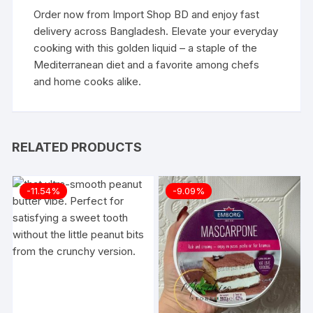
Order now from
Import Shop BD
and enjoy fast
delivery across Bangladesh. Elevate your everyday
cooking with this golden liquid – a staple of the
Mediterranean diet and a favorite among chefs
and home cooks alike.
RELATED PRODUCTS
-11.54%
-9.09%