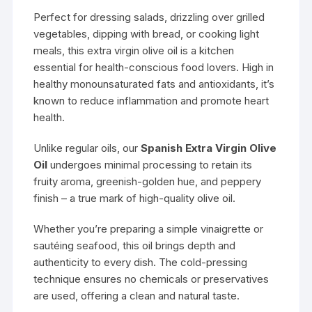
Perfect for dressing salads, drizzling over grilled
vegetables, dipping with bread, or cooking light
meals, this extra virgin olive oil is a kitchen
essential for health-conscious food lovers. High in
healthy monounsaturated fats and antioxidants, it’s
known to reduce inflammation and promote heart
health.
Unlike regular oils, our
Spanish Extra Virgin Olive
Oil
undergoes minimal processing to retain its
fruity aroma, greenish-golden hue, and peppery
finish – a true mark of high-quality olive oil.
Whether you’re preparing a simple vinaigrette or
sautéing seafood, this oil brings depth and
authenticity to every dish. The cold-pressing
technique ensures no chemicals or preservatives
are used, offering a clean and natural taste.