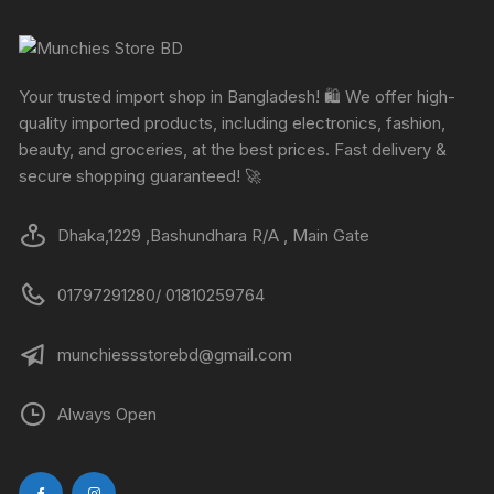
Your trusted import shop in Bangladesh! 🛍️ We offer high-
quality imported products, including electronics, fashion,
beauty, and groceries, at the best prices. Fast delivery &
secure shopping guaranteed! 🚀
Dhaka,1229 ,Bashundhara R/A , Main Gate
01797291280/ 01810259764
munchiessstorebd@gmail.com
Always Open