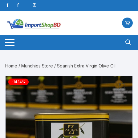
Skip
to
content
Home
/
Munchies Store
/ Spanish Extra Virgin Olive Oil
-14.14%