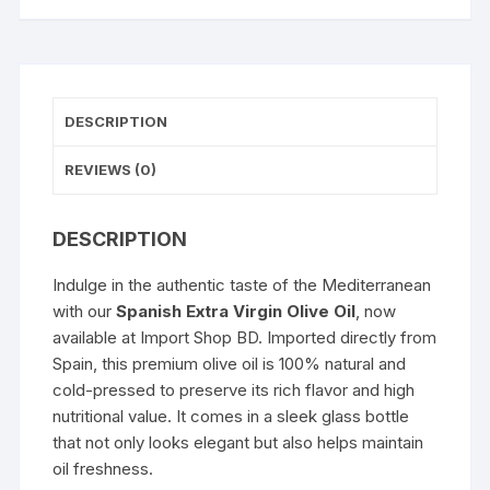
DESCRIPTION
REVIEWS (0)
DESCRIPTION
Indulge in the authentic taste of the Mediterranean
with our
Spanish Extra Virgin Olive Oil
, now
available at
Import Shop BD
. Imported directly from
Spain, this premium olive oil is 100% natural and
cold-pressed to preserve its rich flavor and high
nutritional value. It comes in a sleek glass bottle
that not only looks elegant but also helps maintain
oil freshness.