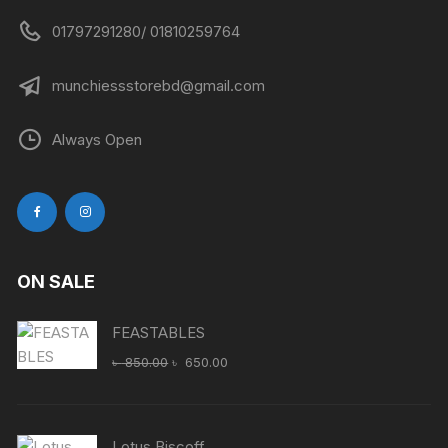
01797291280/ 01810259764
munchiessstorebd@gmail.com
Always Open
ON SALE
FEASTABLES
Original
Current
৳
850.00
৳
650.00
price
price
was:
is:
৳ 850.00.
৳ 650.00.
Lotus Biscoff