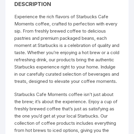
DESCRIPTION
Experience the rich flavors of
Starbucks
Cafe
Moments coffee, crafted to perfection with every
sip. From freshly brewed coffee to delicious
pastries and premium packaged beans, each
moment at Starbucks is a celebration of
quality and
taste
. Whether you’re enjoying a hot brew or a cold
refreshing drink, our products bring the authentic
Starbucks experience right to your home. Indulge
in our carefully curated selection of beverages and
treats, designed to elevate your coffee moments.
Starbucks Cafe Moments coffee isn’t just about
the brew; it’s about the experience. Enjoy a cup of
freshly brewed coffee that’s just as satisfying as
the one you’d get at your local Starbucks. Our
collection of coffee products includes everything
from hot brews to iced options, giving you the