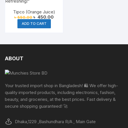
Tipco (Orange Juice)
Original
Current
৳
450.00
৳
550.00
price
price
ADD TO CART
was:
is:
৳ 550.00.
৳ 450.00.
ABOUT
Your trusted import shop in Bangladesh! 🛍️ We offer high-
quality imported products, including electronics, fashion,
beauty, and groceries, at the best prices. Fast delivery &
secure shopping guaranteed! 🚀
Dhaka,1229 ,Bashundhara R/A , Main Gate