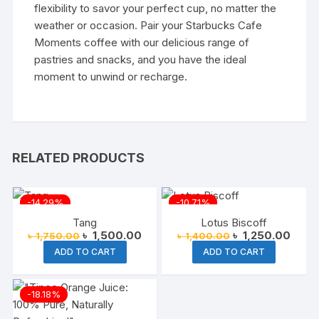
flexibility to savor your perfect cup, no matter the
weather or occasion. Pair your Starbucks Cafe
Moments coffee with our delicious range of
pastries and snacks, and you have the ideal
moment to unwind or recharge.
RELATED PRODUCTS
-14.29%
-10.71%
Tang
Lotus Biscoff
Original
Current
Original
Curre
৳
1,500.00
৳
1,250.00
৳
1,750.00
৳
1,400.00
price
price
price
price
ADD TO CART
ADD TO CART
was:
is:
was:
is:
৳ 1,750.00.
৳ 1,500.00.
৳ 1,400.00.
৳ 1,2
-18.18%