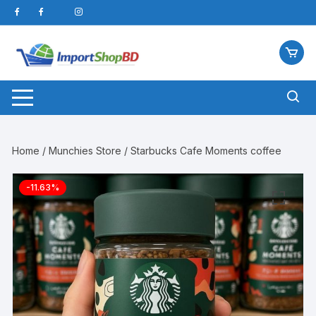
Skip
to
content
Home
/
Munchies Store
/ Starbucks Cafe Moments coffee
-11.63%