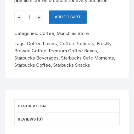
premium coffee products for every occasion.
Starbucks
ADD TO CART
Cafe
Moments
Categories:
Coffee
,
Munchies Store
coffee
quantity
Tags:
Coffee Lovers
,
Coffee Products
,
Freshly
Brewed Coffee
,
Premium Coffee Beans
,
Starbucks Beverages
,
Starbucks Cafe Moments
,
Starbucks Coffee
,
Starbucks Snacks
DESCRIPTION
REVIEWS (0)