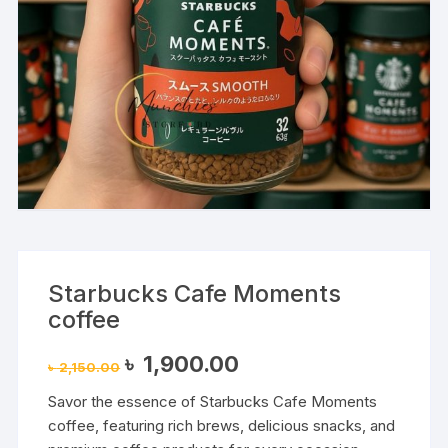
Starbucks Cafe Moments
coffee
Original
Current
৳
1,900.00
৳
2,150.00
price
price
was:
is:
Savor the essence of Starbucks Cafe Moments
৳ 2,150.00.
৳ 1,900.00.
coffee, featuring rich brews, delicious snacks, and