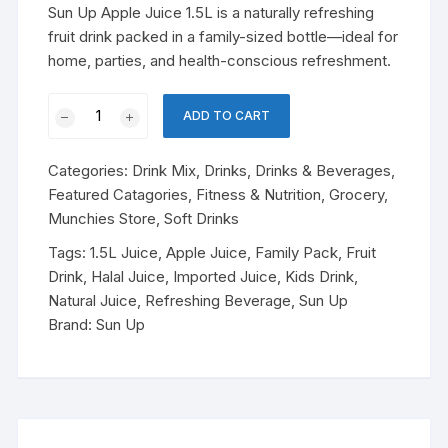
was:
is:
Sun Up Apple Juice 1.5L is a naturally refreshing
৳ 550.00.
৳ 490.00.
fruit drink packed in a family-sized bottle—ideal for
home, parties, and health-conscious refreshment.
Sun
ADD TO CART
Up
Apple
Categories:
Drink Mix
,
Drinks
,
Drinks & Beverages
,
Juice
Featured Catagories
,
Fitness & Nutrition
,
Grocery
,
–
Munchies Store
,
Soft Drinks
1.5L
quantity
Tags:
1.5L Juice
,
Apple Juice
,
Family Pack
,
Fruit
Drink
,
Halal Juice
,
Imported Juice
,
Kids Drink
,
Natural Juice
,
Refreshing Beverage
,
Sun Up
Brand:
Sun Up