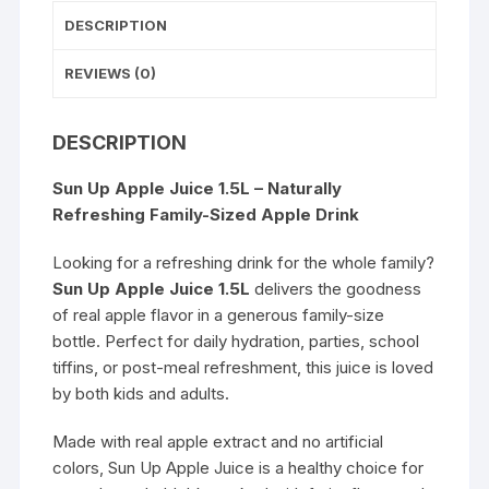
DESCRIPTION
REVIEWS (0)
DESCRIPTION
Sun Up Apple Juice 1.5L – Naturally
Refreshing Family-Sized Apple Drink
Looking for a refreshing drink for the whole family?
Sun Up Apple Juice 1.5L
delivers the goodness
of real apple flavor in a generous family-size
bottle. Perfect for daily hydration, parties, school
tiffins, or post-meal refreshment, this juice is loved
by both kids and adults.
Made with real apple extract and no artificial
colors, Sun Up Apple Juice is a healthy choice for