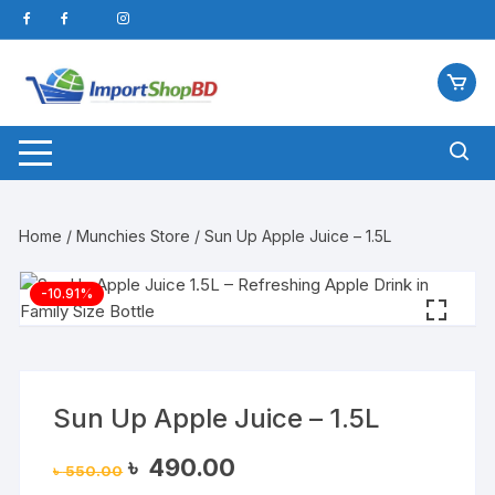
Skip
to
content
Home
/
Munchies Store
/ Sun Up Apple Juice – 1.5L
-10.91%
Sun Up Apple Juice – 1.5L
Original
Current
৳
490.00
৳
550.00
price
price