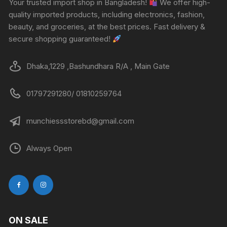
Your trusted import shop in Bangladesh!
We offer high-
quality imported products, including electronics, fashion,
beauty, and groceries, at the best prices. Fast delivery &
secure shopping guaranteed!
Dhaka,1229 ,Bashundhara R/A , Main Gate
01797291280/ 01810259764
munchiessstorebd@gmail.com
Always Open
ON SALE