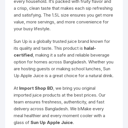
every household. It’s packed with fruity flavor and
a crisp, clean taste that makes each sip refreshing
and satisfying. The 1.5L size ensures you get more
value, more servings, and more convenience for
your busy lifestyle.
Sun Up is a globally trusted juice brand known for
its quality and taste. This product is
halal-
certified
, making it a safe and reliable beverage
option for homes across Bangladesh. Whether you
are hosting guests or making school lunches, Sun
Up Apple Juice is a great choice for a natural drink.
At
Import Shop BD
, we bring you original
imported juice products at the best prices. Our
team ensures freshness, authenticity, and fast
delivery across Bangladesh. We bMake every
meal healthier and every moment cooler with a
glass of
Sun Up Apple Juice
.