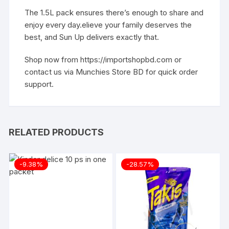
The 1.5L pack ensures there’s enough to share and
enjoy every day.elieve your family deserves the
best, and Sun Up delivers exactly that.
Shop now from
https://importshopbd.com
or
contact us via
Munchies Store BD
for quick order
support.
RELATED PRODUCTS
-9.38%
-28.57%