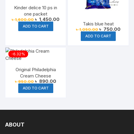
Kinder delice 10 ps in
one packet
Original
Current
৳
1,450.00
৳
1,600.00
price
price
Takis blue heat
ADD TO CART
was:
is:
Original
Curren
৳
750.00
৳
1,050.00
৳ 1,600.00.
৳ 1,450.00.
price
price
ADD TO CART
was:
is:
৳ 1,050.00.
৳ 750.
-6.32%
Original Philadelphia
Cream Cheese
Original
Current
৳
890.00
৳
950.00
price
price
ADD TO CART
was:
is:
৳ 950.00.
৳ 890.00.
ABOUT