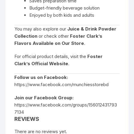
Saves preparation time
Budget-friendly beverage solution
Enjoyed by both kids and adults
You may also explore our
Juice & Drink Powder
Collection
or check other
Foster Clark’s
Flavors Available on Our Store
.
For official product details, visit the
Foster
Clark’s Official Website
.
Follow us on Facebook:
https://www.facebook.com/munchiesstorebd
Join our Facebook Group:
https://www.facebook.com/groups/156012431793
7134
REVIEWS
There are no reviews yet.