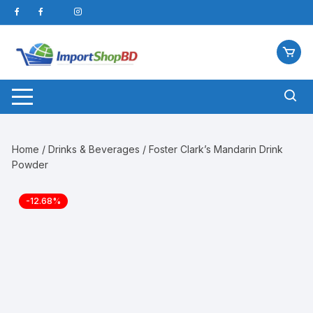
Skip
to
content
Home
/
Drinks & Beverages
/ Foster Clark’s Mandarin Drink
Powder
-12.68%