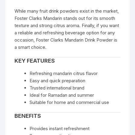
While many fruit drink powders exist in the market,
Foster Clarks Mandarin stands out for its smooth
texture and strong citrus aroma. Finally, if you want
a reliable and refreshing beverage option for any
occasion, Foster Clarks Mandarin Drink Powder is
a smart choice.
KEY FEATURES
Refreshing mandarin citrus flavor
Easy and quick preparation
Trusted international brand
Ideal for Ramadan and summer
Suitable for home and commercial use
BENEFITS
Provides instant refreshment