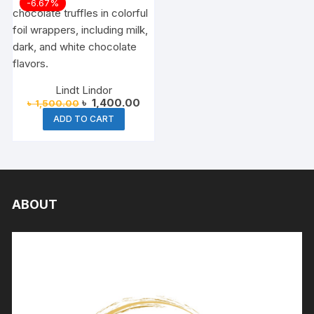
-6.67%
Lindt Lindor
Original
Current
৳
1,400.00
৳
1,500.00
price
price
ADD TO CART
was:
is:
৳ 1,500.00.
৳ 1,400.00.
ABOUT