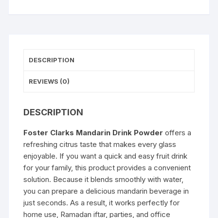
DESCRIPTION
REVIEWS (0)
DESCRIPTION
Foster Clarks Mandarin Drink Powder
offers a
refreshing citrus taste that makes every glass
enjoyable. If you want a quick and easy fruit drink
for your family, this product provides a convenient
solution. Because it blends smoothly with water,
you can prepare a delicious mandarin beverage in
just seconds. As a result, it works perfectly for
home use, Ramadan iftar, parties, and office