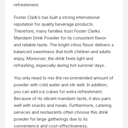
refreshment.
Foster Clark’s has built a strong international
reputation for quality beverage products.
Therefore, many families trust Foster Clarks
Mandarin Drink Powder for its consistent flavor
and reliable taste. The bright citrus flavor delivers a
balanced sweetness that both children and adults
enjoy. Moreover, the drink feels light and
refreshing, especially during hot summer days.
You only need to mix the recommended amount of
powder with cold water and stir well. In addition,
you can add ice cubes for extra refreshment.
Because of its vibrant mandarin taste, it also pairs
well with snacks and meals. Furthermore, catering
services and restaurants often choose this drink
powder for large gatherings due to its
convenience and cost-effectiveness.