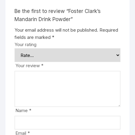
Be the first to review “Foster Clark’s
Mandarin Drink Powder”
Your email address will not be published.
Required
fields are marked
*
Your rating
Your review
*
Name
*
Email
*