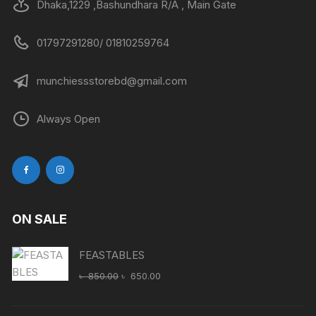
Dhaka,1229 ,Bashundhara R/A , Main Gate
01797291280/ 01810259764
munchiessstorebd@gmail.com
Always Open
ON SALE
FEASTABLES
Original
Current
৳
850.00
৳
650.00
price
price
was:
is: