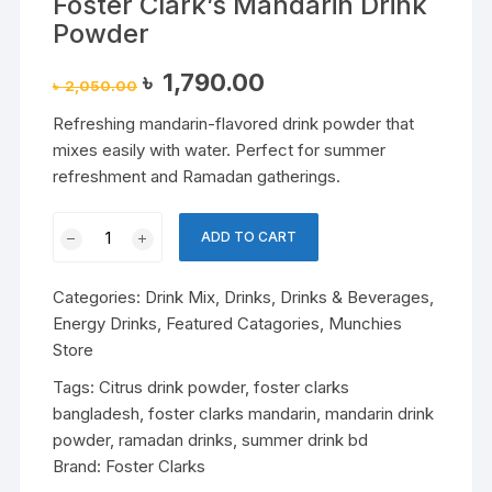
Foster Clark’s Mandarin Drink
Powder
Original
Current
৳
1,790.00
৳
2,050.00
price
price
was:
is:
Refreshing mandarin-flavored drink powder that
৳ 2,050.00.
৳ 1,790.00.
mixes easily with water. Perfect for summer
refreshment and Ramadan gatherings.
Foster
ADD TO CART
Clark’s
Mandarin
Categories:
Drink Mix
,
Drinks
,
Drinks & Beverages
,
Drink
Energy Drinks
,
Featured Catagories
,
Munchies
Powder
Store
quantity
Tags:
Citrus drink powder
,
foster clarks
bangladesh
,
foster clarks mandarin
,
mandarin drink
powder
,
ramadan drinks
,
summer drink bd
Brand:
Foster Clarks