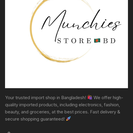
Your trusted import shop in Bangladesh!
We offer high-
quality imported products, including electronics, fashion,
beauty, and groceries, at the best prices. Fast delivery &
secure shopping guaranteed!