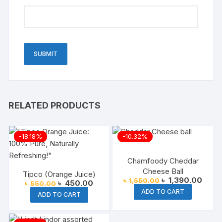
RELATED PRODUCTS
-18.18%
-10.32%
Chamfoody Cheddar
Cheese Ball
Tipco (Orange Juice)
Original
Curre
৳
1,390.00
৳
1,550.00
Original
Current
৳
450.00
৳
550.00
price
price
price
price
ADD TO CART
was:
is:
ADD TO CART
was:
is:
৳ 1,550.00.
৳ 1,3
৳ 550.00.
৳ 450.00.