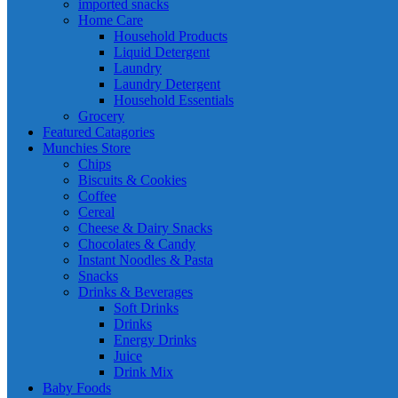
imported snacks
Home Care
Household Products
Liquid Detergent
Laundry
Laundry Detergent
Household Essentials
Grocery
Featured Catagories
Munchies Store
Chips
Biscuits & Cookies
Coffee
Cereal
Cheese & Dairy Snacks
Chocolates & Candy
Instant Noodles & Pasta
Snacks
Drinks & Beverages
Soft Drinks
Drinks
Energy Drinks
Juice
Drink Mix
Baby Foods