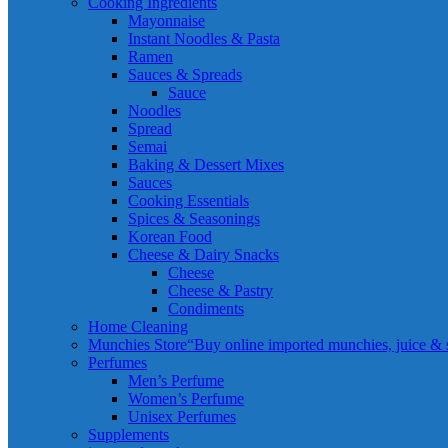
Cooking Ingredients
Mayonnaise
Instant Noodles & Pasta
Ramen
Sauces & Spreads
Sauce
Noodles
Spread
Semai
Baking & Dessert Mixes
Sauces
Cooking Essentials
Spices & Seasonings
Korean Food
Cheese & Dairy Snacks
Cheese
Cheese & Pastry
Condiments
Home Cleaning
Munchies Store
“Buy online imported munchies, juice & sn
Perfumes
Men’s Perfume
Women’s Perfume
Unisex Perfumes
Supplements