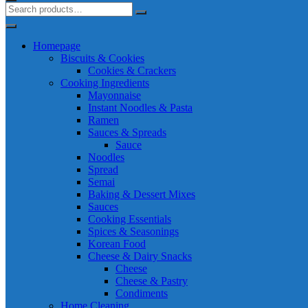
Homepage
Biscuits & Cookies
Cookies & Crackers
Cooking Ingredients
Mayonnaise
Instant Noodles & Pasta
Ramen
Sauces & Spreads
Sauce
Noodles
Spread
Semai
Baking & Dessert Mixes
Sauces
Cooking Essentials
Spices & Seasonings
Korean Food
Cheese & Dairy Snacks
Cheese
Cheese & Pastry
Condiments
Home Cleaning