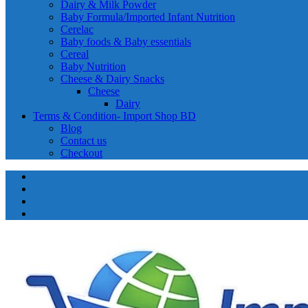
Dairy & Milk Powder
Baby Formula/Imported Infant Nutrition
Cerelac
Baby foods & Baby essentials
Cereal
Baby Nutrition
Cheese & Dairy Snacks
Cheese
Dairy
Terms & Condition- Import Shop BD
Blog
Contact us
Checkout