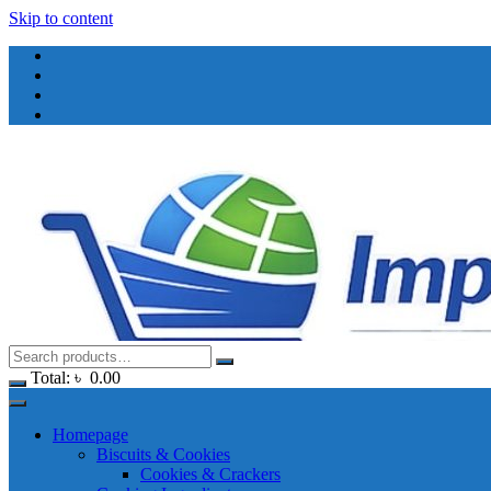
Skip to content
Total:
৳
0.00
Homepage
Biscuits & Cookies
Cookies & Crackers