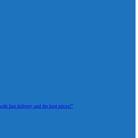
th fast delivery and the best prices!”