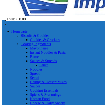
Total:
৳
0.00
Homepage
Biscuits & Cookies
Cookies & Crackers
Cooking Ingredients
Mayonnaise
Instant Noodles & Pasta
Ramen
Sauces & Spreads
Sauce
Noodles
Spread
Semai
Baking & Dessert Mixes
Sauces
Cooking Essentials
Spices & Seasonings
Korean Food
Cheese & Dairy Snacks