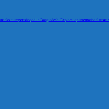
acks at importshopbd in Bangladesh. Explore top international treats wi