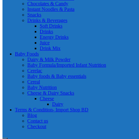
Chocolates & Candy
Instant Noodles & Pasta
Snacks
Drinks & Beverages
Soft Drinks
Drinks
Energy Drinks
Juice
Drink Mix
Baby Foods
Dairy & Milk Powder
Baby Formula/Imported Infant Nutrition
Cerelac
Baby foods & Baby essentials
Cereal
Baby Nutrition
Cheese & Dairy Snacks
Cheese
Dairy
Terms & Condition- Import Shop BD
Blog
Contact us
Checkout