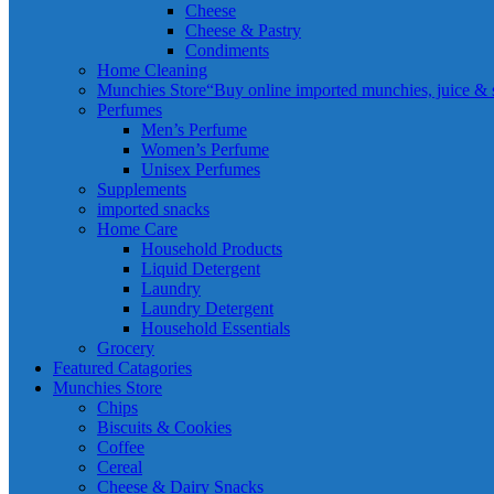
Cheese
Cheese & Pastry
Condiments
Home Cleaning
Munchies Store
“Buy online imported munchies, juice & sn
Perfumes
Men’s Perfume
Women’s Perfume
Unisex Perfumes
Supplements
imported snacks
Home Care
Household Products
Liquid Detergent
Laundry
Laundry Detergent
Household Essentials
Grocery
Featured Catagories
Munchies Store
Chips
Biscuits & Cookies
Coffee
Cereal
Cheese & Dairy Snacks