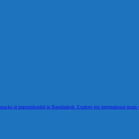
acks at importshopbd in Bangladesh. Explore top international treats wi