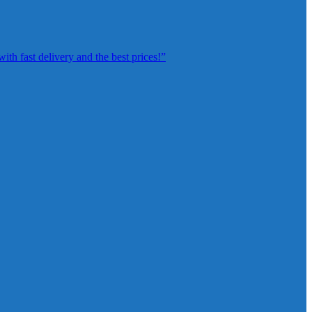
th fast delivery and the best prices!”